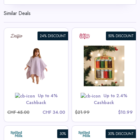
Similar Deals
24% DISCOUNT
50% DISCOUNT
Spice Rack Ornament
View All Old World Christmas
Deals
Shop Now
Up to 4%
Up to 2.4%
Cashback
Cashback
CHF 45.00
CHF 34.00
$21.99
$10.99
30%
30% DISCOUNT