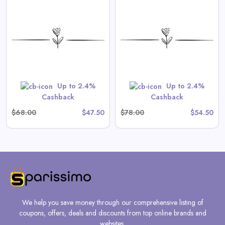
Aster Long-Sleeve Swim
Onesie in Tea Stripe
View All Spilled Milk Deals
Shop Now
Up to 2.4%
Up to 2.4%
Cashback
Cashback
$68.00
$47.50
$78.00
$54.50
We help you save money through our comprehensive listing of
coupons, offers, deals and discounts from top online brands and
websites.