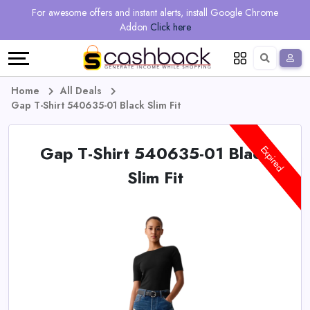
Regional
Online
Earn
For awesome offers and instant alerts, install Google Chrome
Language
Shops
Stores
More
Addon
Click here
Restaurant
All
Share
English
stores
And
Deutsch
Home
All Deals
Gap T-Shirt 540635-01 Black Slim Fit
Earn
Vouchers
Gap T-Shirt 540635-01 Black
&
Refer
Expired
Slim Fit
Offers
And
Earn
Daily
Deals
All