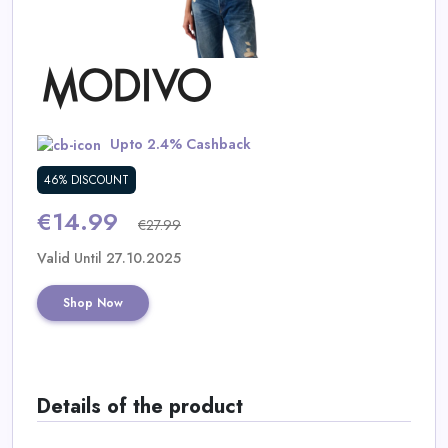
Daily
Deal
Categories
Upto 2.4% Cashback
46% DISCOUNT
€14.99
€27.99
Valid Until 27.10.2025
Shop Now
Details of the product