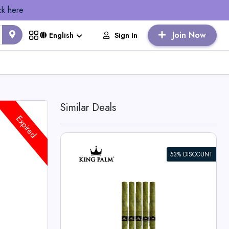
ck here
Join Now
Sign In
English
Similar Deals
Expired
53% DISCOUNT
dle
lm Deals