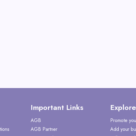
Shake with Many Vita
View All CaloSho
Shop No
Important Links
Explore
AGB
Promote you
tions
AGB Partner
Add your bu