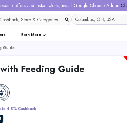
esome offers and instant alerts, install Google Chrome Addon
Cli
ers
Earn More
ng Guide
with Feeding Guide
5 XXXL Bun
to 4.8% Cashback
View All King Pa
T