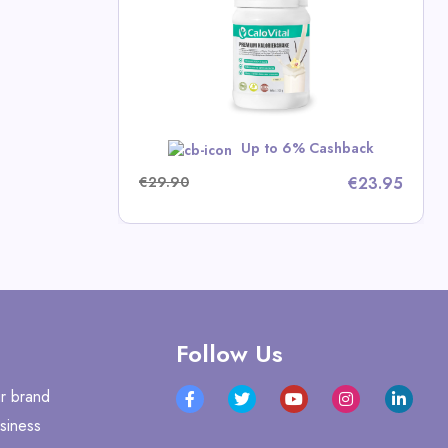
mins
p Deals
w
Up to 6% Cashback
€29.90
€23.95
Follow Us
r brand
siness