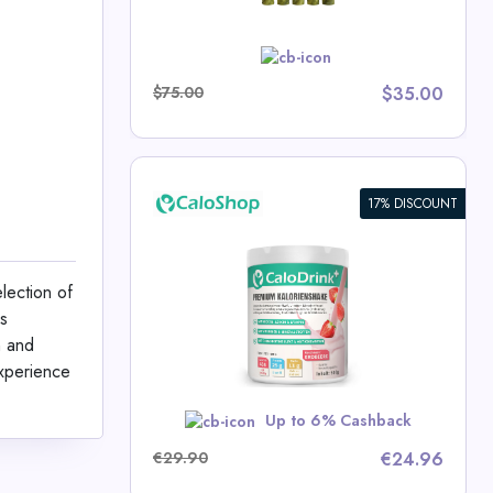
w
$75.00
$35.00
17% DISCOUNT
ic Drink
t Gain |
4.4 kcal/g |
lection of
tamins |
is
0g | Made in
p Deals
n and
e
experience
w
Up to 6% Cashback
€29.90
€24.96