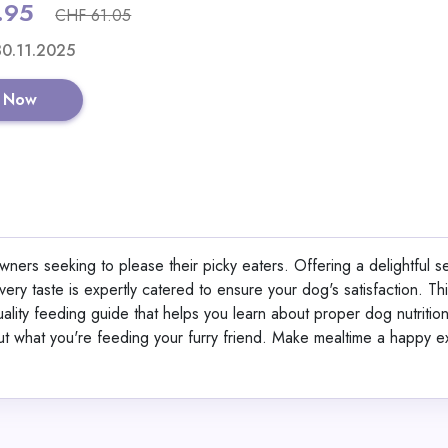
.95
CHF 61.05
Shop No
 30.11.2025
 Now
CaloDrink+ High-Calor
Supplement for Weigh
Weight Gainer Shake 
ners seeking to please their picky eaters. Offering a delightful se
Protein, Creatine & Vi
ery taste is expertly catered to ensure your dog's satisfaction. Th
Strawberry Flavor 50
View All CaloSho
quality feeding guide that helps you learn about proper dog nutritio
Germany | Gluten-Fre
bout what you're feeding your furry friend. Make mealtime a happy 
Shop No