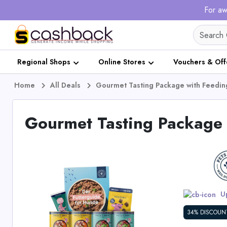
For aw
Regional Shops
Online Stores
Vouchers & Off
Home
All Deals
Gourmet Tasting Package with Feedi
Gourmet Tasting Package 
Up
34% DISCOUN