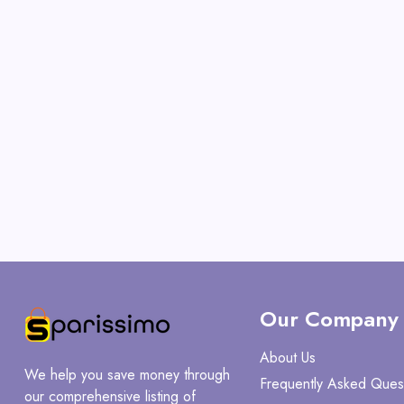
Our Company
About Us
We help you save money through
Frequently Asked Ques
our comprehensive listing of