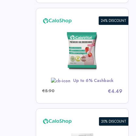
24% DISCOUNT
e: High-
d for
 | 50g
p Deals
w
Up to 6% Cashback
€5.90
€4.49
20% DISCOUNT
 Drink for
ose Calorie