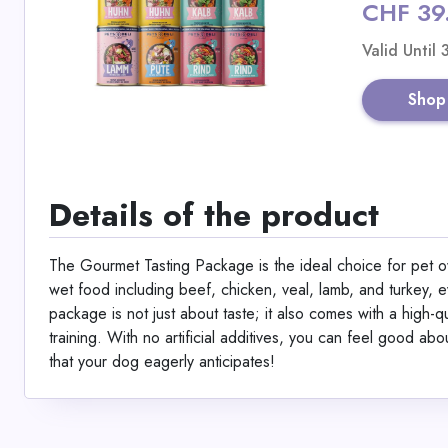
CHF 39
Valid Until
Shop
Details of the product
The Gourmet Tasting Package is the ideal choice for pet ow
wet food including beef, chicken, veal, lamb, and turkey, ev
package is not just about taste; it also comes with a high-
training. With no artificial additives, you can feel good a
that your dog eagerly anticipates!