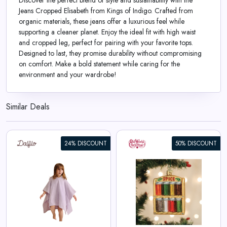
Discover the perfect blend of style and sustainability with the
Jeans Cropped Elisabeth from Kings of Indigo. Crafted from
organic materials, these jeans offer a luxurious feel while
supporting a cleaner planet. Enjoy the ideal fit with high waist
and cropped leg, perfect for pairing with your favorite tops.
Designed to last, they promise durability without compromising
on comfort. Make a bold statement while caring for the
environment and your wardrobe!
Similar Deals
24% DISCOUNT
50% DISCOUNT
Spice Rack Ornament
View All Old World Christmas
Deals