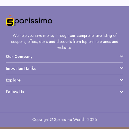
We help you save money through our comprehensive listing of
coupons, offers, deals and discounts from top online brands and
websites.
Our Company
Important Links
Explore
Follow Us
Copyright @ Sparissimo World - 2026