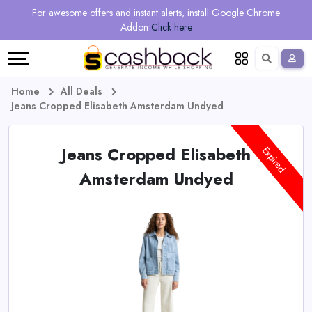
Regional
Online
Earn
For awesome offers and instant alerts, install Google Chrome
Language
Shops
Stores
More
Addon
Click here
Restaurant
All
Share
English
stores
And
Deutsch
Home
All Deals
Jeans Cropped Elisabeth Amsterdam Undyed
Earn
Vouchers
Jeans Cropped Elisabeth
&
Refer
Expired
Amsterdam Undyed
Offers
And
Earn
Daily
Deals
All