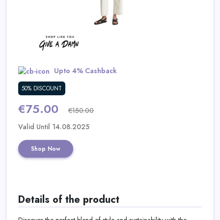
Daily
Deal
Categories
Upto 4% Cashback
50% DISCOUNT
€75.00
€150.00
Valid Until 14.08.2025
Shop Now
Details of the product