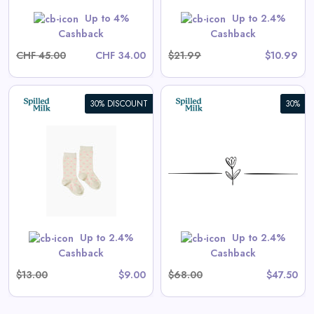
Shop Now
Up to 4%
Up to 2.4%
Cashback
Cashback
CHF 45.00
CHF 34.00
$21.99
$10.99
30% DISCOUNT
30%
Vincent Shorts in Antique
White
View All Spilled Milk Deals
 are priced as marked.
Shop Now
Up to 2.4%
Up to 2.4%
Cashback
Cashback
$13.00
$9.00
$68.00
$47.50