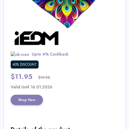
Daily
Deal
Categories
Upto 4% Cashback
40% DISCOUNT
$11.95
$19.95
Valid Until 16.01.2026
Shop Now