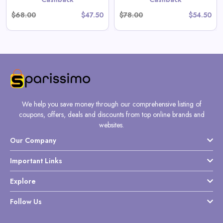
$68.00
$47.50
$78.00
$54.50
We help you save money through our comprehensive listing of
coupons, offers, deals and discounts from top online brands and
websites.
Our Company
Important Links
Explore
Follow Us