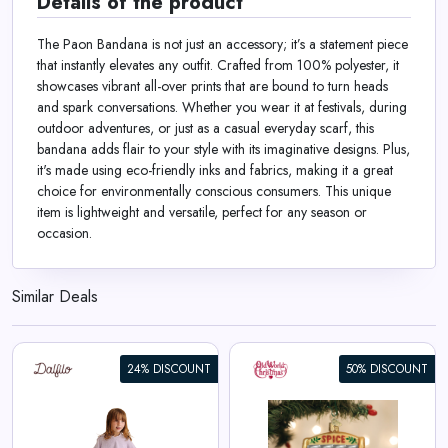
Details of the product
The Paon Bandana is not just an accessory; it’s a statement piece
that instantly elevates any outfit. Crafted from 100% polyester, it
showcases vibrant all-over prints that are bound to turn heads
and spark conversations. Whether you wear it at festivals, during
outdoor adventures, or just as a casual everyday scarf, this
bandana adds flair to your style with its imaginative designs. Plus,
it's made using eco-friendly inks and fabrics, making it a great
choice for environmentally conscious consumers. This unique
item is lightweight and versatile, perfect for any season or
occasion.
Similar Deals
24% DISCOUNT
50% DISCOUNT
Spice Rack Ornament