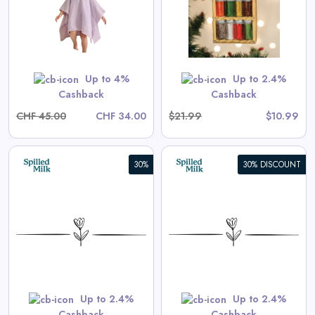
View All Old World Christmas
Deals
Shop Now
Up to 4%
Up to 2.4%
Cashback
Cashback
CHF 45.00
CHF 34.00
$21.99
$10.99
30%
30% DISCOUNT
Aster Long-Sleeve Swim
Onesie in Tea Stripe
View All Spilled Milk Deals
Shop Now
Up to 2.4%
Up to 2.4%
Cashback
Cashback