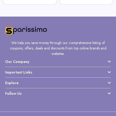
We help you save money through our comprehensive listing of
coupons, offers, deals and discounts from top online brands and
websites.
Our Company
Important Links
Explore
Follow Us