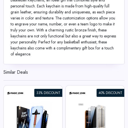
Basketball Keychains, an ideal gift that combines style and
personal touch. Each keychain is made from high-quality full
grain leather, ensuring durability and uniqueness, as each piece
varies in color and texture. The customization options allow you
to engrave your name, number, or even a team logo to make it
truly your own. With a charming rustic bronze finish, these
keychains are not only functional but also a great way to express
your personality. Perfect for any basketball enthusiast, these
keychains also come with a complimentary gift box for a touch
of elegance.
Similar Deals
33% DISCOUNT
40% DISCOUNT
iPhone 17 Gen 3 Screen
Protector
View All Magic John Deals