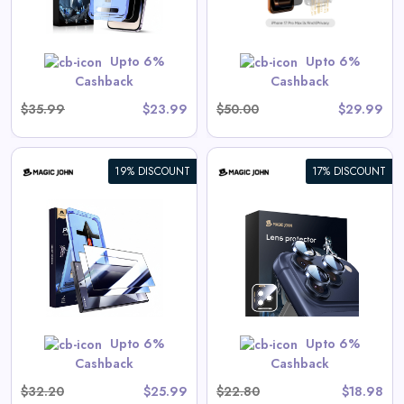
GET CODE
SUMMER10
Upto 6%
Upto 6%
Cashback
Cashback
$35.99
$23.99
$50.00
$29.99
19% DISCOUNT
17% DISCOUNT
iPhone Camera Lens Protector
View All Magic John Deals
GET CODE
SUMMER10
Upto 6%
Upto 6%
Cashback
Cashback
$32.20
$25.99
$22.80
$18.98