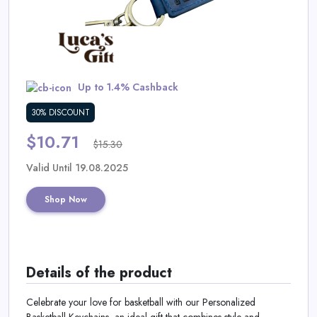
Daily
Deal
Categories
Up to 1.4% Cashback
30% DISCOUNT
$10.71
$15.30
Valid Until 19.08.2025
Shop Now
Details of the product
Celebrate your love for basketball with our Personalized