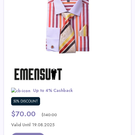
Daily
Deal
Categories
Up to 4% Cashback
50% DISCOUNT
$70.00
$140.00
Valid Until 19.08.2025