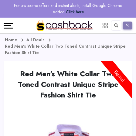
Regional
Online
Earn
For awesome offers and instant alerts, install Google Chrome
Language
Shops
Stores
More
Addon
Click here
Restaurant
All
Share
English
stores
And
Deutsch
Home
All Deals
Red Men's White Collar Two Toned Contrast Unique Stripe
Earn
Vouchers
Fashion Shirt Tie
&
Refer
Red Men's White Collar Two
Expired
Offers
And
Toned Contrast Unique Stripe
Fashion Shirt Tie
Earn
Daily
Deals
All