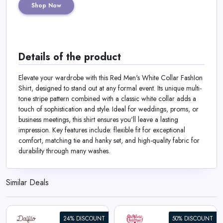
Shop Now
Details of the product
Elevate your wardrobe with this Red Men's White Collar FashIon
Shirt, designed to stand out at any formal event. Its unique multi-
tone stripe pattern combined with a classic white collar adds a
touch of sophistication and style. Ideal for weddings, proms, or
business meetings, this shirt ensures you'll leave a lasting
impression. Key features include: flexible fit for exceptional
comfort, matching tie and hanky set, and high-quality fabric for
durability through many washes.
Similar Deals
24% DISCOUNT
50% DISCOUNT