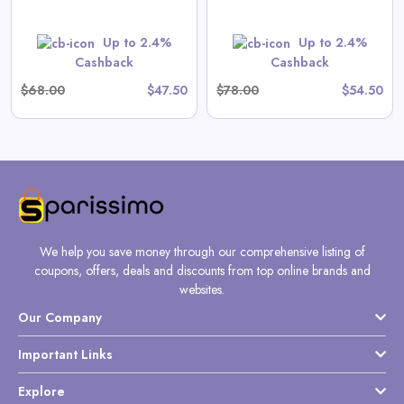
Shop Now
Up to 2.4%
Up to 2.4%
Cashback
Cashback
$68.00
$47.50
$78.00
$54.50
We help you save money through our comprehensive listing of
coupons, offers, deals and discounts from top online brands and
websites.
Our Company
Important Links
Explore