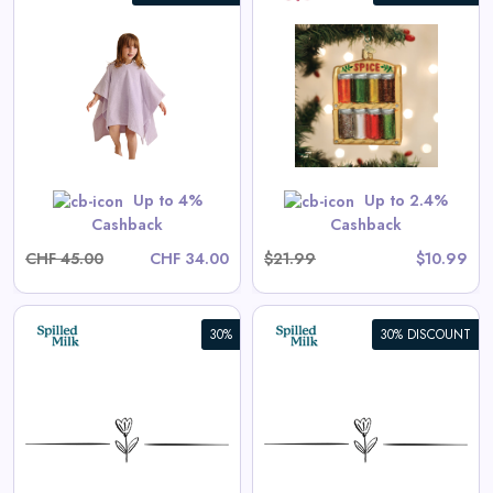
Spice Rack Ornament
View All Old World Christmas
Deals
Shop Now
Up to 4%
Up to 2.4%
Cashback
Cashback
CHF 45.00
CHF 34.00
$21.99
$10.99
30%
30% DISCOUNT
Aster Long-Sleeve Swim
Onesie in Tea Stripe
View All Spilled Milk Deals