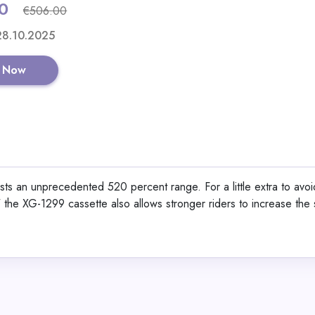
0
€506.00
Shop No
 28.10.2025
 Now
Alaska Bear Sleep Ma
Organic Silk
s an unprecedented 520 percent range. For a little extra to avoid
," the XG-1299 cassette also allows stronger riders to increase the 
View All Lemali
Shop No