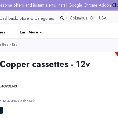
esome offers and instant alerts, install Google Chrome Addon
Cli
ers
Earn More
ttes - 12v
opper cassettes - 12v
Tietie E2 Electric Dirt
Teens & Adults
 to 4.3% Cashback
View All Tietie
T