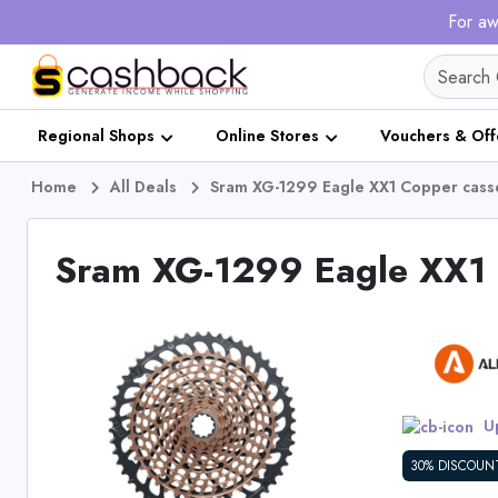
For aw
Regional Shops
Online Stores
Vouchers & Off
Home
All Deals
Sram XG-1299 Eagle XX1 Copper casse
Sram XG-1299 Eagle XX1 C
Up
30% DISCOUN