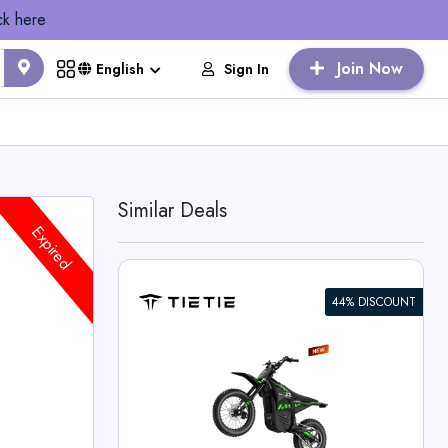
ck here
Join Now
Sign In
English
Similar Deals
Expired
44% DISCOUNT
 Bike For
 Deals