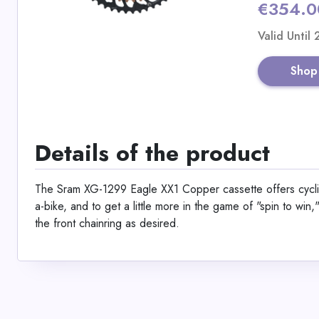
€354.0
Valid Until
Shop
Details of the product
The Sram XG-1299 Eagle XX1 Copper cassette offers cyclist
a-bike, and to get a little more in the game of "spin to win
the front chainring as desired.