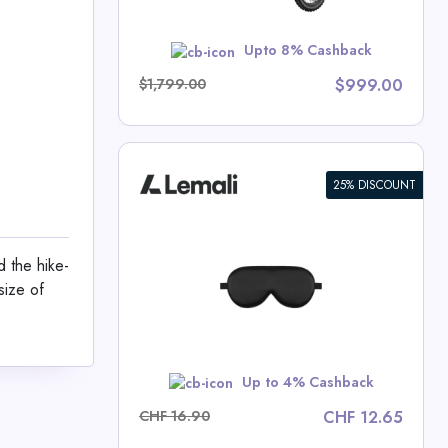
w
Upto 8% Cashback
$1,799.00
$999.00
25% DISCOUNT
sk Made of
 the hike-
size of
 Deals
w
Up to 4% Cashback
CHF 16.90
CHF 12.65