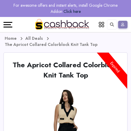
Regional
Online
Earn
For awesome offers and instant alerts, install Google Chrome
Language
Shops
Stores
More
Addon
Click here
Restaurant
All
Share
English
stores
And
Deutsch
Home
All Deals
The Apricot Collared Colorblock Knit Tank Top
Earn
Vouchers
The Apricot Collared Colorblock
&
Refer
Expired
Knit Tank Top
Offers
And
Earn
Daily
Deals
All