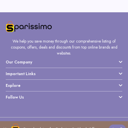
We help you save money through our comprehensive listing of
coupons, offers, deals and discounts from top online brands and
websites.
Our Company
Important Links
Explore
Follow Us
Copyright @ Sparissimo World - 2026