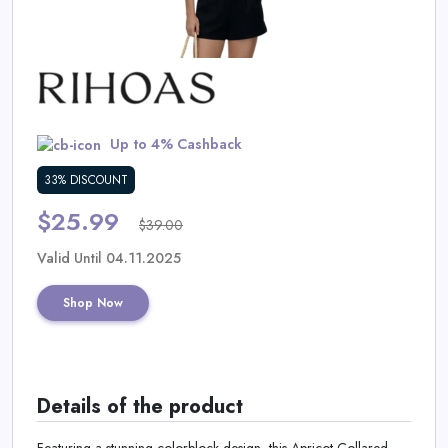
Daily
Deal
Categories
Up to 4% Cashback
33% DISCOUNT
$25.99
$39.00
Valid Until 04.11.2025
Shop Now
Details of the product