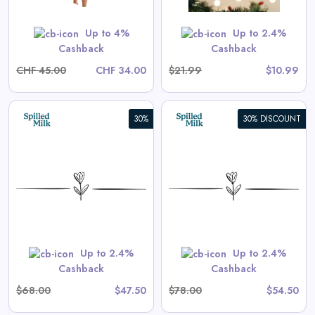
Shop Now
Up to 4%
Up to 2.4%
Cashback
Cashback
CHF 45.00
CHF 34.00
$21.99
$10.99
30%
30% DISCOUNT
Aster Long-Sleeve Swim
Onesie in Tea Stripe
View All Spilled Milk Deals
Shop Now
Up to 2.4%
Up to 2.4%
Cashback
Cashback
$68.00
$47.50
$78.00
$54.50