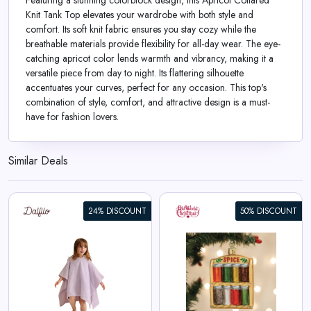
Featuring a stunning colorblock design, this Apricot Collared
Knit Tank Top elevates your wardrobe with both style and
comfort. Its soft knit fabric ensures you stay cozy while the
breathable materials provide flexibility for all-day wear. The eye-
catching apricot color lends warmth and vibrancy, making it a
versatile piece from day to night. Its flattering silhouette
accentuates your curves, perfect for any occasion. This top's
combination of style, comfort, and attractive design is a must-
have for fashion lovers.
Similar Deals
24% DISCOUNT
50% DISCOUNT
Spice Rack Ornament
View All Old World Christmas
Deals