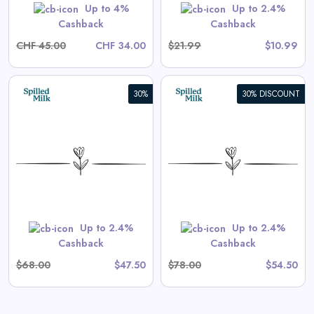
Shop Now
Up to 4%
Up to 2.4%
Cashback
Cashback
CHF 45.00
CHF 34.00
$21.99
$10.99
30%
30% DISCOUNT
Aster Long-Sleeve Swim
Onesie in Tea Stripe
View All Spilled Milk Deals
Shop Now
Up to 2.4%
Up to 2.4%
Cashback
Cashback
$68.00
$47.50
$78.00
$54.50