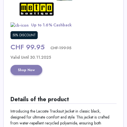
Daily
Deal
Up to 1.6% Cashback
Categories
50% DISCOUNT
CHF 99.95
CHF 199.95
Valid Until 30.11.2025
Shop Now
Details of the product
Introducing the Lacoste Tracksuit Jacket in classic black,
designed for ultimate comfort and style. This jacket is crafted
from water-repellent recycled polyamide, ensuring both