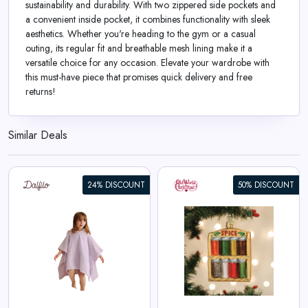
sustainability and durability. With two zippered side pockets and
a convenient inside pocket, it combines functionality with sleek
aesthetics. Whether you're heading to the gym or a casual
outing, its regular fit and breathable mesh lining make it a
versatile choice for any occasion. Elevate your wardrobe with
this must-have piece that promises quick delivery and free
returns!
Similar Deals
24% DISCOUNT
50% DISCOUNT
Spice Rack Ornament
View All Old World Christmas
Deals