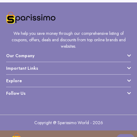
We help you save money through our comprehensive listing of
coupons, offers, deals and discounts from top online brands and
websites.
Our Company
Important Links
Explore
Follow Us
Copyright @ Sparissimo World - 2026