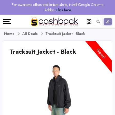
Regional
Online
Earn
For awesome offers and instant alerts, install Google Chrome
Language
Shops
Stores
More
Addon
Click here
Restaurant
All
Share
English
stores
And
Deutsch
Home
All Deals
Tracksuit Jacket - Black
Earn
Vouchers
Tracksuit Jacket - Black
Expired
&
Refer
Offers
And
Earn
Daily
Deals
All