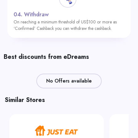
04.
Withdraw
On reaching a minimum threshold of US$100 or more as
‘Confirmed’ Cashback you can withdraw the cashback.
Best discounts from eDreams
No Offers available
Similar Stores