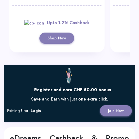
Upto 1.2% Cashback
Shop Now
Register and earn CHF 50.00 bonus
Save and Earn with just one extra click.
Existing User
Login
Join Now
eDreams Cashback & Promo