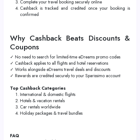
Complete your travel booking securely online
Cashback is tracked and credited once your booking is
confirmed
Why Cashback Beats Discounts &
Coupons
✓ No need to search for limited-time eDreams promo codes
✓ Cashback applies to all flights and hotel reservations
✓ Works alongside eDreams travel deals and discounts
✓ Rewards are credited securely to your Sparissimo account
Top Cashback Categories
International & domestic flights
Hotels & vacation rentals
Car rentals worldwide
Holiday packages & travel bundles
FAQ