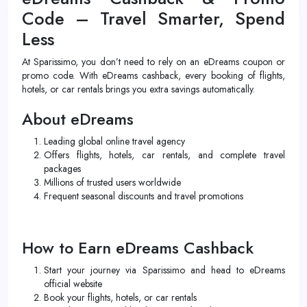
Code – Travel Smarter, Spend
Less
At Sparissimo, you don’t need to rely on an eDreams coupon or
promo code. With eDreams cashback, every booking of flights,
hotels, or car rentals brings you extra savings automatically.
About eDreams
Leading global online travel agency
Offers flights, hotels, car rentals, and complete travel
packages
Millions of trusted users worldwide
Frequent seasonal discounts and travel promotions
How to Earn eDreams Cashback
Start your journey via Sparissimo and head to eDreams
official website
Book your flights, hotels, or car rentals