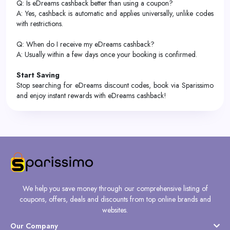
Q: Is eDreams cashback better than using a coupon?
A: Yes, cashback is automatic and applies universally, unlike codes
with restrictions.
Q: When do I receive my eDreams cashback?
A: Usually within a few days once your booking is confirmed.
Start Saving
Stop searching for eDreams discount codes, book via Sparissimo
and enjoy instant rewards with eDreams cashback!
We help you save money through our comprehensive listing of
coupons, offers, deals and discounts from top online brands and
websites.
Our Company