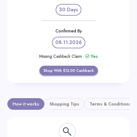
Daily
30 Days
Deal
Categories
Confirmed By
08.11.2026
Missing Cashback Claim :
Yes
Shop With $12.00 Cashback
How it works
Shopping Tips
Terms & Conditions