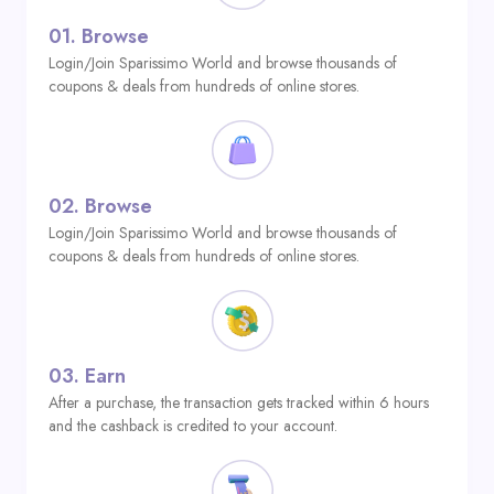
01.
Browse
Login/Join Sparissimo World and browse thousands of
coupons & deals from hundreds of online stores.
02.
Browse
Login/Join Sparissimo World and browse thousands of
coupons & deals from hundreds of online stores.
03.
Earn
After a purchase, the transaction gets tracked within 6 hours
and the cashback is credited to your account.