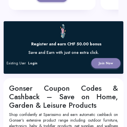
Register and earn CHF 50.00 bonus
Save and Earn with just one extra click.
Existing User
Login
Join Now
Gonser Coupon Codes &
Cashback – Save on Home,
Garden & Leisure Products
Shop confidently at Sparissimo and earn automatic cashback on
Gonser’s extensive product range including outdoor furniture,
electronics, baby & toddler products, pet supplies, and wellness