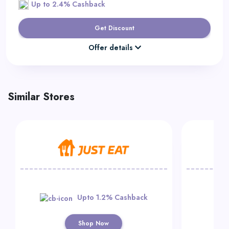
Up to 2.4% Cashback
Get Discount
Offer details
Similar Stores
Upto 1.2% Cashback
Shop Now