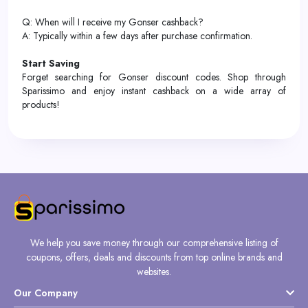
Q: When will I receive my Gonser cashback?
A: Typically within a few days after purchase confirmation.
Start Saving
Forget searching for Gonser discount codes. Shop through
Sparissimo and enjoy instant cashback on a wide array of
products!
We help you save money through our comprehensive listing of
coupons, offers, deals and discounts from top online brands and
websites.
Our Company