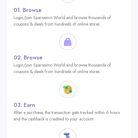
01.
Browse
Login/Join Sparissimo World and browse thousands of
coupons & deals from hundreds of online stores.
02.
Browse
Login/Join Sparissimo World and browse thousands of
coupons & deals from hundreds of online stores.
03.
Earn
After a purchase, the transaction gets tracked within 6 hours
and the cashback is credited to your account.