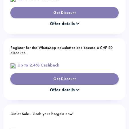
Get Discount
Offer details
Register for the WhatsApp newsletter and secure a CHF 20
discount.
Up to 2.4% Cashback
Get Discount
Offer details
Outlet Sale - Grab your bargain now!