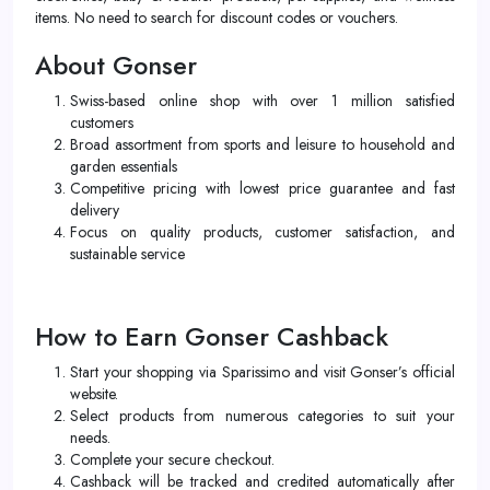
items. No need to search for discount codes or vouchers.
About Gonser
Swiss-based online shop with over 1 million satisfied
customers
Broad assortment from sports and leisure to household and
garden essentials
Competitive pricing with lowest price guarantee and fast
delivery
Focus on quality products, customer satisfaction, and
sustainable service
How to Earn Gonser Cashback
Start your shopping via Sparissimo and visit Gonser’s official
website.
Select products from numerous categories to suit your
needs.
Complete your secure checkout.
Cashback will be tracked and credited automatically after