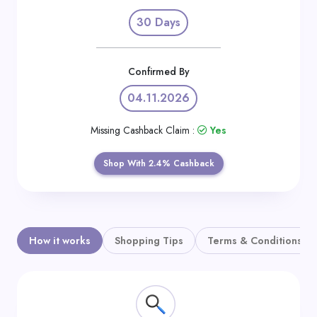
Daily
30 Days
Deal
Categories
Confirmed By
04.11.2026
Missing Cashback Claim :
Yes
Shop With 2.4% Cashback
How it works
Shopping Tips
Terms & Conditions