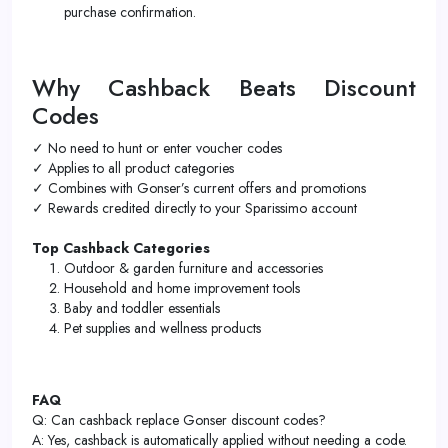
purchase confirmation.
Why Cashback Beats Discount
Codes
✓ No need to hunt or enter voucher codes
✓ Applies to all product categories
✓ Combines with Gonser’s current offers and promotions
✓ Rewards credited directly to your Sparissimo account
Top Cashback Categories
Outdoor & garden furniture and accessories
Household and home improvement tools
Baby and toddler essentials
Pet supplies and wellness products
FAQ
Q: Can cashback replace Gonser discount codes?
A: Yes, cashback is automatically applied without needing a code.