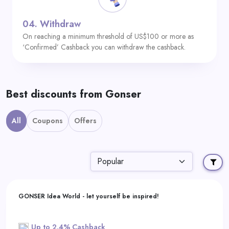
04.
Withdraw
On reaching a minimum threshold of US$100 or more as
‘Confirmed’ Cashback you can withdraw the cashback.
Best discounts from Gonser
All
Coupons
Offers
GONSER Idea World - let yourself be inspired!
Up to 2.4% Cashback