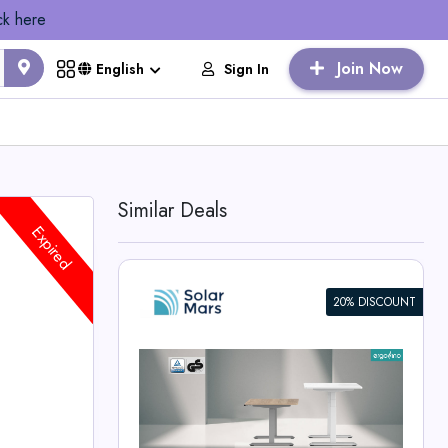
ck here
Join Now
Sign In
English
Similar Deals
Expired
20% DISCOUNT
ight
e
rs Deals