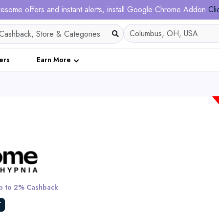
esome offers and instant alerts, install Google Chrome Addon
Cli
ers
Earn More
Ergofino DT30 Pro He
Adjustable Desk Fram
 to 2% Cashback
View All Solar Ma
T