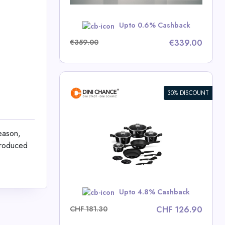
w
Upto 0.6% Cashback
€359.00
€339.00
30% DISCOUNT
ece Cookware
lection
season,
 produced
ce Deals
w
Upto 4.8% Cashback
CHF 181.30
CHF 126.90