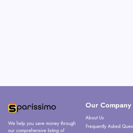
Our Company
About Us
We help you save money through
Frequently Asked Ques
our comprehensive listing of