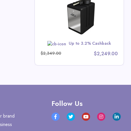
tors Direct
Up to 3.2% Cashback
w
$2,349.00
$2,249.00
Follow Us
r brand
siness