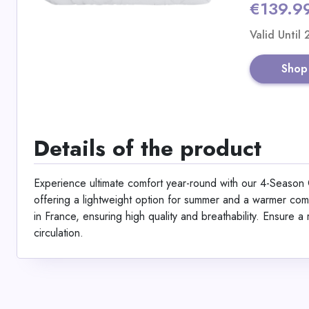
€139.9
Valid Until
Shop
Details of the product
Experience ultimate comfort year-round with our 4-Season C
offering a lightweight option for summer and a warmer comb
in France, ensuring high quality and breathability. Ensure a r
circulation.