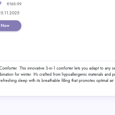
9
€165.99
Shop No
 25.11.2025
 Now
Berlinger Haus 15-Pi
Set Black Vantage Col
omforter. This innovative 3-in-1 comforter lets you adapt to any 
ination for winter. It's crafted from hypoallergenic materials and
View All Dinichan
efreshing sleep with its breathable filling that promotes optimal air
Shop No