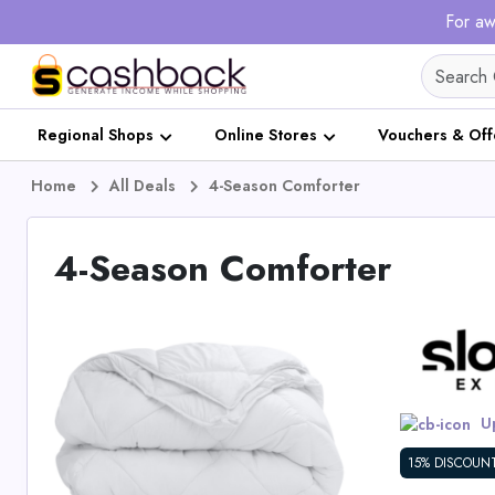
For aw
Regional Shops
Online Stores
Vouchers & Off
Home
All Deals
4-Season Comforter
4-Season Comforter
Up
15% DISCOUN