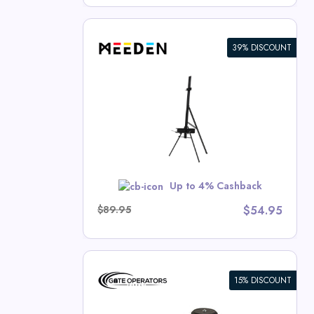
39% DISCOUNT
 Single Mast
rash Deals
w
Up to 4% Cashback
$89.95
$54.95
15% DISCOUNT
/Light
c Swing Gate