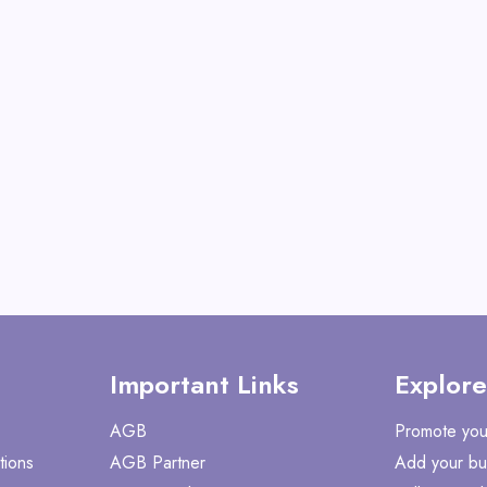
Operator
View All Gate Opera
Deals
Shop No
Important Links
Explore
AGB
Promote you
tions
AGB Partner
Add your bu