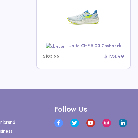
ts Deals
w
Up to CHF 5.00 Cashback
$185.99
$123.99
Follow Us
r brand
siness