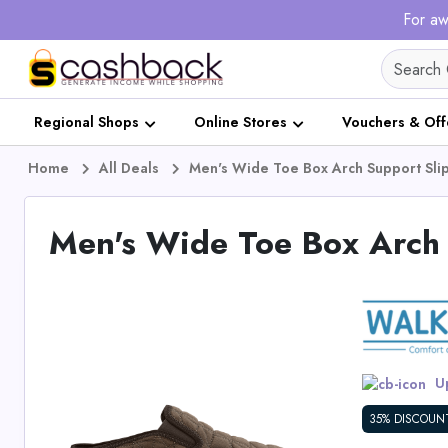
For aw
Regional Shops
Online Stores
Vouchers & Off
Home
All Deals
Men's Wide Toe Box Arch Support Sli
Men's Wide Toe Box Arch 
Up
35% DISCOUN