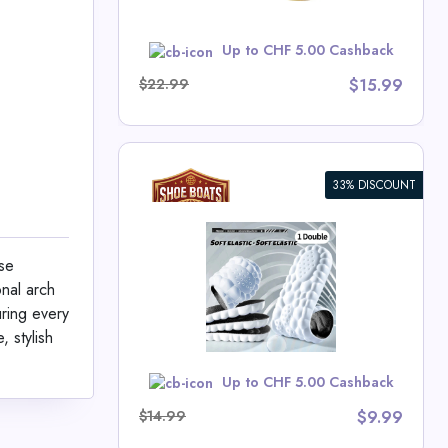
w
Up to CHF 5.00 Cashback
$22.99
$15.99
33% DISCOUNT
Sports
se
onal arch
ts Deals
uring every
 stylish
w
Up to CHF 5.00 Cashback
$14.99
$9.99