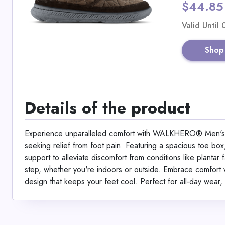
$44.85
Valid Until
Shop
Details of the product
Experience unparalleled comfort with WALKHERO® Men's W
seeking relief from foot pain. Featuring a spacious toe box
support to alleviate discomfort from conditions like plantar f
step, whether you're indoors or outside. Embrace comfort wi
design that keeps your feet cool. Perfect for all-day wear, 