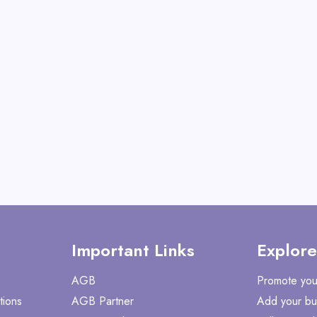
ULTRA
View All Shoe Boa
Shop No
Important Links
Explore
AGB
Promote you
tions
AGB Partner
Add your bu