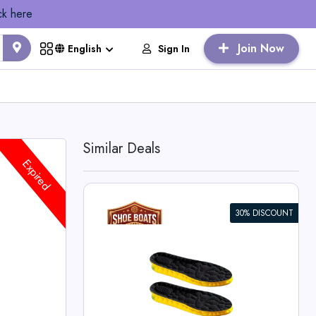
ck here
Join Now
Sign In
English
Similar Deals
Expired
30% DISCOUNT
 PU Sole
es
ts Deals