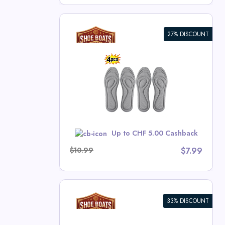
27% DISCOUNT
thopedic
bacterial
Absorption
nning Pads
ts Deals
w
Up to CHF 5.00 Cashback
$10.99
$7.99
33% DISCOUNT
RE 9 Racing
T FOAM