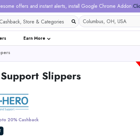
esome offers and instant alerts, install Google Chrome Addon
Cli
ers
Earn More
ppers
Support Slippers
4D Cloud Technology
Sports Insoles for Sho
to 20% Cashback
View All Shoe Boa
T