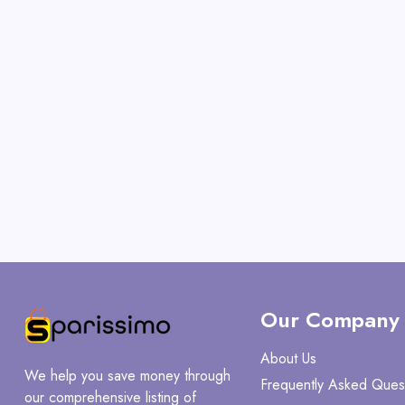
Our Company
About Us
We help you save money through
Frequently Asked Ques
our comprehensive listing of