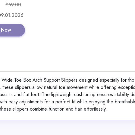
$69.00
Shop No
 09.01.2026
 Now
4D Cloud Technology 
Insoles for Shoes
ide Toe Box Arch Support Slippers designed especially for tho
, these slippers allow natural toe movement while offering excepti
View All Shoe Boa
asciitis and flat feet. The lightweight cushioning ensures stability d
th easy adjustments for a perfect fit while enjoying the breathable,
these slippers combine function and flair effortlessly.
Shop No