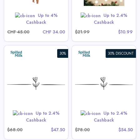
Shop Now
Up to 4%
Up to 2.4%
Cashback
Cashback
CHF 45.00
CHF 34.00
$21.99
$10.99
30%
30% DISCOUNT
Aster Long-Sleeve Swim
Onesie in Tea Stripe
View All Spilled Milk Deals
Shop Now
Up to 2.4%
Up to 2.4%
Cashback
Cashback
$68.00
$47.50
$78.00
$54.50