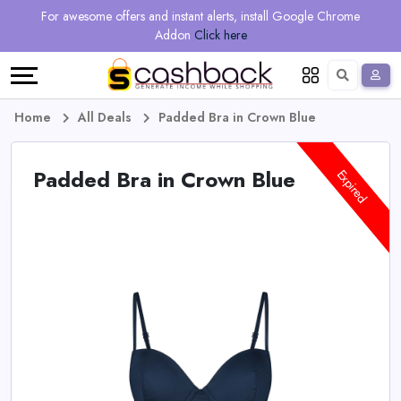
Regional
Online
Earn
For awesome offers and instant alerts, install Google Chrome
Language
Shops
Stores
More
Addon
Click here
Restaurant
All
Share
English
stores
And
Deutsch
Home
All Deals
Padded Bra in Crown Blue
Earn
Vouchers
Padded Bra in Crown Blue
Expired
&
Refer
Offers
And
Earn
Daily
Deals
All