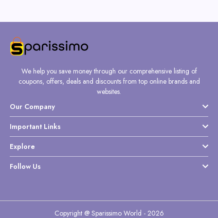
We help you save money through our comprehensive listing of
coupons, offers, deals and discounts from top online brands and
websites.
Our Company
Important Links
Explore
Follow Us
Copyright @ Sparissimo World - 2026