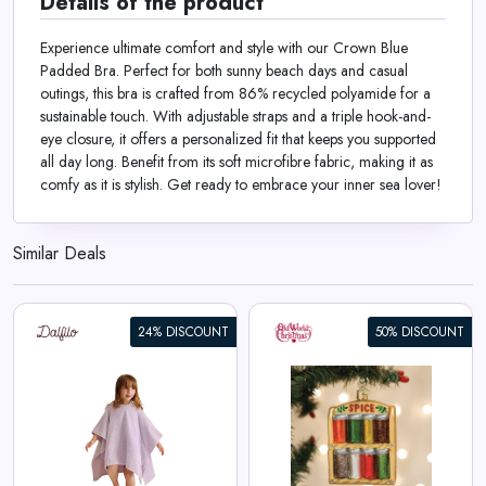
Details of the product
Experience ultimate comfort and style with our Crown Blue
Padded Bra. Perfect for both sunny beach days and casual
outings, this bra is crafted from 86% recycled polyamide for a
sustainable touch. With adjustable straps and a triple hook-and-
eye closure, it offers a personalized fit that keeps you supported
all day long. Benefit from its soft microfibre fabric, making it as
comfy as it is stylish. Get ready to embrace your inner sea lover!
Similar Deals
24% DISCOUNT
50% DISCOUNT
Spice Rack Ornament
View All Old World Christmas
Deals