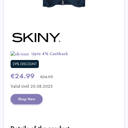
Daily
Deal
Categories
Upto 4% Cashback
29% DISCOUNT
€24.99
€34.99
Valid Until 20.08.2025
Shop Now