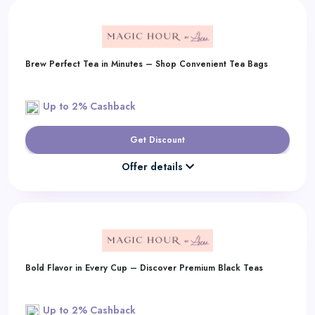
Brew Perfect Tea in Minutes – Shop Convenient Tea Bags
Up to 2% Cashback
Get Discount
Offer details
Bold Flavor in Every Cup – Discover Premium Black Teas
Up to 2% Cashback