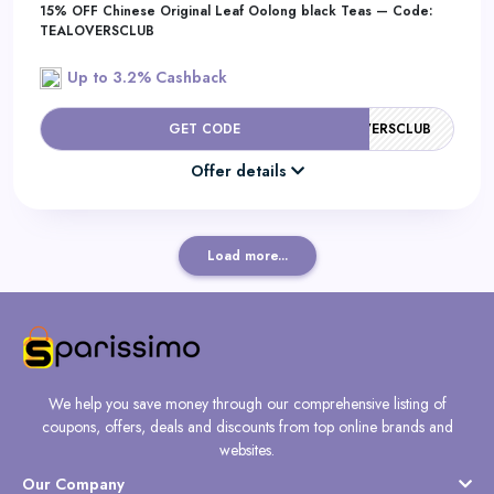
15% OFF Chinese Original Leaf Oolong black Teas — Code:
TEALOVERSCLUB
Up to 3.2% Cashback
GET CODE
TEALOVERSCLUB
Offer details
Load more...
We help you save money through our comprehensive listing of
coupons, offers, deals and discounts from top online brands and
websites.
Our Company