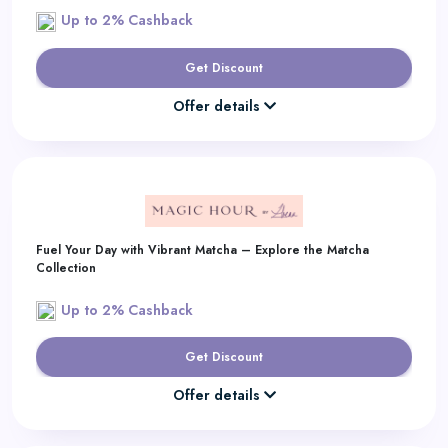
Up to 2% Cashback
Get Discount
Offer details
Fuel Your Day with Vibrant Matcha – Explore the Matcha
Collection
Up to 2% Cashback
Get Discount
Offer details