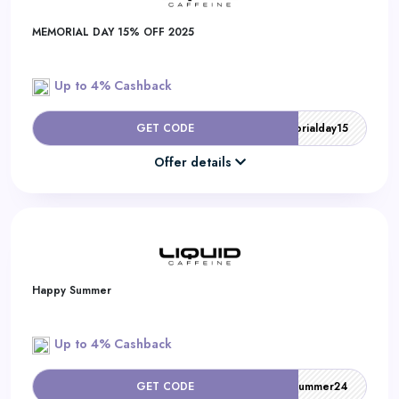
MEMORIAL DAY 15% OFF 2025
Up to 4% Cashback
GET CODE
memorialday15
Offer details
Happy Summer
Up to 4% Cashback
GET CODE
summer24