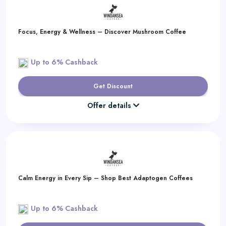
Focus, Energy & Wellness – Discover Mushroom Coffee
Up to 6% Cashback
Get Discount
Offer details
Calm Energy in Every Sip – Shop Best Adaptogen Coffees
Up to 6% Cashback