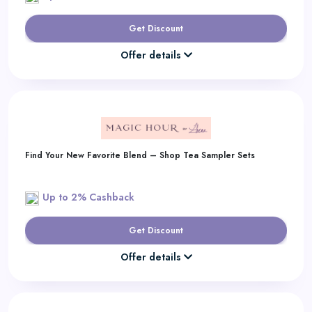
Get Discount
Offer details
Find Your New Favorite Blend – Shop Tea Sampler Sets
Up to 2% Cashback
Get Discount
Offer details