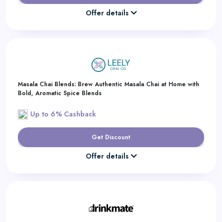
Offer details
Masala Chai Blends: Brew Authentic Masala Chai at Home with
Bold, Aromatic Spice Blends
Up to 6% Cashback
Get Discount
Offer details