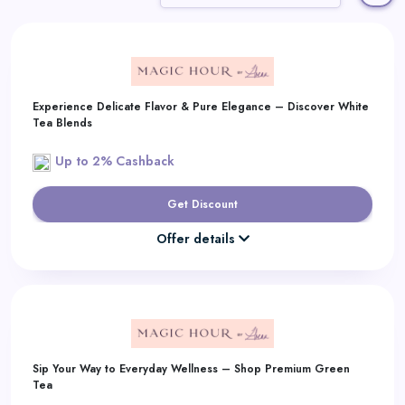
Daily
Deal
Categories
Experience Delicate Flavor & Pure Elegance – Discover White
Tea Blends
Up to 2% Cashback
Get Discount
Offer details
Sip Your Way to Everyday Wellness – Shop Premium Green
Tea