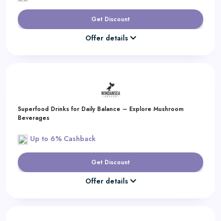
Get Discount
Offer details
Superfood Drinks for Daily Balance – Explore Mushroom
Beverages
Up to 6% Cashback
Get Discount
Offer details