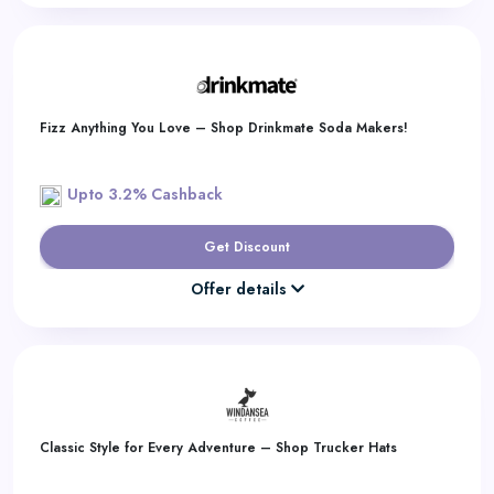
Fizz Anything You Love – Shop Drinkmate Soda Makers!
Upto 3.2% Cashback
Get Discount
Offer details
Classic Style for Every Adventure – Shop Trucker Hats