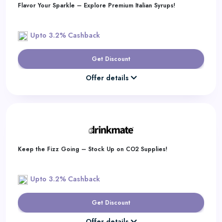
Flavor Your Sparkle – Explore Premium Italian Syrups!
Upto 3.2% Cashback
Get Discount
Offer details
Keep the Fizz Going – Stock Up on CO2 Supplies!
Upto 3.2% Cashback
Get Discount
Offer details