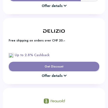
Offer details
Free shipping on orders over CHF 20.−
Up to 2.8% Cashback
Get Discount
Offer details