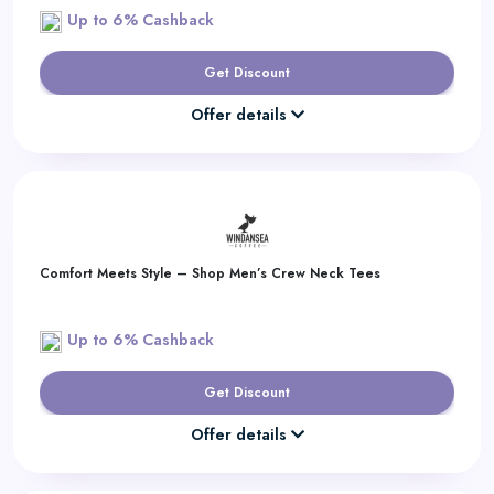
Up to 6% Cashback
Get Discount
Offer details
Comfort Meets Style – Shop Men’s Crew Neck Tees
Up to 6% Cashback
Get Discount
Offer details