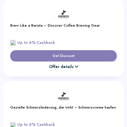
Brew Like a Barista – Discover Coffee Brewing Gear
Up to 6% Cashback
Get Discount
Offer details
Gezielte Schmerzlinderung, die wirkt – Schmerzcreme kaufen
Up to 6% Cashback