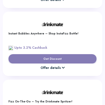
Instant Bubbles Anywhere – Shop InstaFizz Bottle!
Upto 3.2% Cashback
Get Discount
Offer details
Fizz On-The-Go – Try the Drinkmate Spritzer!