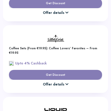
Get Discount
Offer details
Coffee Sets (From €19.95): Coffee Lovers’ Favorites – From
€19.95
Upto 4% Cashback
Get Discount
Offer details