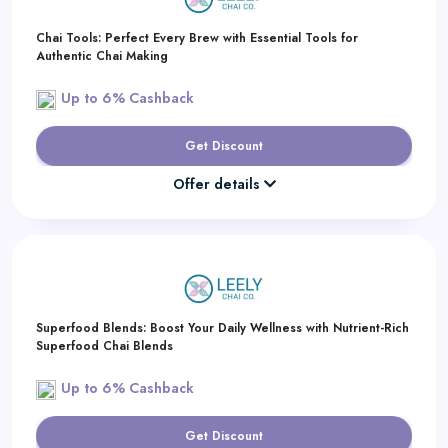
Chai Tools: Perfect Every Brew with Essential Tools for
Authentic Chai Making
Up to 6% Cashback
Get Discount
Offer details
Superfood Blends: Boost Your Daily Wellness with Nutrient-Rich
Superfood Chai Blends
Up to 6% Cashback
Get Discount