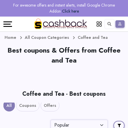
Regional
Online
Earn
For awesome offers and instant alerts, install Google Chrome
Language
Shops
Stores
More
Addon
Click here
Restaurant
All
Share
English
stores
And
Deutsch
Home
All Coupon Categories
Coffee and Tea
Earn
Best coupons & Offers from Coffee
Vouchers
and Tea
&
Refer
Offers
And
Earn
Daily
Coffee and Tea - Best coupons
Deals
All
Coupons
Offers
All