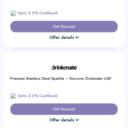
Upto 3.2% Cashback
Get Discount
Offer details
Premium Stainless Steel Sparkle – Discover Drinkmate LUX!
Upto 3.2% Cashback
Get Discount
Offer details