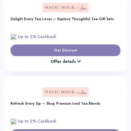
Delight Every Tea Lover – Explore Thoughtful Tea Gift Sets
Up to 2% Cashback
Get Discount
Offer details
Refresh Every Sip – Shop Premium Iced Tea Blends
Up to 2% Cashback