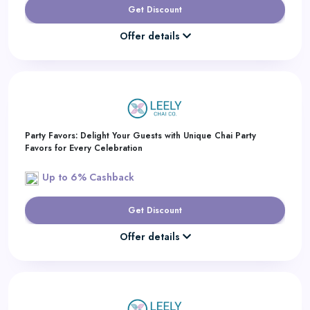
Get Discount
Offer details
Party Favors: Delight Your Guests with Unique Chai Party
Favors for Every Celebration
Up to 6% Cashback
Get Discount
Offer details