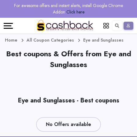
Regional
Online
Earn
For awesome offers and instant alerts, install Google Chrome
Language
Shops
Stores
More
Addon
Click here
Restaurant
All
Share
English
stores
And
Deutsch
Home
All Coupon Categories
Eye and Sunglasses
Earn
Best coupons & Offers from Eye and
Vouchers
Sunglasses
&
Refer
Offers
And
Earn
Daily
Eye and Sunglasses - Best coupons
Deals
All
No Offers available