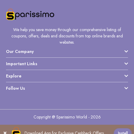
Daily
Deal
Categories
We help you save money through our comprehensive listing of
coupons, offers, deals and discounts from top online brands and
websites.
Our Company
Important Links
Explore
Follow Us
Copyright @ Sparissimo World - 2026
Download App for Exclusive Cashback Offers
Install