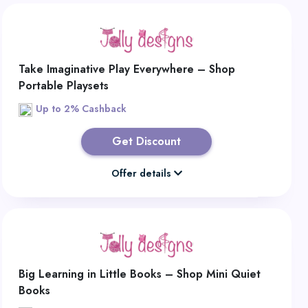
Take Imaginative Play Everywhere – Shop
Portable Playsets
Up to 2% Cashback
Get Discount
Offer details
Big Learning in Little Books – Shop Mini Quiet
Books