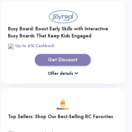
Busy Board: Boost Early Skills with Interactive
Busy Boards That Keep Kids Engaged
Up to 6% Cashback
Get Discount
Offer details
Top Sellers: Shop Our Best-Selling RC Favorites