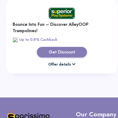
Bounce Into Fun – Discover AlleyOOP
Trampolines!
Up to 0.8% Cashback
Get Discount
Offer details
Our Company