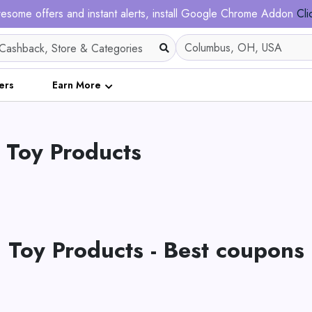
esome offers and instant alerts, install Google Chrome Addon
Cli
ers
Earn More
 Toy Products
Toy Products - Best coupons