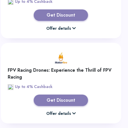
Up to 4% Cashback
Get Discount
Offer details
FPV Racing Drones: Experience the Thrill of FPV
Racing
Up to 4% Cashback
Get Discount
Offer details