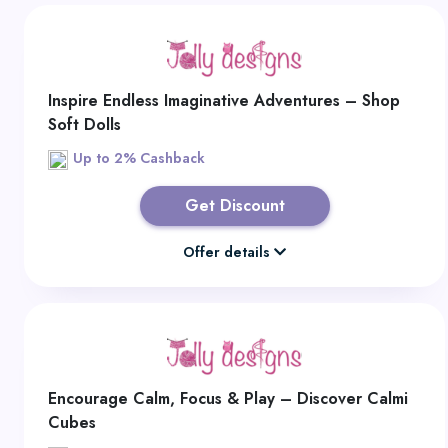
Inspire Endless Imaginative Adventures – Shop
Soft Dolls
Up to 2% Cashback
Get Discount
Offer details
Encourage Calm, Focus & Play – Discover Calmi
Cubes