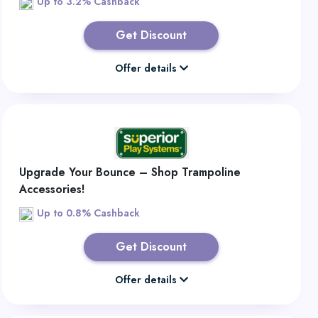
Up to 3.2% Cashback
Get Discount
Offer details
Upgrade Your Bounce – Shop Trampoline
Accessories!
Up to 0.8% Cashback
Get Discount
Offer details