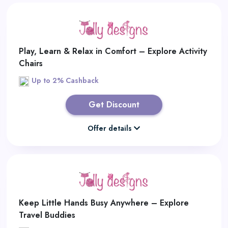
Play, Learn & Relax in Comfort – Explore Activity
Chairs
Up to 2% Cashback
Get Discount
Offer details
Keep Little Hands Busy Anywhere – Explore
Travel Buddies