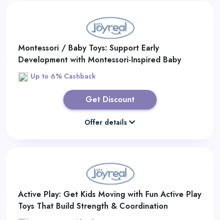
Montessori / Baby Toys: Support Early
Development with Montessori-Inspired Baby
Learning Toys
Up to 6% Cashback
Get Discount
Offer details
Active Play: Get Kids Moving with Fun Active Play
Toys That Build Strength & Coordination