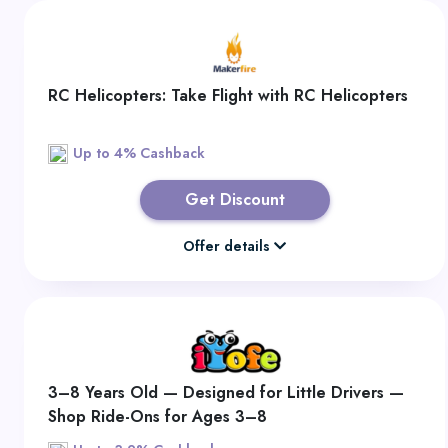
RC Helicopters: Take Flight with RC Helicopters
Up to 4% Cashback
Get Discount
Offer details
3–8 Years Old — Designed for Little Drivers —
Shop Ride-Ons for Ages 3–8