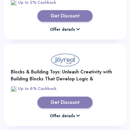
Up to 2% Cashback
Get Discount
Offer details
Blocks & Building Toys: Unleash Creativity with
Building Blocks That Develop Logic &
Imagination
Up to 6% Cashback
Get Discount
Offer details