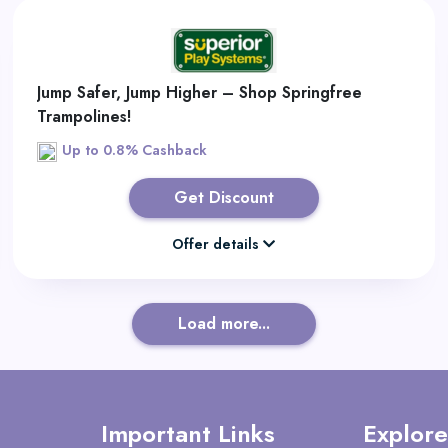
Jump Safer, Jump Higher – Shop Springfree
Trampolines!
Up to 0.8% Cashback
Get Discount
Offer details
Load more...
Important Links
Explore