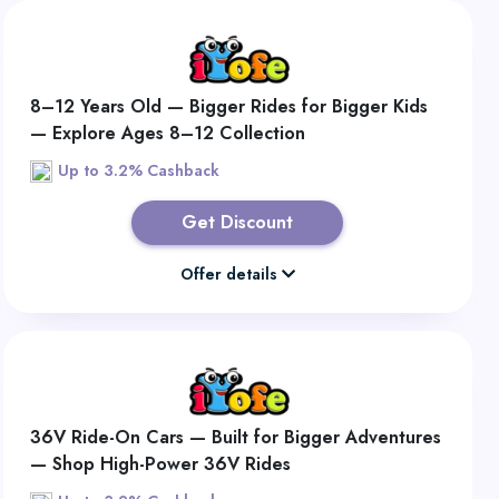
8–12 Years Old — Bigger Rides for Bigger Kids
— Explore Ages 8–12 Collection
Up to 3.2% Cashback
Get Discount
Offer details
36V Ride-On Cars — Built for Bigger Adventures
— Shop High-Power 36V Rides