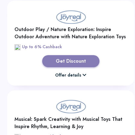
Outdoor Play / Nature Exploration: Inspire
Outdoor Adventure with Nature Exploration Toys
for Curious Kids
Up to 6% Cashback
Get Discount
Offer details
Musical: Spark Creativity with Musical Toys That
Inspire Rhythm, Learning & Joy