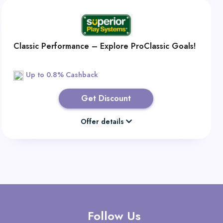
Classic Performance – Explore ProClassic Goals!
Up to 0.8% Cashback
Get Discount
Offer details
Follow Us