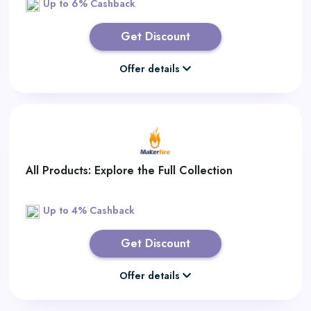
Up to 6% Cashback
Get Discount
Offer details
All Products: Explore the Full Collection
Up to 4% Cashback
Get Discount
Offer details