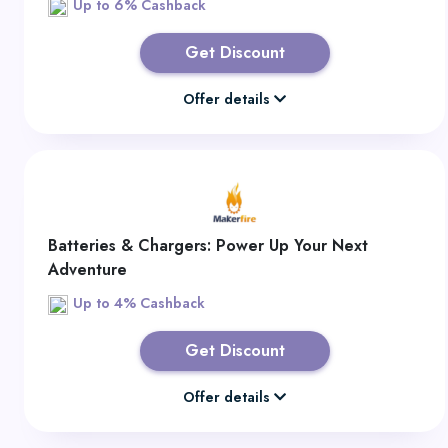
Up to 6% Cashback
Get Discount
Offer details
Batteries & Chargers: Power Up Your Next
Adventure
Up to 4% Cashback
Get Discount
Offer details