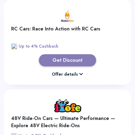
RC Cars: Race Into Action with RC Cars
Up to 4% Cashback
Get Discount
Offer details
48V Ride-On Cars — Ultimate Performance —
Explore 48V Electric Ride-Ons