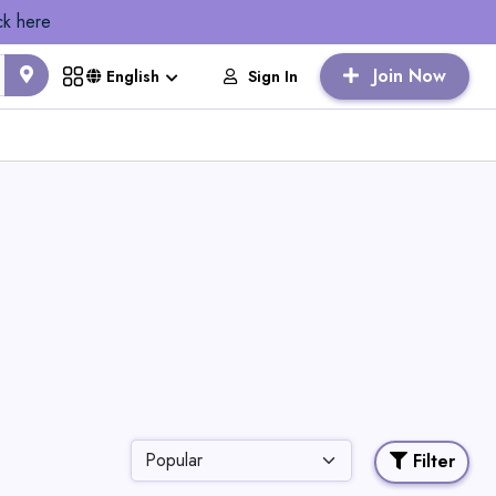
ck here
Join Now
Sign In
English
Filter