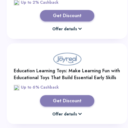
Up to 2% Cashback
Get Discount
Offer details
Education Learning Toys: Make Learning Fun with
Educational Toys That Build Essential Early Skills
Up to 6% Cashback
Get Discount
Offer details