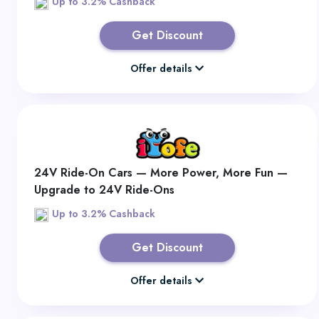
Up to 3.2% Cashback
Get Discount
Offer details
24V Ride-On Cars — More Power, More Fun —
Upgrade to 24V Ride-Ons
Up to 3.2% Cashback
Get Discount
Offer details