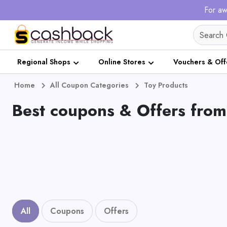
For aw
Regional Shops
Online Stores
Vouchers & Off
Home
All Coupon Categories
Toy Products
Best coupons & Offers from
All
Coupons
Offers