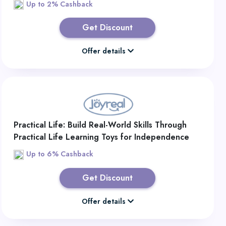
Up to 2% Cashback
Get Discount
Offer details
Practical Life: Build Real-World Skills Through
Practical Life Learning Toys for Independence
Up to 6% Cashback
Get Discount
Offer details