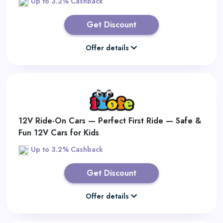
Up to 3.2% Cashback
Get Discount
Offer details
12V Ride-On Cars — Perfect First Ride — Safe &
Fun 12V Cars for Kids
Up to 3.2% Cashback
Get Discount
Offer details