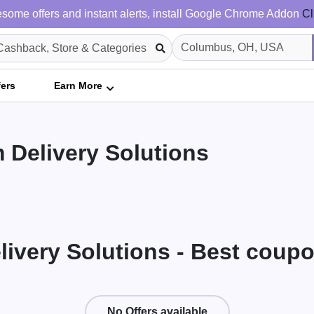
some offers and instant alerts, install Google Chrome Addon
Cl
fers
Earn More
 Delivery Solutions
livery Solutions - Best coup
No Offers available