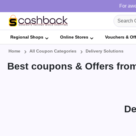
For awe
Regional Shops
Online Stores
Vouchers & Of
Home
All Coupon Categories
Delivery Solutions
Best coupons & Offers from
De