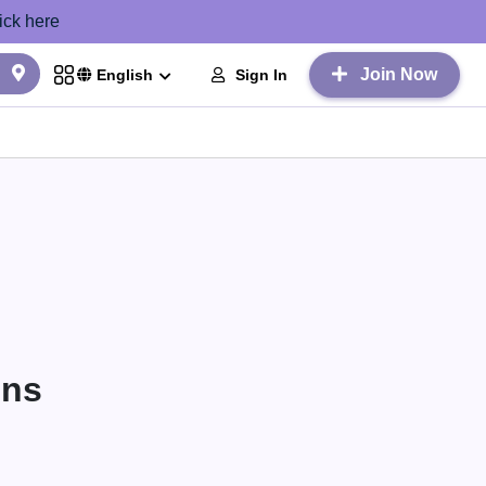
ick here
Join Now
Sign In
English
ons