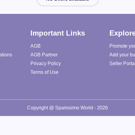
Important Links
Explor
AGB
Promote yo
stions
AGB Partner
Add your bu
Privacy Policy
Seller Porta
Terms of Use
Copyright @ Sparissimo World - 2026