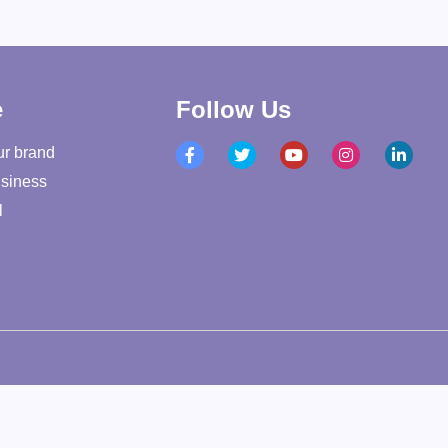
e
Follow Us
ur brand
siness
l