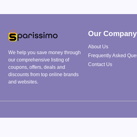
Our Company
About Us
We help you save money through
Frequently Asked Que
our comprehensive listing of
Contact Us
coupons, offers, deals and
discounts from top online brands
and websites.