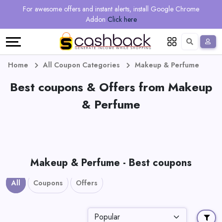
Regional
Online
Earn
For awesome offers and instant alerts, install Google Chrome
Language
Shops
Stores
More
Addon
Click here
Restaurant
All
Share
English
stores
And
Deutsch
Home
All Coupon Categories
Makeup & Perfume
Earn
Best coupons & Offers from Makeup
Vouchers
& Perfume
&
Refer
Offers
And
Earn
Daily
Makeup & Perfume - Best coupons
Deals
All
Coupons
Offers
All