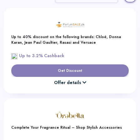
Daily
Deal
Categories
Up to 40% discount on the following brands: Chloé, Donna
Karan, Jean Paul Gaultier, Rasasi and Versace
Up to 3.2% Cashback
Get Discount
Offer details
Complete Your Fragrance Ritual – Shop Stylish Accessories