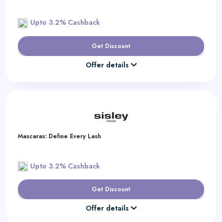
Upto 3.2% Cashback
Get Discount
Offer details
Mascaras: Define Every Lash
Upto 3.2% Cashback
Get Discount
Offer details