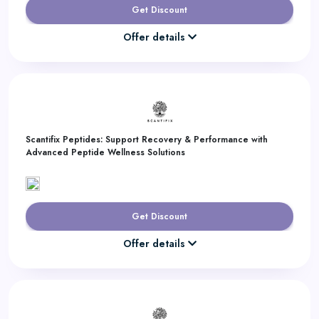
Get Discount
Offer details
Scantifix Peptides: Support Recovery & Performance with
Advanced Peptide Wellness Solutions
Get Discount
Offer details