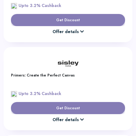
Upto 3.2% Cashback
Get Discount
Offer details
Primers: Create the Perfect Canvas
Upto 3.2% Cashback
Get Discount
Offer details