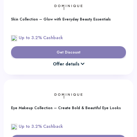
Skin Collection – Glow with Everyday Beauty Essentials
Up to 3.2% Cashback
Get Discount
Offer details
Eye Makeup Collection – Create Bold & Beautiful Eye Looks
Up to 3.2% Cashback