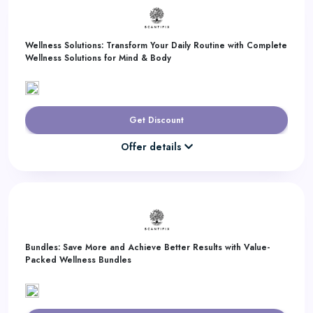
Wellness Solutions: Transform Your Daily Routine with Complete
Wellness Solutions for Mind & Body
Get Discount
Offer details
Bundles: Save More and Achieve Better Results with Value-
Packed Wellness Bundles