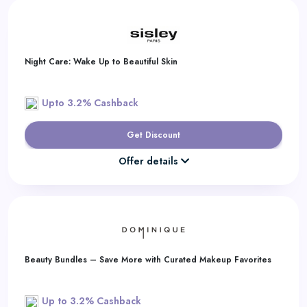
Night Care: Wake Up to Beautiful Skin
Upto 3.2% Cashback
Get Discount
Offer details
Beauty Bundles – Save More with Curated Makeup Favorites
Up to 3.2% Cashback