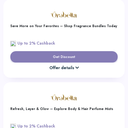
Save More on Your Favorites – Shop Fragrance Bundles Today
Up to 2% Cashback
Get Discount
Offer details
Refresh, Layer & Glow – Explore Body & Hair Perfume Mists
Up to 2% Cashback