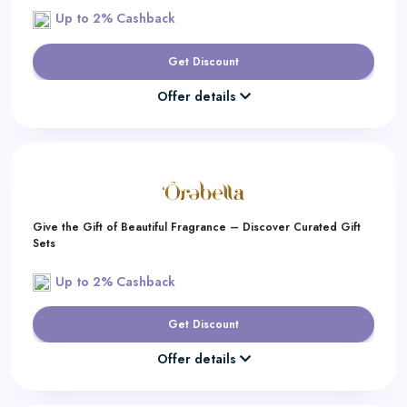
Up to 2% Cashback
Get Discount
Offer details
Give the Gift of Beautiful Fragrance – Discover Curated Gift
Sets
Up to 2% Cashback
Get Discount
Offer details