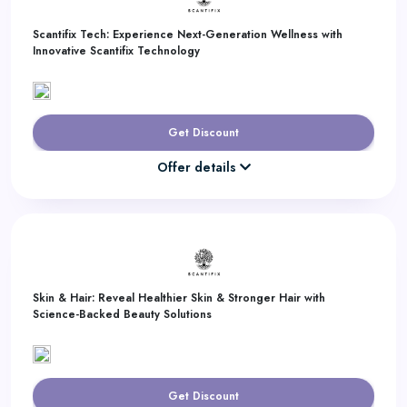
Scantifix Tech: Experience Next-Generation Wellness with
Innovative Scantifix Technology
Get Discount
Offer details
Skin & Hair: Reveal Healthier Skin & Stronger Hair with
Science-Backed Beauty Solutions
Get Discount