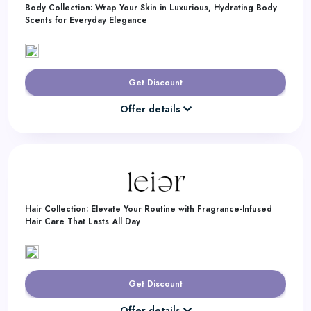
Body Collection: Wrap Your Skin in Luxurious, Hydrating Body
Scents for Everyday Elegance
Get Discount
Offer details
Hair Collection: Elevate Your Routine with Fragrance-Infused
Hair Care That Lasts All Day
Get Discount
Offer details