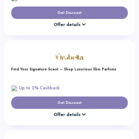
Get Discount
Offer details
Find Your Signature Scent – Shop Luxurious Skin Parfums
Up to 2% Cashback
Get Discount
Offer details