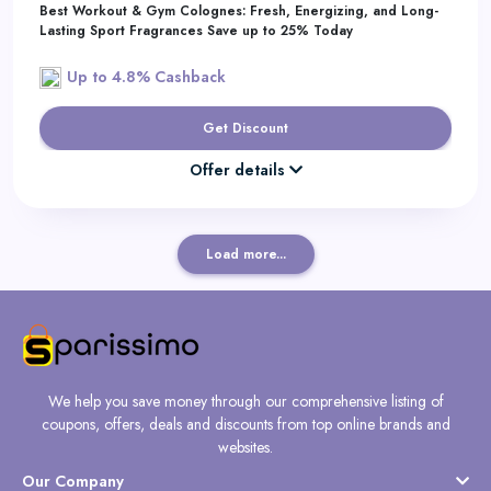
Best Workout & Gym Colognes: Fresh, Energizing, and Long-
Lasting Sport Fragrances Save up to 25% Today
Up to 4.8% Cashback
Get Discount
Offer details
Load more...
We help you save money through our comprehensive listing of
coupons, offers, deals and discounts from top online brands and
websites.
Our Company