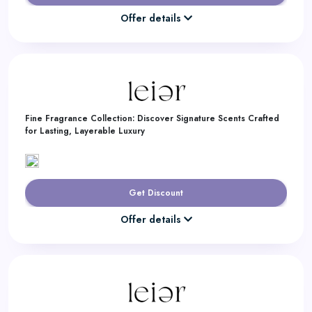
Offer details
Fine Fragrance Collection: Discover Signature Scents Crafted
for Lasting, Layerable Luxury
Get Discount
Offer details