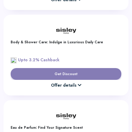
Body & Shower Care: Indulge in Luxurious Daily Care
Upto 3.2% Cashback
Get Discount
Offer details
Eau de Parfum: Find Your Signature Scent