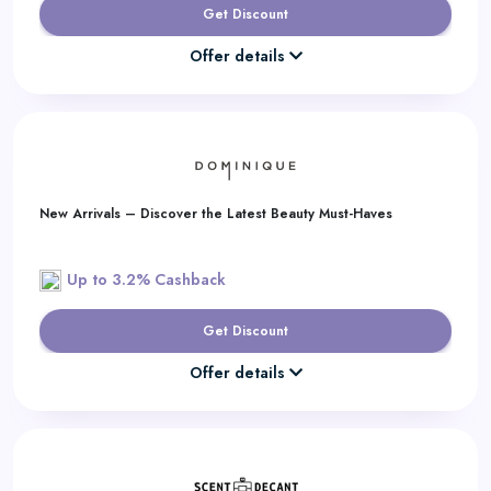
Get Discount
Offer details
New Arrivals – Discover the Latest Beauty Must-Haves
Up to 3.2% Cashback
Get Discount
Offer details