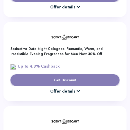
Offer details
Seductive Date Night Colognes: Romantic, Warm, and
Irresistible Evening Fragrances for Men Now 30% Off
Up to 4.8% Cashback
Get Discount
Offer details