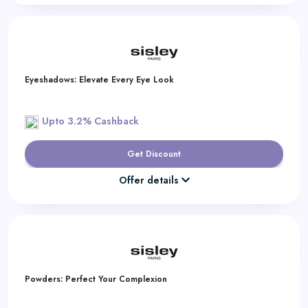
Eyeshadows: Elevate Every Eye Look
Upto 3.2% Cashback
Get Discount
Offer details
Powders: Perfect Your Complexion