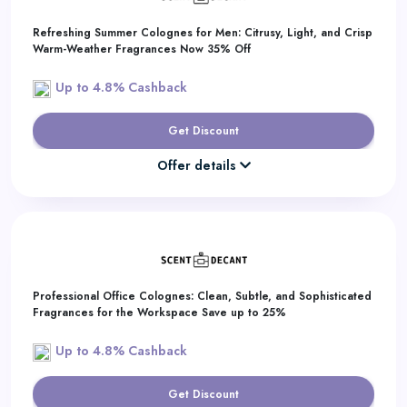
Refreshing Summer Colognes for Men: Citrusy, Light, and Crisp
Warm-Weather Fragrances Now 35% Off
Up to 4.8% Cashback
Get Discount
Offer details
Professional Office Colognes: Clean, Subtle, and Sophisticated
Fragrances for the Workspace Save up to 25%
Up to 4.8% Cashback
Get Discount