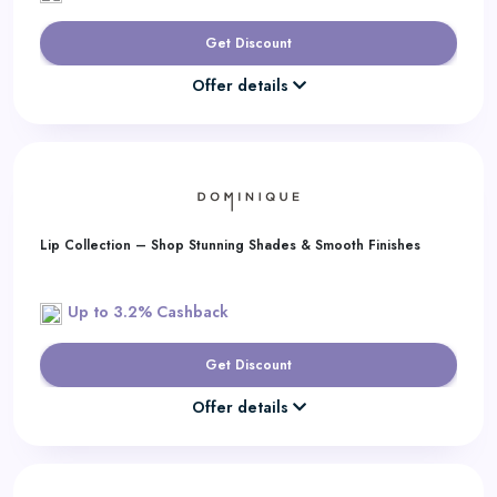
Get Discount
Offer details
Lip Collection – Shop Stunning Shades & Smooth Finishes
Up to 3.2% Cashback
Get Discount
Offer details