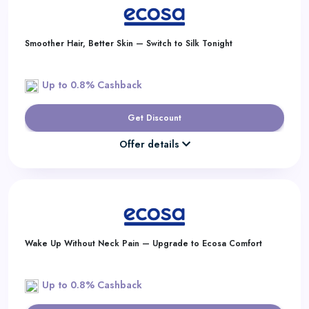
Smoother Hair, Better Skin — Switch to Silk Tonight
Up to 0.8% Cashback
Get Discount
Offer details
Wake Up Without Neck Pain — Upgrade to Ecosa Comfort
Up to 0.8% Cashback