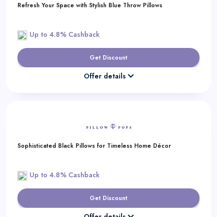
Refresh Your Space with Stylish Blue Throw Pillows
Up to 4.8% Cashback
Get Discount
Offer details
Sophisticated Black Pillows for Timeless Home Décor
Up to 4.8% Cashback
Get Discount
Offer details