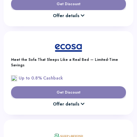
Get Discount
Offer details
Meet the Sofa That Sleeps Like a Real Bed — Limited-Time
Savings
Up to 0.8% Cashback
Get Discount
Offer details