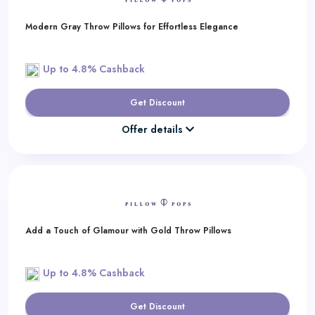
Modern Gray Throw Pillows for Effortless Elegance
Up to 4.8% Cashback
Get Discount
Offer details
Add a Touch of Glamour with Gold Throw Pillows
Up to 4.8% Cashback
Get Discount