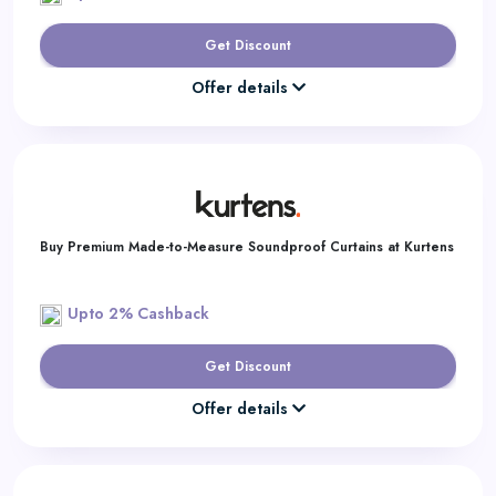
Get Discount
Offer details
Buy Premium Made-to-Measure Soundproof Curtains at Kurtens
Upto 2% Cashback
Get Discount
Offer details