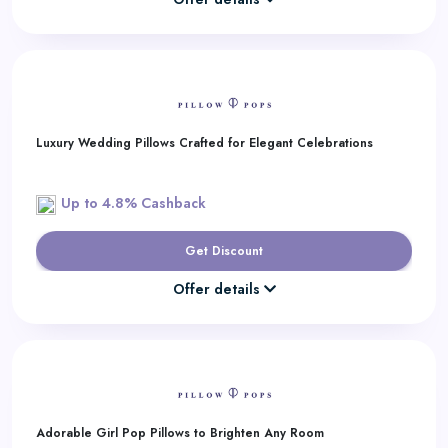
Luxury Wedding Pillows Crafted for Elegant Celebrations
Up to 4.8% Cashback
Get Discount
Offer details
Adorable Girl Pop Pillows to Brighten Any Room