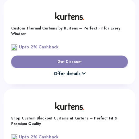
Custom Thermal Curtains by Kurtens – Perfect Fit for Every
Window
Upto 2% Cashback
Get Discount
Offer details
Shop Custom Blackout Curtains at Kurtens – Perfect Fit &
Premium Quality
Upto 2% Cashback