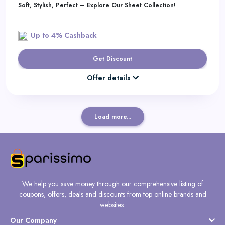
Soft, Stylish, Perfect – Explore Our Sheet Collection!
Up to 4% Cashback
Get Discount
Offer details
Load more...
We help you save money through our comprehensive listing of
coupons, offers, deals and discounts from top online brands and
websites.
Our Company