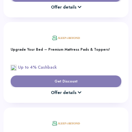
Offer details
Upgrade Your Bed – Premium Mattress Pads & Toppers!
Up to 4% Cashback
Get Discount
Offer details