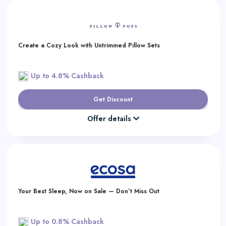
Create a Cozy Look with Untrimmed Pillow Sets
Up to 4.8% Cashback
Get Discount
Offer details
Your Best Sleep, Now on Sale — Don’t Miss Out
Up to 0.8% Cashback