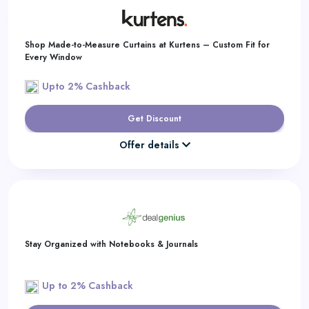
Shop Made-to-Measure Curtains at Kurtens – Custom Fit for
Every Window
Upto 2% Cashback
Get Discount
Offer details
Stay Organized with Notebooks & Journals
Up to 2% Cashback