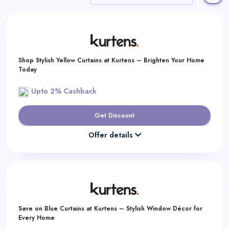
Daily
Deal
Categories
Shop Stylish Yellow Curtains at Kurtens – Brighten Your Home
Today
Upto 2% Cashback
Get Discount
Offer details
Save on Blue Curtains at Kurtens – Stylish Window Décor for
Every Home