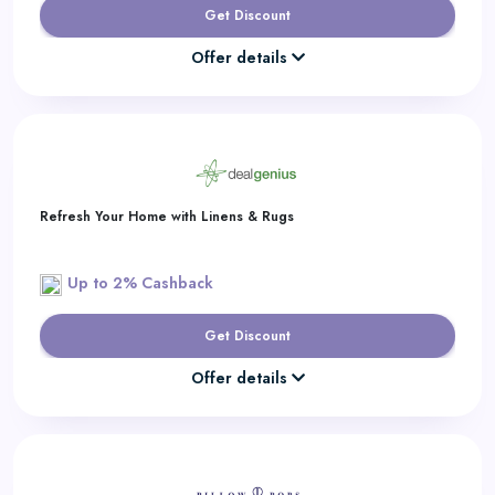
Get Discount
Offer details
Refresh Your Home with Linens & Rugs
Up to 2% Cashback
Get Discount
Offer details