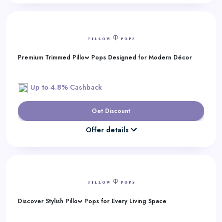
Premium Trimmed Pillow Pops Designed for Modern Décor
Up to 4.8% Cashback
Get Discount
Offer details
Discover Stylish Pillow Pops for Every Living Space