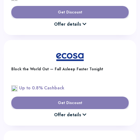
Get Discount
Offer details
Block the World Out — Fall Asleep Faster Tonight
Up to 0.8% Cashback
Get Discount
Offer details