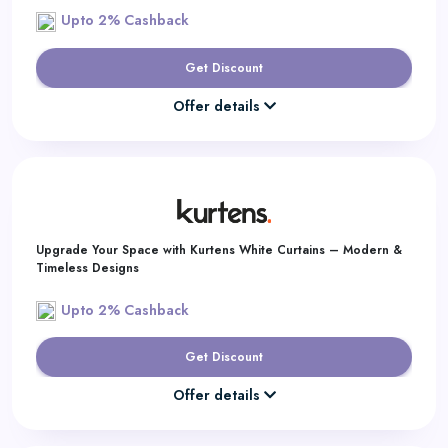
Upto 2% Cashback
Get Discount
Offer details
Upgrade Your Space with Kurtens White Curtains – Modern &
Timeless Designs
Upto 2% Cashback
Get Discount
Offer details