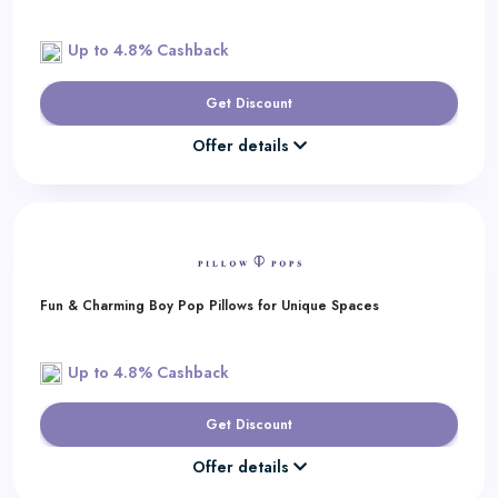
Up to 4.8% Cashback
Get Discount
Offer details
Fun & Charming Boy Pop Pillows for Unique Spaces
Up to 4.8% Cashback
Get Discount
Offer details