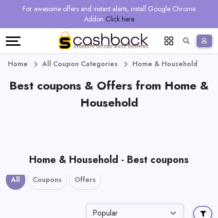
Regional
Online
Earn
For awesome offers and instant alerts, install Google Chrome
Language
Shops
Stores
More
Addon
Click here
Restaurant
All
Share
English
stores
And
Deutsch
Home
All Coupon Categories
Home & Household
Earn
Best coupons & Offers from Home &
Vouchers
Household
&
Refer
Offers
And
Earn
Daily
Home & Household - Best coupons
Deals
All
Coupons
Offers
All