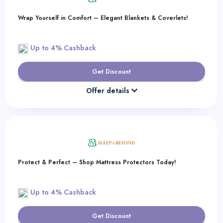
Wrap Yourself in Comfort – Elegant Blankets & Coverlets!
Up to 4% Cashback
Get Discount
Offer details
Protect & Perfect – Shop Mattress Protectors Today!
Up to 4% Cashback
Get Discount