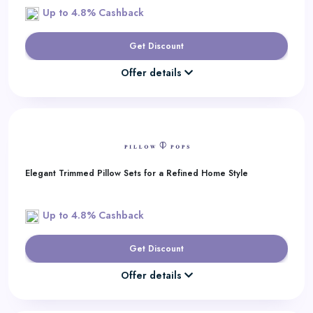
Up to 4.8% Cashback
Get Discount
Offer details
Elegant Trimmed Pillow Sets for a Refined Home Style
Up to 4.8% Cashback
Get Discount
Offer details