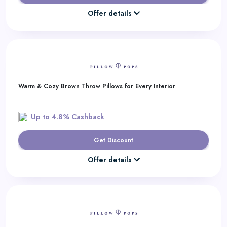
Offer details
Warm & Cozy Brown Throw Pillows for Every Interior
Up to 4.8% Cashback
Get Discount
Offer details