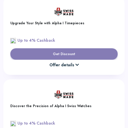
Upgrade Your Style with Alpha I Timepieces
Up to 4% Cashback
Get Discount
Offer details
Discover the Precision of Alpha I Swiss Watches
Up to 4% Cashback