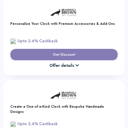
Daily
Deal
Personalize Your Clock with Premium Accessories & Add-Ons
Categories
Upto 2.4% Cashback
Get Discount
Offer details
Create a One-of-a-Kind Clock with Bespoke Handmade
Designs
Upto 2.4% Cashback