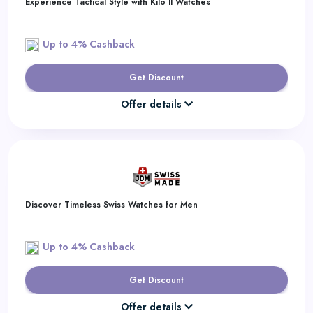
Experience Tactical Style with Kilo II Watches
Up to 4% Cashback
Get Discount
Offer details
Discover Timeless Swiss Watches for Men
Up to 4% Cashback
Get Discount
Offer details