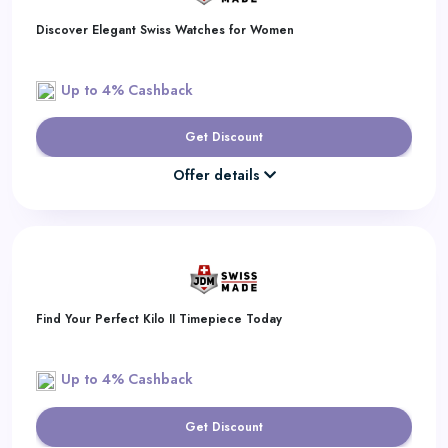
Discover Elegant Swiss Watches for Women
Up to 4% Cashback
Get Discount
Offer details
Find Your Perfect Kilo II Timepiece Today
Up to 4% Cashback
Get Discount