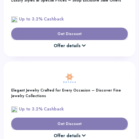
Luxury Styles at Special Prices – Shop Exclusive Sale Offers
Up to 3.2% Cashback
Get Discount
Offer details
Elegant Jewelry Crafted for Every Occasion – Discover Fine
Jewelry Collections
Up to 3.2% Cashback
Get Discount
Offer details