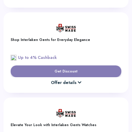
Shop Interlaken Gents for Everyday Elegance
Up to 4% Cashback
Get Discount
Offer details
Elevate Your Look with Interlaken Gents Watches