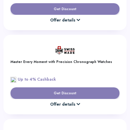
Get Discount
Offer details
Master Every Moment with Precision Chronograph Watches
Up to 4% Cashback
Get Discount
Offer details