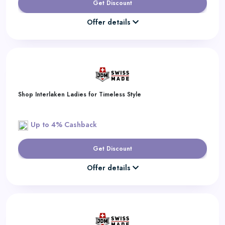
Get Discount
Offer details
Shop Interlaken Ladies for Timeless Style
Up to 4% Cashback
Get Discount
Offer details