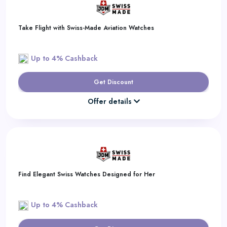
Take Flight with Swiss-Made Aviation Watches
Up to 4% Cashback
Get Discount
Offer details
Find Elegant Swiss Watches Designed for Her
Up to 4% Cashback