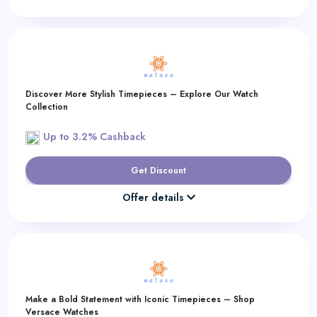
Discover More Stylish Timepieces – Explore Our Watch
Collection
Up to 3.2% Cashback
Get Discount
Offer details
Make a Bold Statement with Iconic Timepieces – Shop
Versace Watches