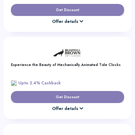
Get Discount
Offer details
Experience the Beauty of Mechanically Animated Tide Clocks
Upto 2.4% Cashback
Get Discount
Offer details