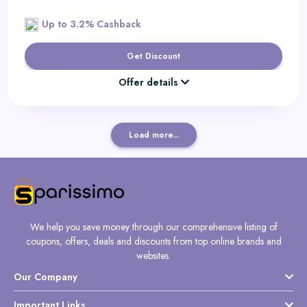
Up to 3.2% Cashback
Get Discount
Offer details
Load more...
We help you save money through our comprehensive listing of
coupons, offers, deals and discounts from top online brands and
websites.
Our Company
Important Links