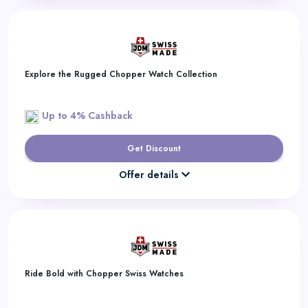
Explore the Rugged Chopper Watch Collection
Up to 4% Cashback
Get Discount
Offer details
Ride Bold with Chopper Swiss Watches