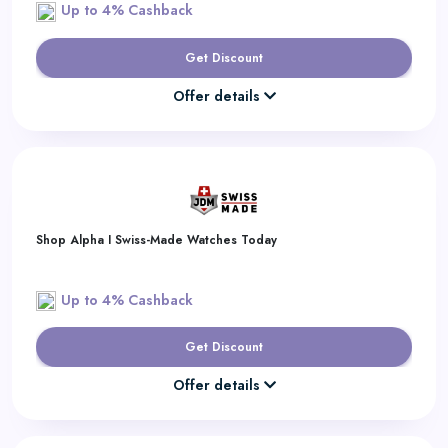
Up to 4% Cashback
Get Discount
Offer details
Shop Alpha I Swiss-Made Watches Today
Up to 4% Cashback
Get Discount
Offer details