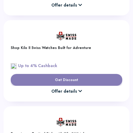
Offer details
Shop Kilo II Swiss Watches Built for Adventure
Up to 4% Cashback
Get Discount
Offer details