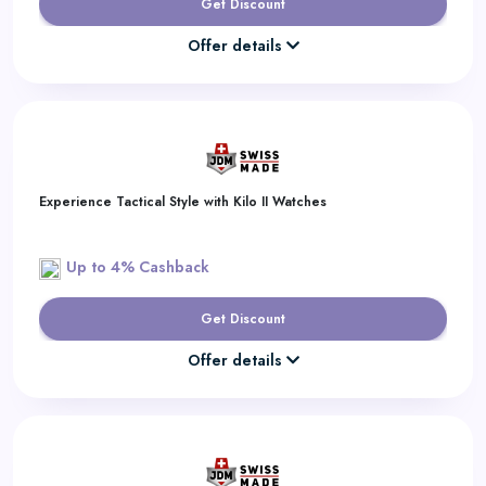
Get Discount
Offer details
Experience Tactical Style with Kilo II Watches
Up to 4% Cashback
Get Discount
Offer details