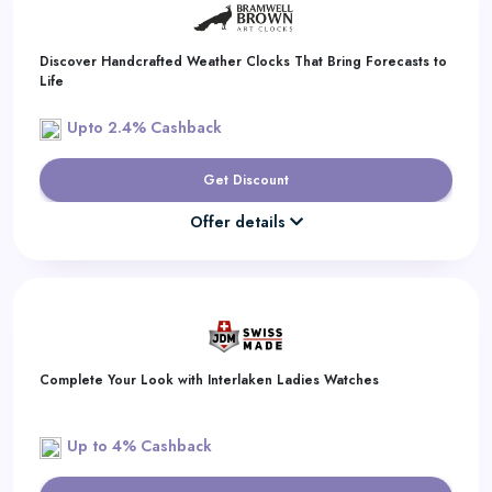
Discover Handcrafted Weather Clocks That Bring Forecasts to
Life
Upto 2.4% Cashback
Get Discount
Offer details
Complete Your Look with Interlaken Ladies Watches
Up to 4% Cashback