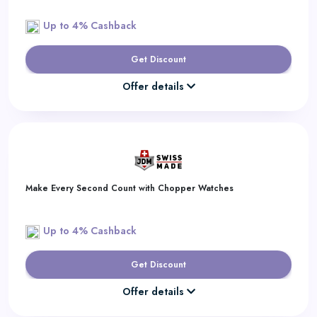
Up to 4% Cashback
Get Discount
Offer details
Make Every Second Count with Chopper Watches
Up to 4% Cashback
Get Discount
Offer details