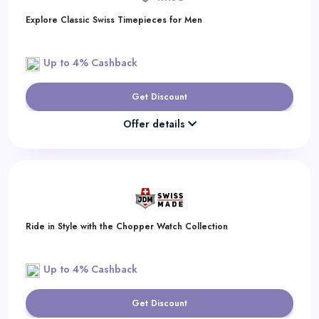
Explore Classic Swiss Timepieces for Men
Up to 4% Cashback
Get Discount
Offer details
Ride in Style with the Chopper Watch Collection
Up to 4% Cashback
Get Discount