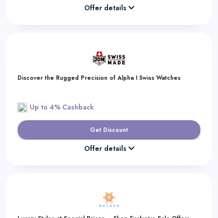
Offer details
Discover the Rugged Precision of Alpha I Swiss Watches
Up to 4% Cashback
Get Discount
Offer details