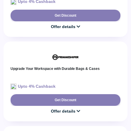
Upto 4% Cashback
Get Discount
Offer details
Upgrade Your Workspace with Durable Bags & Cases
Upto 4% Cashback
Get Discount
Offer details