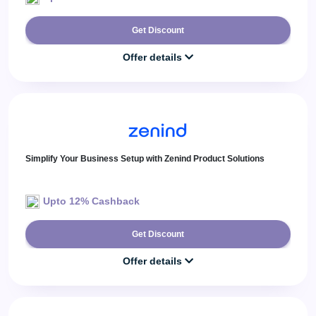
Get Discount
Offer details
Simplify Your Business Setup with Zenind Product Solutions
Upto 12% Cashback
Get Discount
Offer details