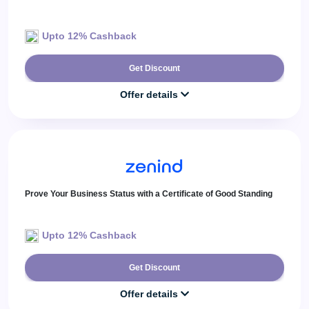
Upto 12% Cashback
Get Discount
Offer details
Prove Your Business Status with a Certificate of Good Standing
Upto 12% Cashback
Get Discount
Offer details