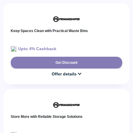
Daily
Deal
Categories
Keep Spaces Clean with Practical Waste Bins
Upto 4% Cashback
Get Discount
Offer details
Store More with Reliable Storage Solutions