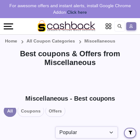
Regional
Online
Earn
For awesome offers and instant alerts, install Google Chrome
Language
Shops
Stores
More
Addon
Click here
Restaurant
All
Share
English
stores
And
Deutsch
Home
All Coupon Categories
Miscellaneous
Best coupons & Offers from
Earn
Vouchers
Miscellaneous
&
Refer
Offers
And
Earn
Daily
Miscellaneous - Best coupons
All
Coupons
Offers
Deals
All