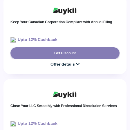
Keep Your Canadian Corporation Compliant with Annual Filing
Upto 12% Cashback
Get Discount
Offer details
Close Your LLC Smoothly with Professional Dissolution Services
Upto 12% Cashback