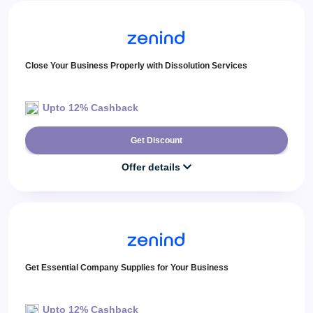
Close Your Business Properly with Dissolution Services
Upto 12% Cashback
Get Discount
Offer details
Get Essential Company Supplies for Your Business
Upto 12% Cashback