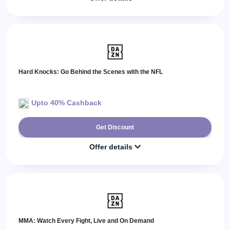
Hard Knocks: Go Behind the Scenes with the NFL
Upto 40% Cashback
Get Discount
Offer details
MMA: Watch Every Fight, Live and On Demand