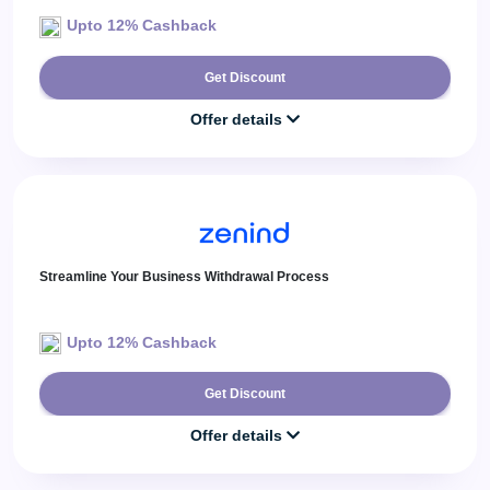
Upto 12% Cashback
Get Discount
Offer details
Streamline Your Business Withdrawal Process
Upto 12% Cashback
Get Discount
Offer details