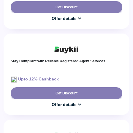
Get Discount
Offer details
Stay Compliant with Reliable Registered Agent Services
Upto 12% Cashback
Get Discount
Offer details