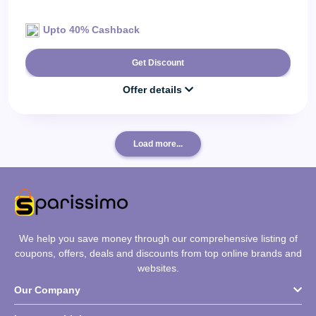
Upto 40% Cashback
Get Discount
Offer details
Load more...
We help you save money through our comprehensive listing of
coupons, offers, deals and discounts from top online brands and
websites.
Our Company