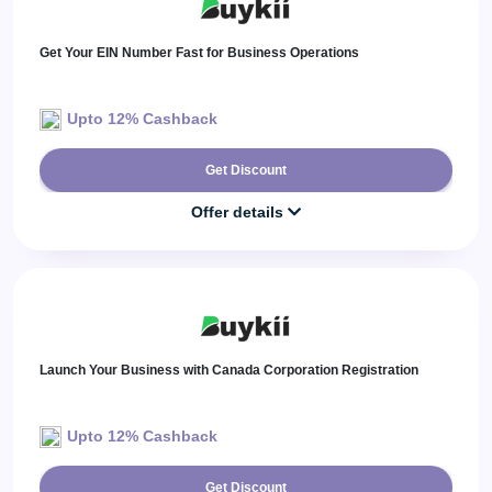
Get Your EIN Number Fast for Business Operations
Upto 12% Cashback
Get Discount
Offer details
Launch Your Business with Canada Corporation Registration
Upto 12% Cashback
Get Discount