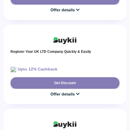
Offer details
Register Your UK LTD Company Quickly & Easily
Upto 12% Cashback
Get Discount
Offer details