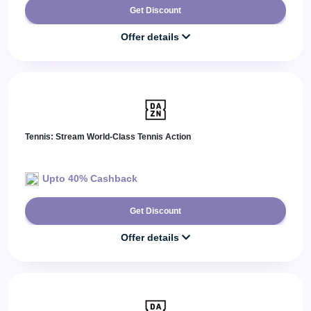
Get Discount
Offer details
Tennis: Stream World-Class Tennis Action
Upto 40% Cashback
Get Discount
Offer details