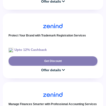
Offer details
Protect Your Brand with Trademark Registration Services
Upto 12% Cashback
Get Discount
Offer details
Manage Finances Smarter with Professional Accounting Services