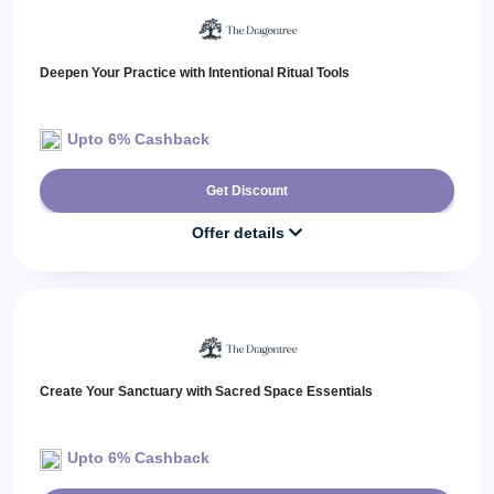
Deepen Your Practice with Intentional Ritual Tools
Upto 6% Cashback
Get Discount
Offer details
Create Your Sanctuary with Sacred Space Essentials
Upto 6% Cashback