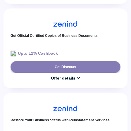
Get Official Certified Copies of Business Documents
Upto 12% Cashback
Get Discount
Offer details
Restore Your Business Status with Reinstatement Services