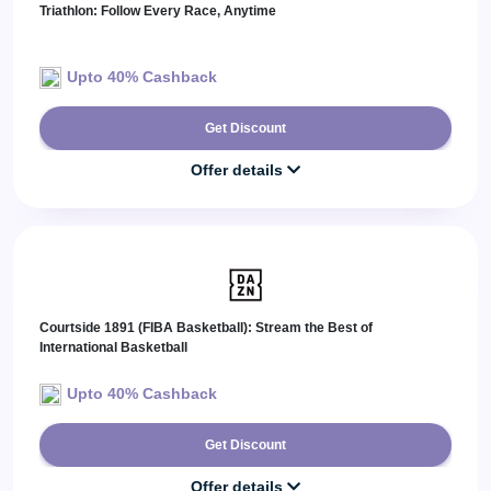
Triathlon: Follow Every Race, Anytime
Upto 40% Cashback
Get Discount
Offer details
Courtside 1891 (FIBA Basketball): Stream the Best of
International Basketball
Upto 40% Cashback
Get Discount
Offer details