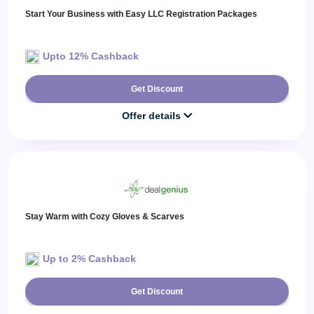
Start Your Business with Easy LLC Registration Packages
Upto 12% Cashback
Get Discount
Offer details
Stay Warm with Cozy Gloves & Scarves
Up to 2% Cashback
Get Discount