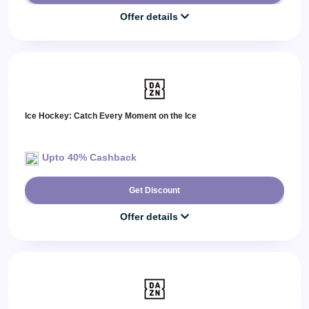
Offer details
Ice Hockey: Catch Every Moment on the Ice
Upto 40% Cashback
Get Discount
Offer details