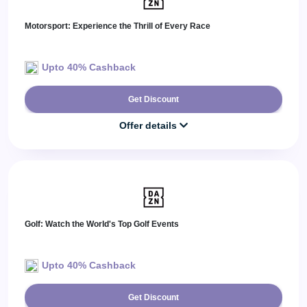
Motorsport: Experience the Thrill of Every Race
Upto 40% Cashback
Get Discount
Offer details
Golf: Watch the World's Top Golf Events
Upto 40% Cashback
Get Discount