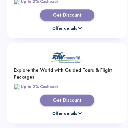
Up to 2% Cashback
Get Discount
Offer details
Explore the World with Guided Tours & Flight
Packages
Up to 2% Cashback
Get Discount
Offer details