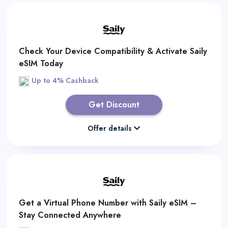
Check Your Device Compatibility & Activate Saily
eSIM Today
Up to 4% Cashback
Get Discount
Offer details
Get a Virtual Phone Number with Saily eSIM –
Stay Connected Anywhere