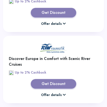
Up to 2% Cashback
Get Discount
Offer details
Discover Europe in Comfort with Scenic River
Cruises
Up to 2% Cashback
Get Discount
Offer details