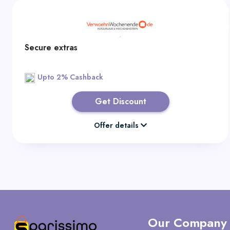
Secure extras
Upto 2% Cashback
Get Discount
Offer details
Our Company