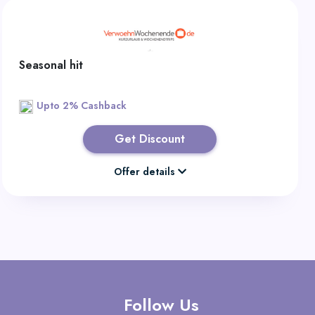
Seasonal hit
Upto 2% Cashback
Get Discount
Offer details
Follow Us