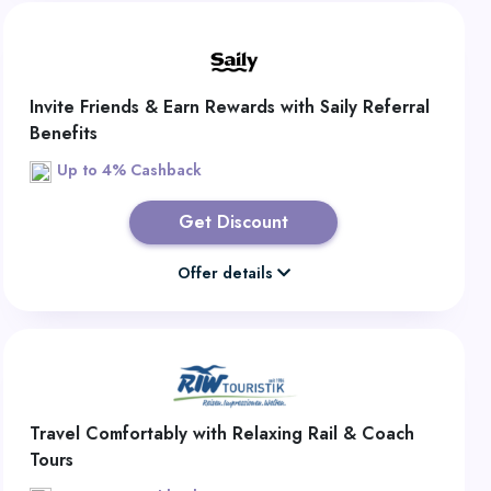
Invite Friends & Earn Rewards with Saily Referral
Benefits
Up to 4% Cashback
Get Discount
Offer details
Travel Comfortably with Relaxing Rail & Coach
Tours