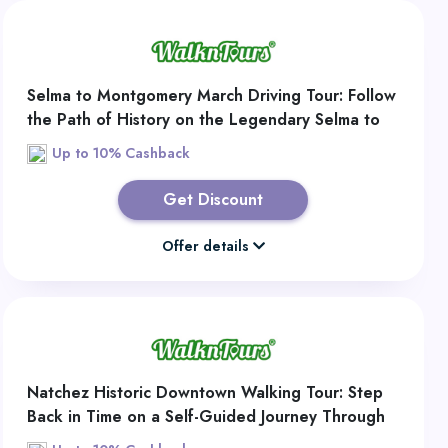
Selma to Montgomery March Driving Tour: Follow
the Path of History on the Legendary Selma to
Montgomery Civil Rights Route
Up to 10% Cashback
Get Discount
Offer details
Natchez Historic Downtown Walking Tour: Step
Back in Time on a Self-Guided Journey Through
Historic Downtown Natchez