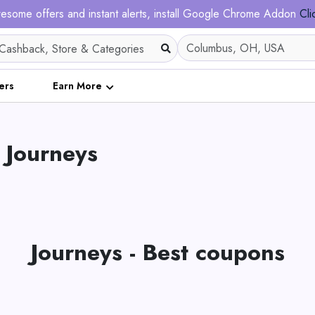
esome offers and instant alerts, install Google Chrome Addon
Cli
ers
Earn More
 Journeys
Journeys - Best coupons