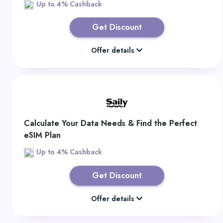
Up to 4% Cashback
Get Discount
Offer details
Calculate Your Data Needs & Find the Perfect
eSIM Plan
Up to 4% Cashback
Get Discount
Offer details