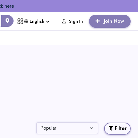
ck here
Join Now
Sign In
English
Filter