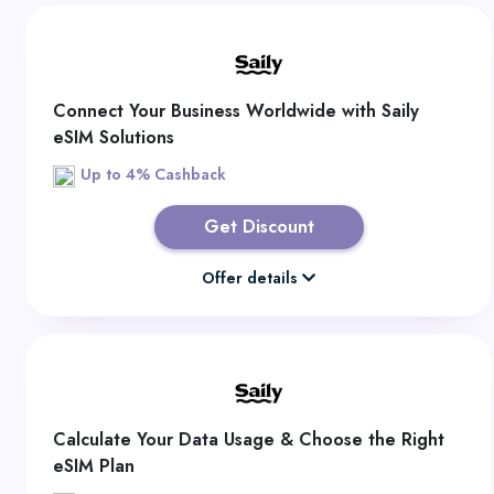
Connect Your Business Worldwide with Saily
eSIM Solutions
Up to 4% Cashback
Get Discount
Offer details
Calculate Your Data Usage & Choose the Right
eSIM Plan