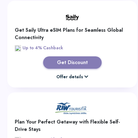
Get Saily Ultra eSIM Plans for Seamless Global
Connectivity
Up to 4% Cashback
Get Discount
Offer details
Plan Your Perfect Getaway with Flexible Self-
Drive Stays