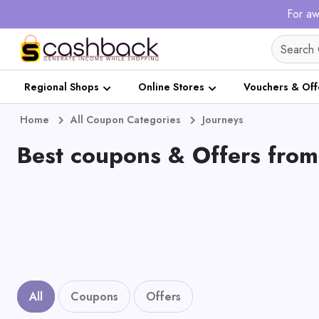
For aw
Regional Shops
Online Stores
Vouchers & Off
Home
All Coupon Categories
Journeys
Best coupons & Offers from
All
Coupons
Offers