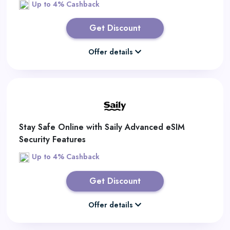
Up to 4% Cashback
Get Discount
Offer details
Stay Safe Online with Saily Advanced eSIM
Security Features
Up to 4% Cashback
Get Discount
Offer details