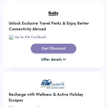
Unlock Exclusive Travel Perks & Enjoy Better
Connectivity Abroad
Up to 4% Cashback
Get Discount
Offer details
Recharge with Wellness & Active Holiday
Escapes