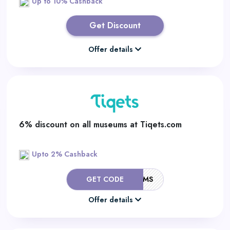
Up to 10% Cashback
Get Discount
Offer details
6% discount on all museums at Tiqets.com
Upto 2% Cashback
GET CODE
TIQETSMUSEUMS
Offer details