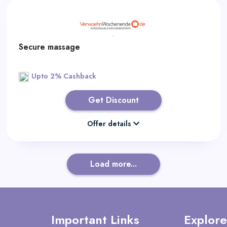
Secure massage
Upto 2% Cashback
Get Discount
Offer details
Load more...
Important Links
Explore