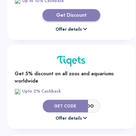
Up to 10% Cashback
Get Discount
Offer details
Get 5% discount on all zoos and aquariums
worldwide
Upto 2% Cashback
GET CODE
5OFFZOO
Offer details