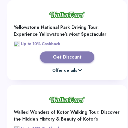
Yellowstone National Park Driving Tour:
Experience Yellowstone’s Most Spectacular
Sights on a Self-Guided Grand Loop Adventure
Up to 10% Cashback
Get Discount
Offer details
Walled Wonders of Kotor Walking Tour: Discover
the Hidden History & Beauty of Kotor’s
Enchanting Old Town