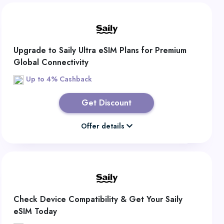
Upgrade to Saily Ultra eSIM Plans for Premium
Global Connectivity
Up to 4% Cashback
Get Discount
Offer details
Check Device Compatibility & Get Your Saily
eSIM Today