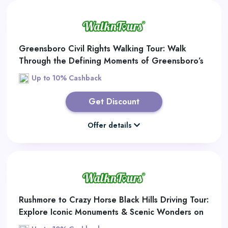
Greensboro Civil Rights Walking Tour: Walk
Through the Defining Moments of Greensboro’s
Civil Rights Movement
Up to 10% Cashback
Get Discount
Offer details
Rushmore to Crazy Horse Black Hills Driving Tour:
Explore Iconic Monuments & Scenic Wonders on
the Ultimate Black Hills Road Trip