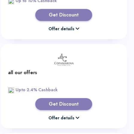
Up to 10% Cashback
Get Discount
Offer details
all our offers
Upto 2.4% Cashback
Get Discount
Offer details