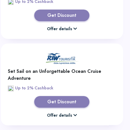
Up to 2% Cashback
Get Discount
Offer details
Set Sail on an Unforgettable Ocean Cruise
Adventure
Up to 2% Cashback
Get Discount
Offer details