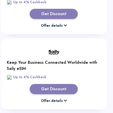
Up to 4% Cashback
Get Discount
Offer details
Keep Your Business Connected Worldwide with
Saily eSIM
Up to 4% Cashback
Get Discount
Offer details