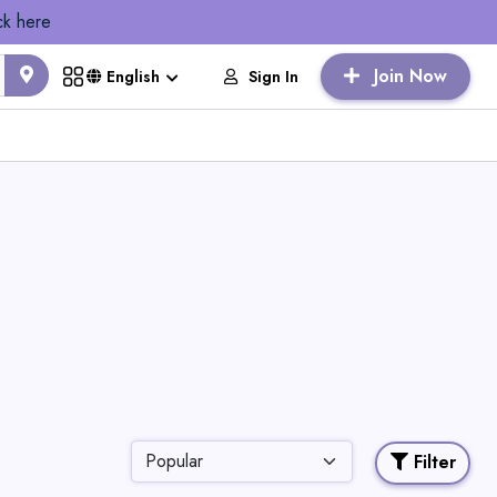
ck here
Join Now
Sign In
English
Filter