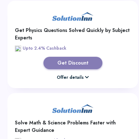
Get Physics Questions Solved Quickly by Subject
Experts
Upto 2.4% Cashback
Get Discount
Offer details
Solve Math & Science Problems Faster with
Expert Guidance