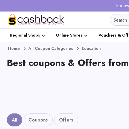
For aw
Regional Shops
Online Stores
Vouchers & Off
Home
All Coupon Categories
Education
Best coupons & Offers from
All
Coupons
Offers