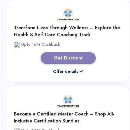
Transform Lives Through Wellness – Explore the
Health & Self-Care Coaching Track
Upto 16% Cashback
Get Discount
Offer details
Become a Certified Master Coach – Shop All-
Inclusive Certification Bundles