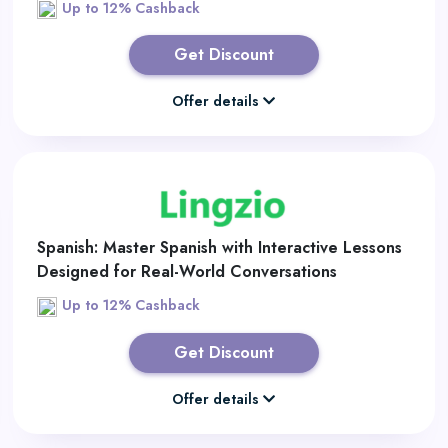
Up to 12% Cashback
Get Discount
Offer details
Spanish: Master Spanish with Interactive Lessons
Designed for Real-World Conversations
Up to 12% Cashback
Get Discount
Offer details