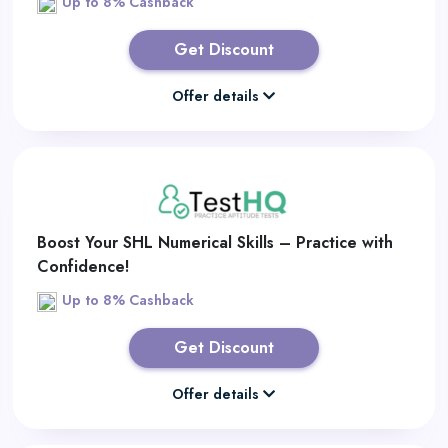
Up to 8% Cashback
Get Discount
Offer details
Boost Your SHL Numerical Skills – Practice with
Confidence!
Up to 8% Cashback
Get Discount
Offer details