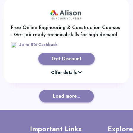
Free Online Engineering & Construction Courses
- Get job-ready technical skills for high-demand
industries.
Up to 8% Cashback
Get Discount
Offer details
Load more...
Important Links
Explore