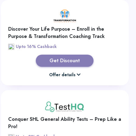
Discover Your Life Purpose – Enroll in the
Purpose & Transformation Coaching Track
Upto 16% Cashback
Get Discount
Offer details
Conquer SHL General Ability Tests – Prep Like a
Pro!