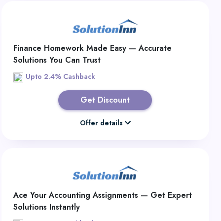
Finance Homework Made Easy — Accurate
Solutions You Can Trust
Upto 2.4% Cashback
Get Discount
Offer details
Ace Your Accounting Assignments — Get Expert
Solutions Instantly