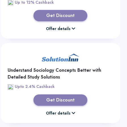
Up to 12% Cashback
Get Discount
Offer details
Understand Sociology Concepts Better with
Detailed Study Solutions
Upto 2.4% Cashback
Get Discount
Offer details