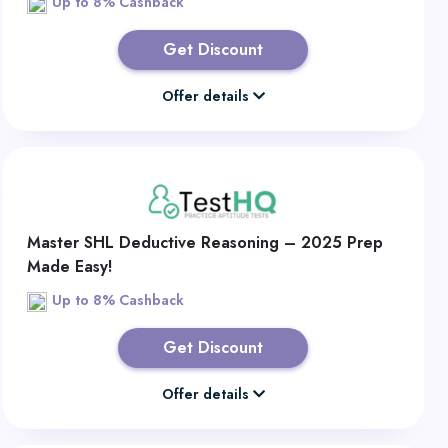
Up to 8% Cashback
Get Discount
Offer details
Master SHL Deductive Reasoning – 2025 Prep
Made Easy!
Up to 8% Cashback
Get Discount
Offer details