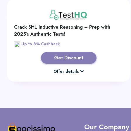
Crack SHL Inductive Reasoning – Prep with
2025’s Authentic Tests!
Up to 8% Cashback
Get Discount
Offer details
Our Company