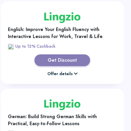
English: Improve Your English Fluency with
Interactive Lessons for Work, Travel & Life
Up to 12% Cashback
Get Discount
Offer details
German: Build Strong German Skills with
Practical, Easy-to-Follow Lessons