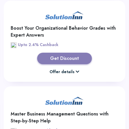
Boost Your Organizational Behavior Grades with
Expert Answers
Upto 2.4% Cashback
Get Discount
Offer details
Master Business Management Questions with
Step-by-Step Help