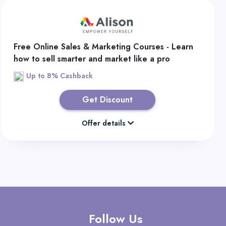
Free Online Sales & Marketing Courses - Learn
how to sell smarter and market like a pro
Up to 8% Cashback
Get Discount
Offer details
Follow Us