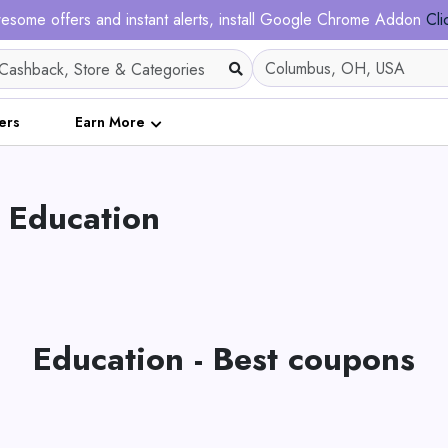
esome offers and instant alerts, install Google Chrome Addon
Cli
ers
Earn More
 Education
Education - Best coupons