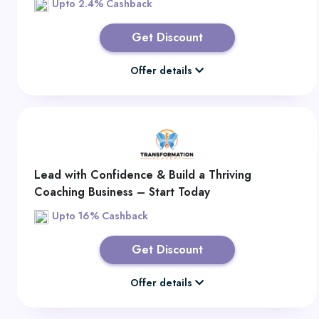
Upto 2.4% Cashback
Get Discount
Offer details
Lead with Confidence & Build a Thriving
Coaching Business – Start Today
Upto 16% Cashback
Get Discount
Offer details