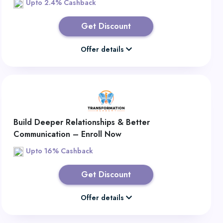
Upto 2.4% Cashback
Get Discount
Offer details
Build Deeper Relationships & Better
Communication – Enroll Now
Upto 16% Cashback
Get Discount
Offer details