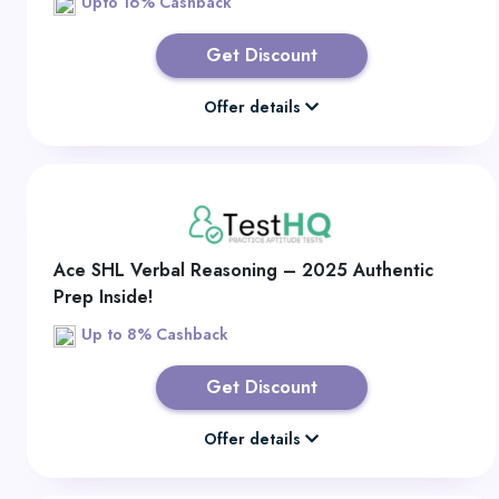
Upto 16% Cashback
Get Discount
Offer details
Ace SHL Verbal Reasoning – 2025 Authentic
Prep Inside!
Up to 8% Cashback
Get Discount
Offer details