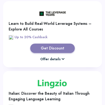
Learn to Build Real-World Leverage Systems –
Explore All Courses
Up to 20% Cashback
Get Discount
Offer details
Italian: Discover the Beauty of Italian Through
Engaging Language Learning