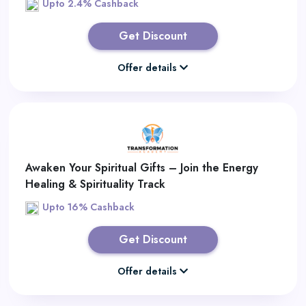
Upto 2.4% Cashback
Get Discount
Offer details
Awaken Your Spiritual Gifts – Join the Energy
Healing & Spirituality Track
Upto 16% Cashback
Get Discount
Offer details