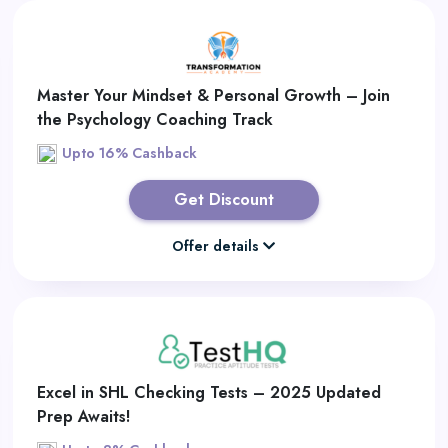
Master Your Mindset & Personal Growth – Join
the Psychology Coaching Track
Upto 16% Cashback
Get Discount
Offer details
Excel in SHL Checking Tests – 2025 Updated
Prep Awaits!