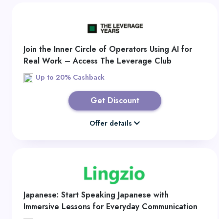
Join the Inner Circle of Operators Using AI for
Real Work – Access The Leverage Club
Up to 20% Cashback
Get Discount
Offer details
Japanese: Start Speaking Japanese with
Immersive Lessons for Everyday Communication