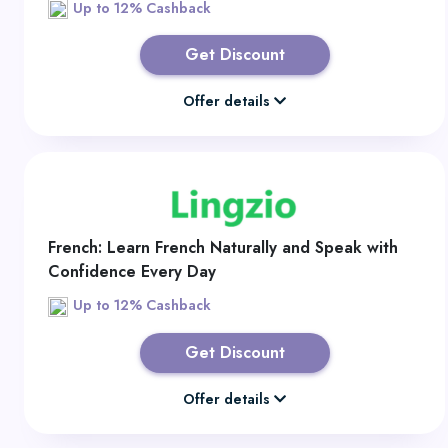
Up to 12% Cashback
Get Discount
Offer details
French: Learn French Naturally and Speak with
Confidence Every Day
Up to 12% Cashback
Get Discount
Offer details