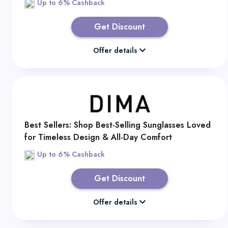
Up to 6% Cashback
Get Discount
Offer details
Best Sellers: Shop Best-Selling Sunglasses Loved
for Timeless Design & All-Day Comfort
Up to 6% Cashback
Get Discount
Offer details