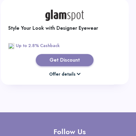
Style Your Look with Designer Eyewear
Up to 2.8% Cashback
Get Discount
Offer details
Follow Us