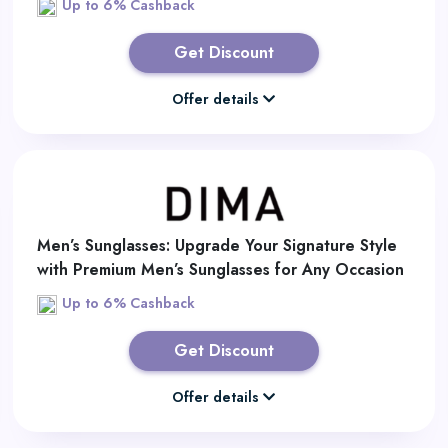
Up to 6% Cashback
Get Discount
Offer details
Men’s Sunglasses: Upgrade Your Signature Style
with Premium Men’s Sunglasses for Any Occasion
Up to 6% Cashback
Get Discount
Offer details