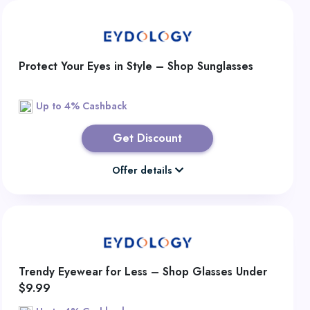
Protect Your Eyes in Style – Shop Sunglasses
Up to 4% Cashback
Get Discount
Offer details
Trendy Eyewear for Less – Shop Glasses Under
$9.99