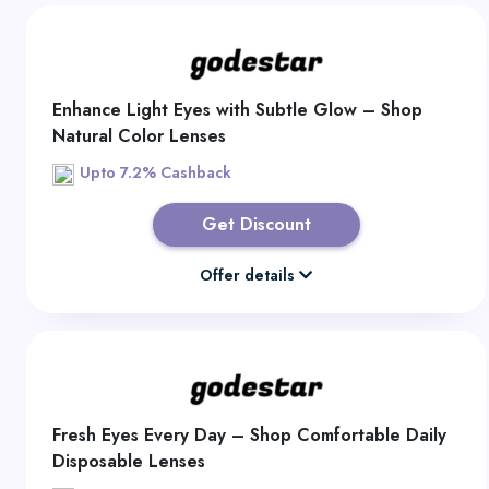
Enhance Light Eyes with Subtle Glow – Shop
Natural Color Lenses
Upto 7.2% Cashback
Get Discount
Offer details
Fresh Eyes Every Day – Shop Comfortable Daily
Disposable Lenses