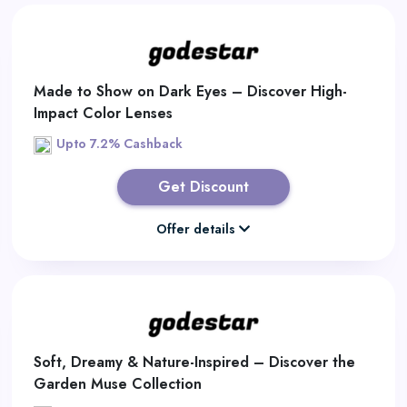
Made to Show on Dark Eyes – Discover High-
Impact Color Lenses
Upto 7.2% Cashback
Get Discount
Offer details
Soft, Dreamy & Nature-Inspired – Discover the
Garden Muse Collection