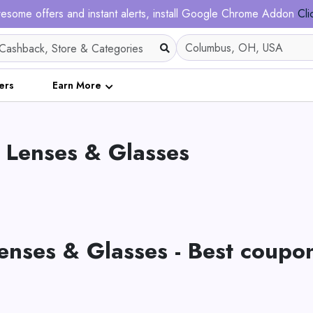
esome offers and instant alerts, install Google Chrome Addon
Cli
ers
Earn More
 Lenses & Glasses
enses & Glasses - Best coupo