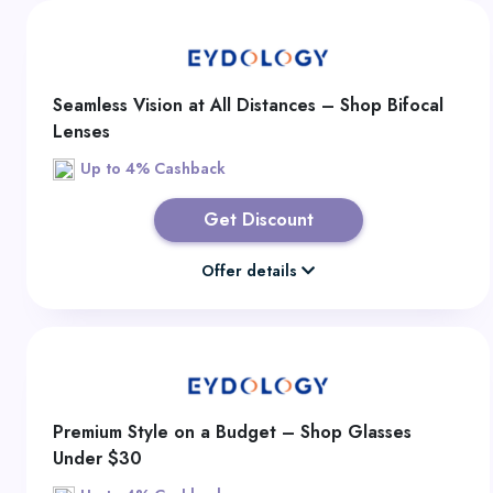
Seamless Vision at All Distances – Shop Bifocal
Lenses
Up to 4% Cashback
Get Discount
Offer details
Premium Style on a Budget – Shop Glasses
Under $30