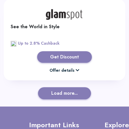
See the World in Style
Up to 2.8% Cashback
Get Discount
Offer details
Load more...
Important Links
Explore