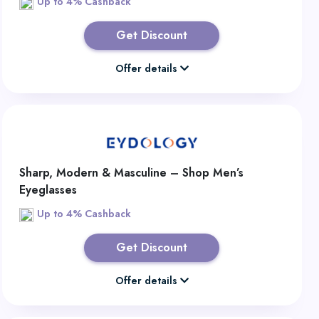
Up to 4% Cashback
Get Discount
Offer details
Sharp, Modern & Masculine – Shop Men’s
Eyeglasses
Up to 4% Cashback
Get Discount
Offer details