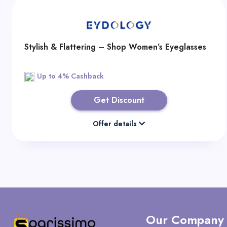
Stylish & Flattering – Shop Women’s Eyeglasses
Up to 4% Cashback
Get Discount
Offer details
Our Company