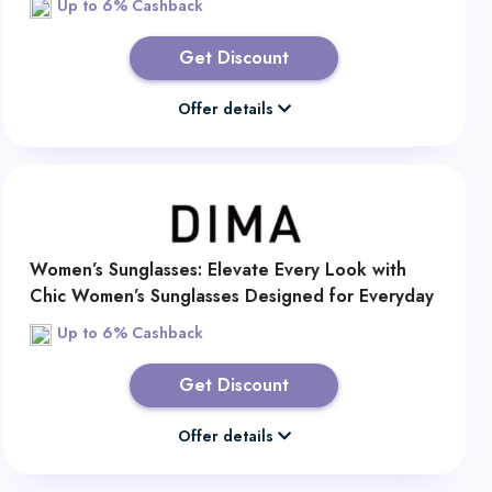
Up to 6% Cashback
Get Discount
Offer details
Women’s Sunglasses: Elevate Every Look with
Chic Women’s Sunglasses Designed for Everyday
Style
Up to 6% Cashback
Get Discount
Offer details