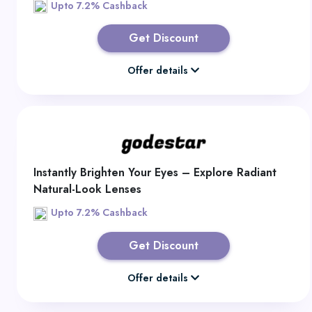
Upto 7.2% Cashback
Get Discount
Offer details
Instantly Brighten Your Eyes – Explore Radiant
Natural-Look Lenses
Upto 7.2% Cashback
Get Discount
Offer details