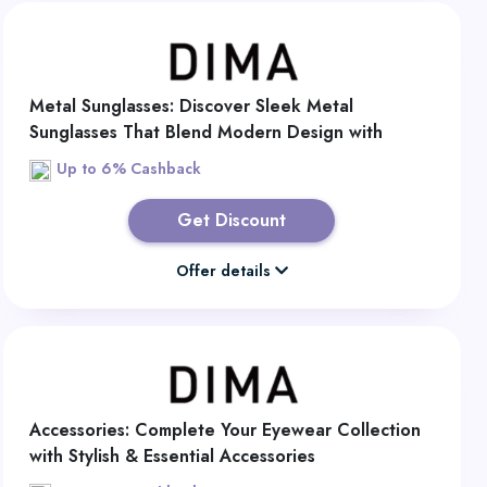
Metal Sunglasses: Discover Sleek Metal
Sunglasses That Blend Modern Design with
Lasting Comfort
Up to 6% Cashback
Get Discount
Offer details
Accessories: Complete Your Eyewear Collection
with Stylish & Essential Accessories