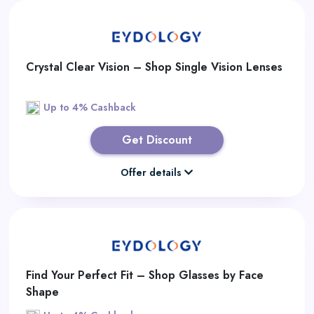
Crystal Clear Vision – Shop Single Vision Lenses
Up to 4% Cashback
Get Discount
Offer details
Find Your Perfect Fit – Shop Glasses by Face
Shape