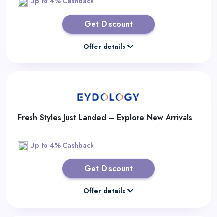
Up to 4% Cashback
Get Discount
Offer details
Fresh Styles Just Landed – Explore New Arrivals
Up to 4% Cashback
Get Discount
Offer details