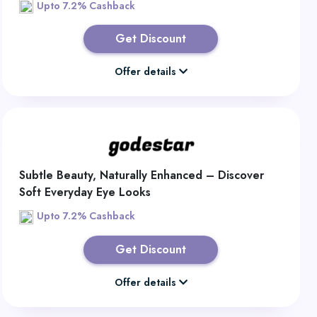
Upto 7.2% Cashback
Get Discount
Offer details
Subtle Beauty, Naturally Enhanced – Discover
Soft Everyday Eye Looks
Upto 7.2% Cashback
Get Discount
Offer details