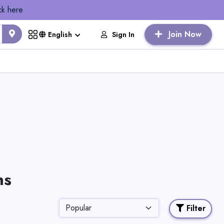
ck here
Join Now
Sign In
English
ns
Filter