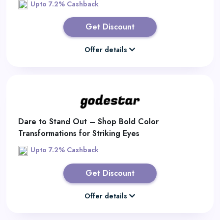
Upto 7.2% Cashback
Get Discount
Offer details
Dare to Stand Out – Shop Bold Color
Transformations for Striking Eyes
Upto 7.2% Cashback
Get Discount
Offer details