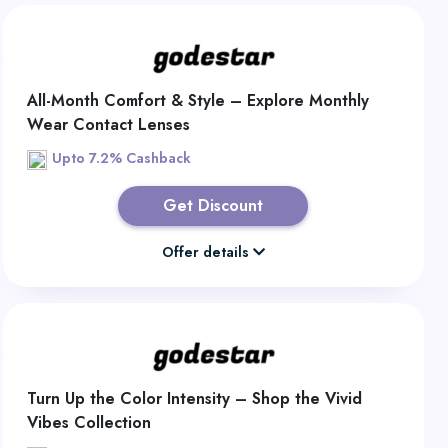
All-Month Comfort & Style – Explore Monthly
Wear Contact Lenses
Upto 7.2% Cashback
Get Discount
Offer details
Turn Up the Color Intensity – Shop the Vivid
Vibes Collection