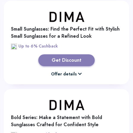
Small Sunglasses: Find the Perfect Fit with Stylish
Small Sunglasses for a Refined Look
Up to 6% Cashback
Get Discount
Offer details
Bold Series: Make a Statement with Bold
Sunglasses Crafted for Confident Style