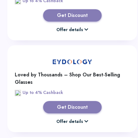
Up to 4% Cashback
Get Discount
Offer details
Loved by Thousands – Shop Our Best-Selling
Glasses
Up to 4% Cashback
Get Discount
Offer details