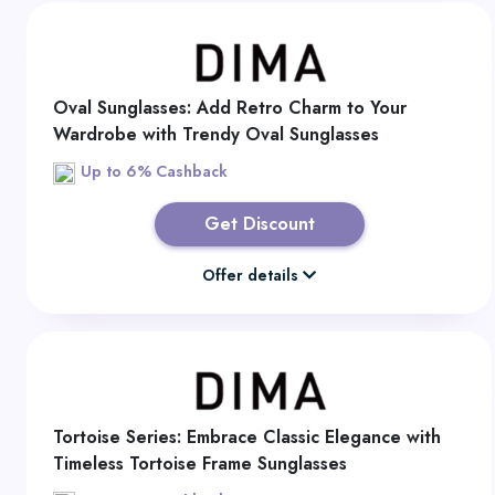
Oval Sunglasses: Add Retro Charm to Your
Wardrobe with Trendy Oval Sunglasses
Up to 6% Cashback
Get Discount
Offer details
Tortoise Series: Embrace Classic Elegance with
Timeless Tortoise Frame Sunglasses