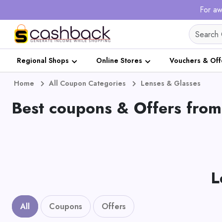
For aw
Regional Shops
Online Stores
Vouchers & Off
Home
All Coupon Categories
Lenses & Glasses
Best coupons & Offers from
L
All
Coupons
Offers