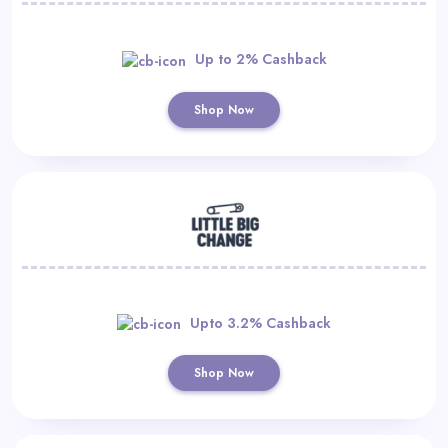
Up to 2% Cashback
Shop Now
Upto 3.2% Cashback
Shop Now