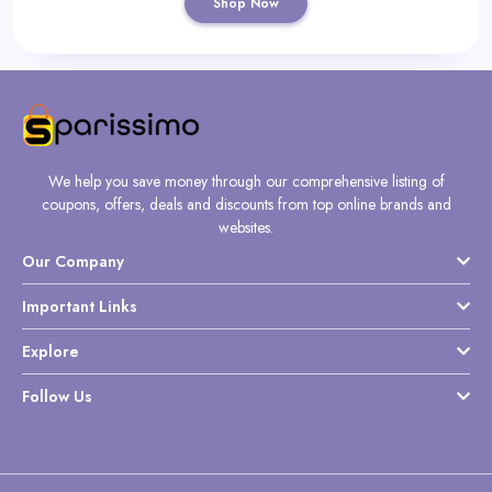
Shop Now
We help you save money through our comprehensive listing of
coupons, offers, deals and discounts from top online brands and
websites.
Our Company
Important Links
Explore
Follow Us