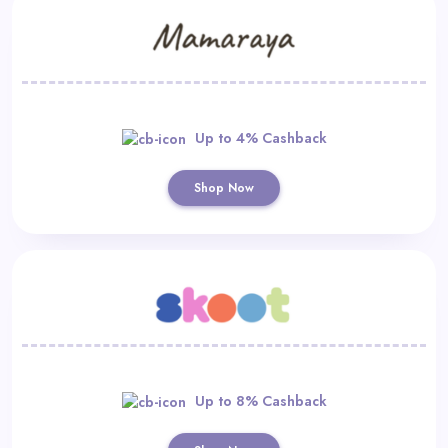
Up to 4% Cashback
Shop Now
Up to 8% Cashback