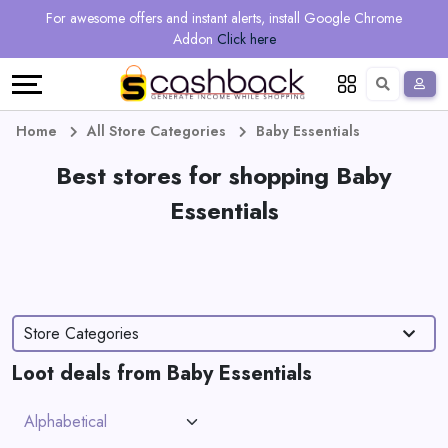
Regional
Online
Earn
For awesome offers and instant alerts, install Google Chrome
Language
Shops
Stores
More
Addon
Click here
Restaurant
All
Share
English
stores
And
Deutsch
Home
All Store Categories
Baby Essentials
Earn
Vouchers
Best stores for shopping Baby
Essentials
&
Refer
Offers
And
Earn
Daily
Store Categories
Deals
Loot deals from Baby Essentials
All