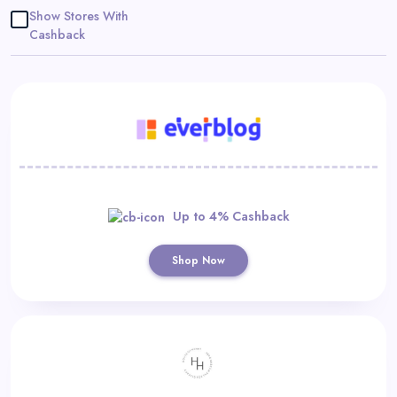
Daily
Show Stores With
Cashback
Deal
Categories
Up to 4% Cashback
Shop Now