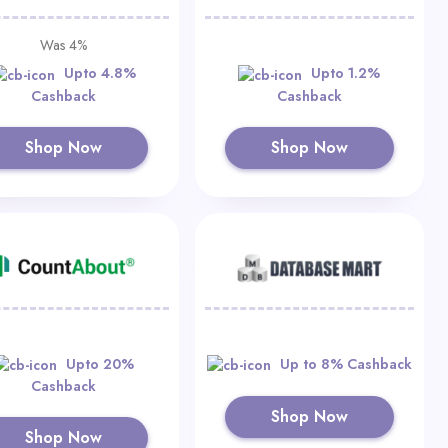
Was 4%
Upto 4.8%
Upto 1.2%
Cashback
Cashback
Shop Now
Shop Now
Upto 20%
Up to 8% Cashback
Cashback
Shop Now
Shop Now