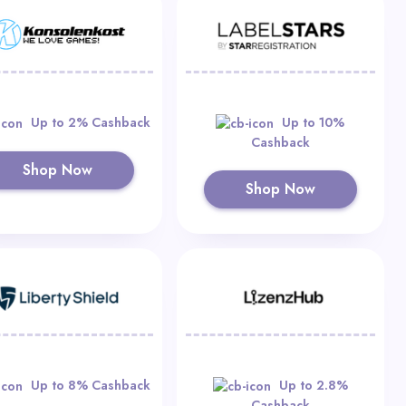
Up to 2% Cashback
Up to 10%
Cashback
Shop Now
Shop Now
Up to 8% Cashback
Up to 2.8%
Cashback