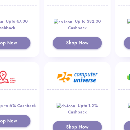
Upto €7.00
Up to $32.00
ashback
Cashback
hop Now
Shop Now
p to 6% Cashback
Upto 1.2%
Cashback
hop Now
Shop Now