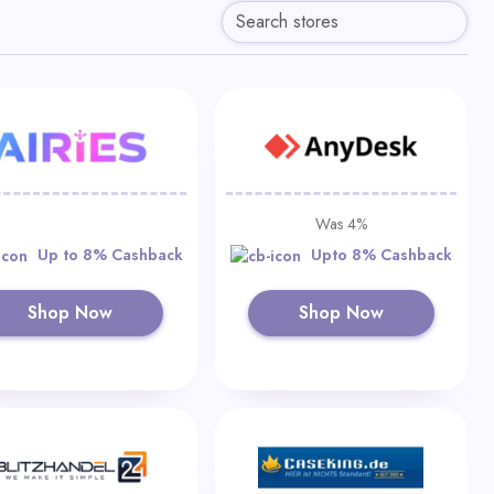
Was 4%
Up to 8% Cashback
Upto 8% Cashback
Shop Now
Shop Now