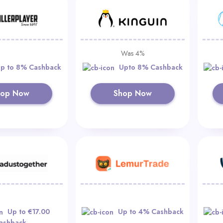
Was 4%
p to 8% Cashback
Upto 8% Cashback
hop Now
Shop Now
Up to €17.00
Up to 4% Cashback
ashback