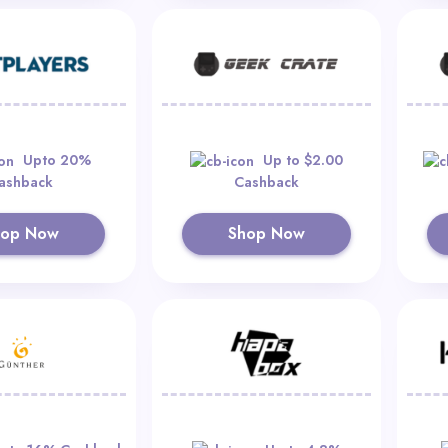
Upto 20%
Up to $2.00
ashback
Cashback
hop Now
Shop Now