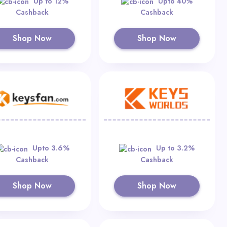
Up to 12%
Upto 40%
Cashback
Cashback
Shop Now
Shop Now
Upto 3.6%
Up to 3.2%
Cashback
Cashback
Shop Now
Shop Now