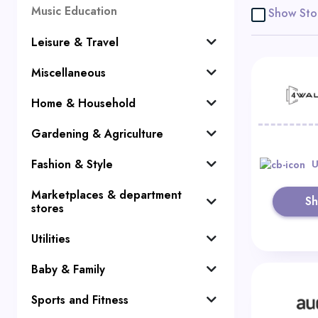
Music Education
Show Sto
Leisure & Travel
Miscellaneous
Home & Household
Gardening & Agriculture
Fashion & Style
U
Marketplaces & department
S
stores
Utilities
Baby & Family
Sports and Fitness