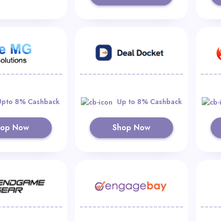
Upto 8% Cashback
Up to 8% Cashback
hop Now
Shop Now