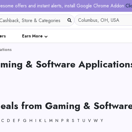
esome offers and instant alerts, install Google Chrome Addon
Cli
ers
Earn More
ations
aming & Software Application
deals from Gaming & Software
C
D
E
F
G
H
I
K
L
M
N
P
R
S
T
U
V
W
Y