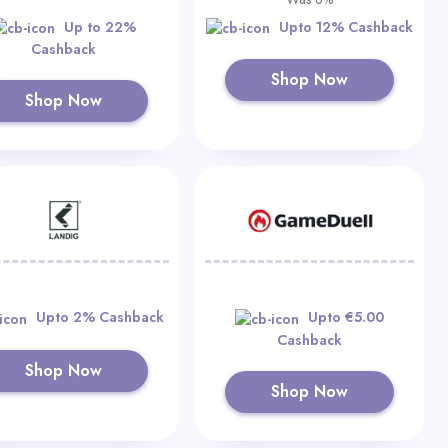
Up to 22%
Upto 12% Cashback
Cashback
Shop Now
Shop Now
Upto 2% Cashback
Upto €5.00
Cashback
Shop Now
Shop Now