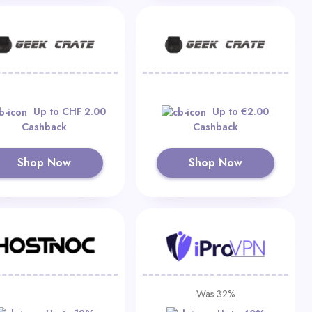
Up to CHF 2.00
Up to €2.00
Cashback
Cashback
Shop Now
Shop Now
Was 32%