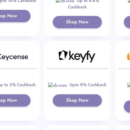
pto 16% Cashback
Up to 4.8%
Cashback
hop Now
Shop Now
p to 2% Cashback
Upto 8% Cashback
hop Now
Shop Now