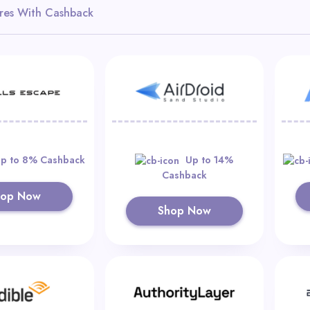
res With Cashback
p to 8% Cashback
Up to 14%
Cashback
hop Now
Shop Now