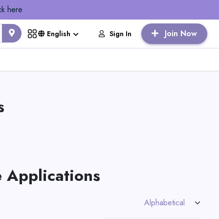
ck here
Join Now
Sign In
English
s
 Applications