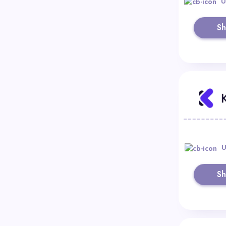
U
S
U
S