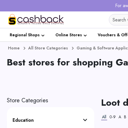
For aw
Regional Shops
Online Stores
Vouchers & Off
Home
All Store Categories
Gaming & Software Applic
Best stores for shopping G
Loot 
Store Categories
All
0-9
A
B
Education