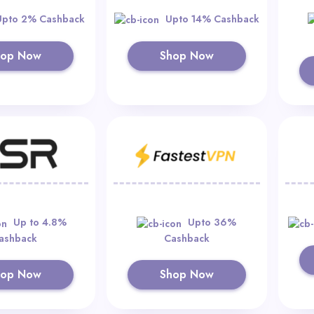
Upto 2% Cashback
Upto 14% Cashback
hop Now
Shop Now
Up to 4.8%
Upto 36%
ashback
Cashback
hop Now
Shop Now