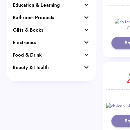
Education & Learning
Bathroom Products
C
Gifts & Books
Electronics
S
Food & Drink
Beauty & Health
U
S