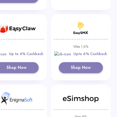
Was 1.6%
Up to 4% Cashback
Upto 6% Cashback
Shop Now
Shop Now
Was 8%