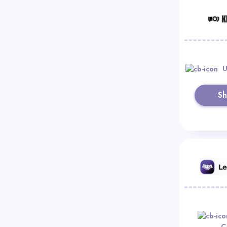
U
S
C