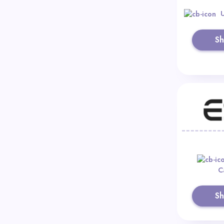
S
C
S