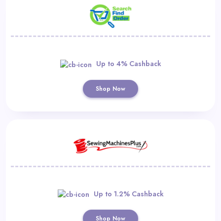
Up to 4% Cashback
Shop Now
Up to 1.2% Cashback
Shop Now