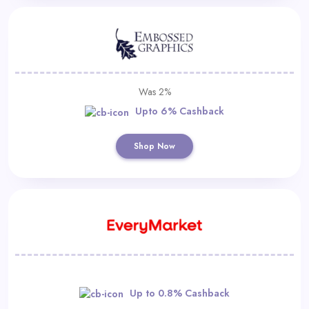
Was 2%
Upto 6% Cashback
Shop Now
Up to 0.8% Cashback