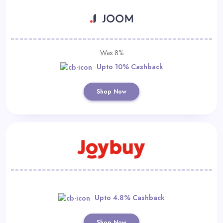
Was 8%
Upto 10% Cashback
Shop Now
Upto 4.8% Cashback
Shop Now