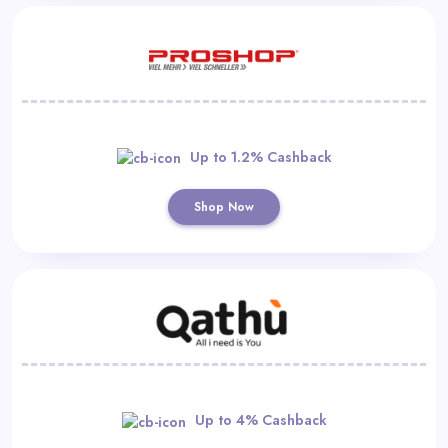
Up to 1.2% Cashback
Shop Now
Up to 4% Cashback