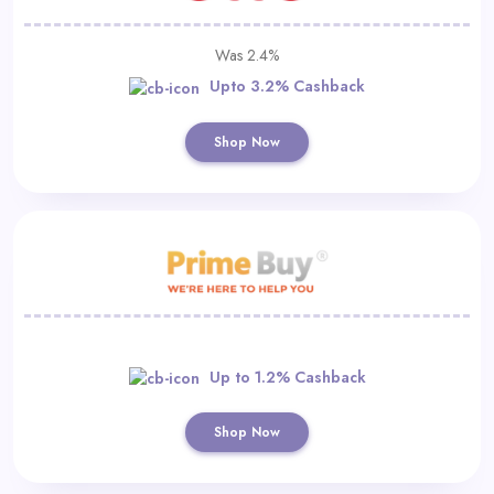
Was 2.4%
Upto 3.2% Cashback
Shop Now
Up to 1.2% Cashback
Shop Now