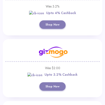
Was 3.2%
Upto 4% Cashback
Shop Now
Was $2.00
Upto 3.2% Cashback
Shop Now