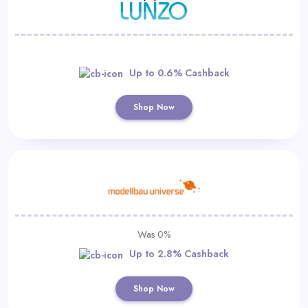
Up to 0.6% Cashback
Shop Now
Was 0%
Up to 2.8% Cashback
Shop Now