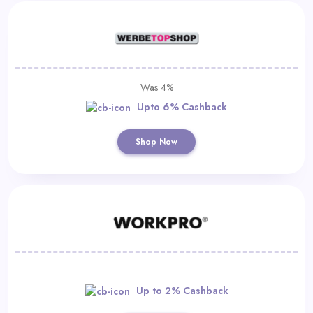
Was 4%
Upto 6% Cashback
Shop Now
Up to 2% Cashback