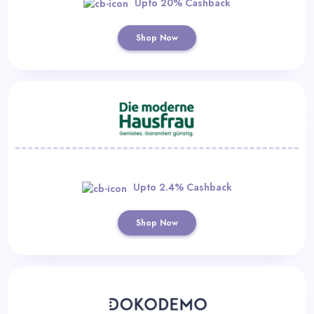
Upto 20% Cashback
Shop Now
Upto 2.4% Cashback
Shop Now