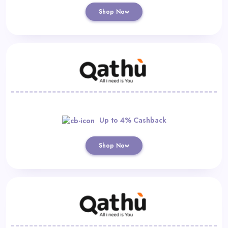
Shop Now
Up to 4% Cashback
Shop Now