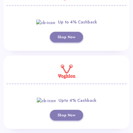
Up to 4% Cashback
Shop Now
Upto 4% Cashback
Shop Now