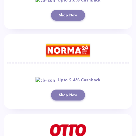
Shop Now
Upto 2.4% Cashback
Shop Now