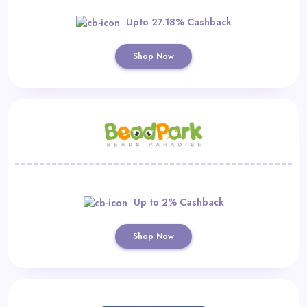
Upto 27.18% Cashback
Shop Now
Up to 2% Cashback
Shop Now