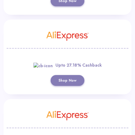
Shop Now
Upto 27.18% Cashback
Shop Now