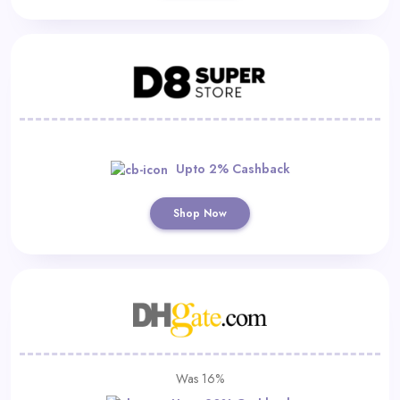
Upto 2% Cashback
Shop Now
Was 16%