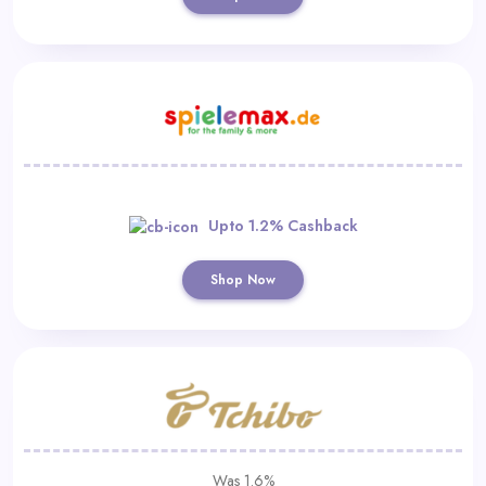
Upto 1.2% Cashback
Shop Now
Was 1.6%