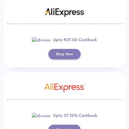
Upto €27.00 Cashback
Shop Now
Upto 27.18% Cashback