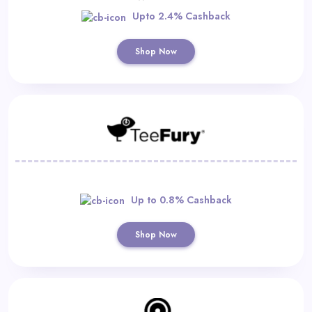
Upto 2.4% Cashback
Shop Now
Up to 0.8% Cashback
Shop Now