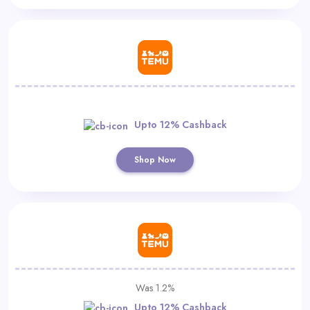
Upto 12% Cashback
Shop Now
Was 1.2%
Upto 12% Cashback