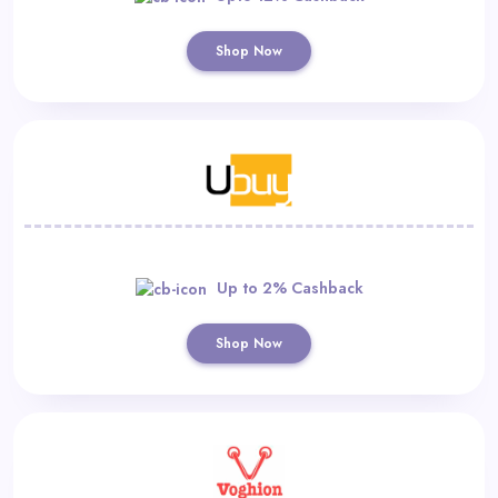
Shop Now
Up to 2% Cashback
Shop Now