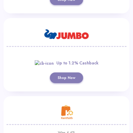
Up to 1.2% Cashback
Shop Now
Was 4.4%