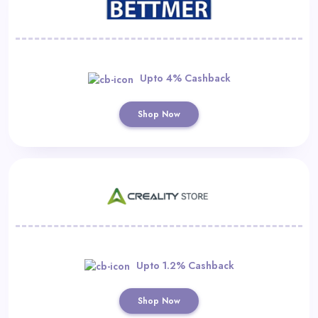
Upto 4% Cashback
Shop Now
Upto 1.2% Cashback
Shop Now