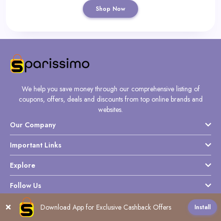
Shop Now
We help you save money through our comprehensive listing of
coupons, offers, deals and discounts from top online brands and
websites.
Our Company
Important Links
Explore
Follow Us
Download App for Exclusive Cashback Offers
Install
All
0-9
A
B
C
D
E
F
G
J
K
L
M
N
O
P
Q
S
T
U
V
W