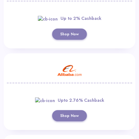
Up to 2% Cashback
Shop Now
Upto 2.76% Cashback
Shop Now