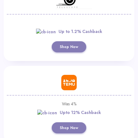
Up to 1.2% Cashback
Shop Now
Was 4%
Upto 12% Cashback
Shop Now