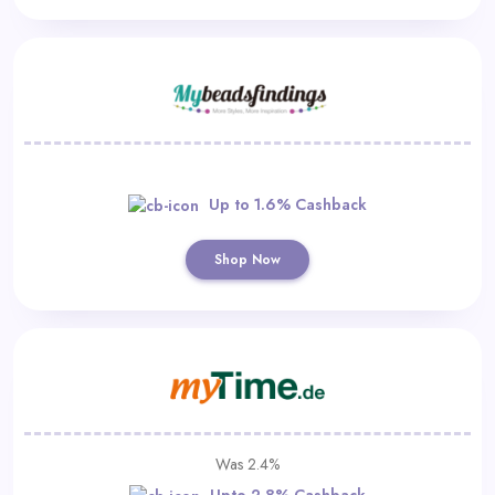
Up to 1.6% Cashback
Shop Now
Was 2.4%
Upto 2.8% Cashback