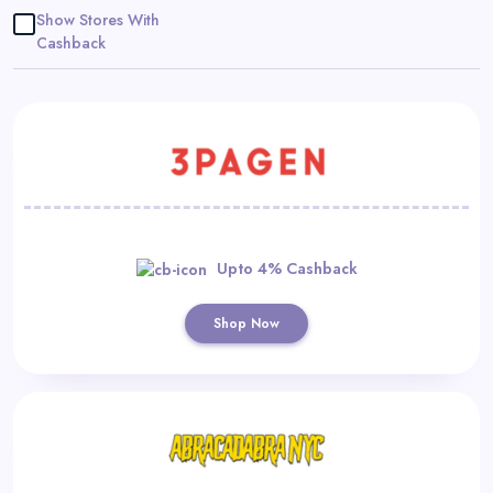
Daily
Show Stores With
Cashback
Deal
Categories
Upto 4% Cashback
Shop Now