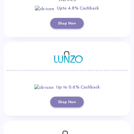
Upto 4.8% Cashback
Shop Now
Up to 0.6% Cashback
Shop Now