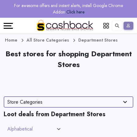
Regional
Online
Earn
For awesome offers and instant alerts, install Google Chrome
Language
Shops
Stores
More
Addon
Click here
Restaurant
All
Share
English
stores
And
Deutsch
Home
All Store Categories
Department Stores
Earn
Best stores for shopping Department
Vouchers
Stores
&
Refer
Offers
And
Earn
Daily
Store Categories
Deals
Loot deals from Department Stores
All