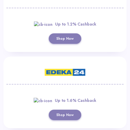
Up to 1.2% Cashback
Shop Now
Up to 1.6% Cashback
Shop Now