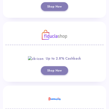
Shop Now
Up to 2.8% Cashback
Shop Now