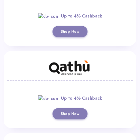
Up to 4% Cashback
Shop Now
Up to 4% Cashback
Shop Now