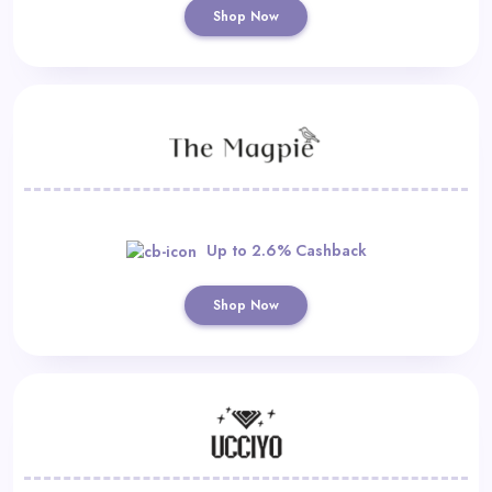
Shop Now
Up to 2.6% Cashback
Shop Now