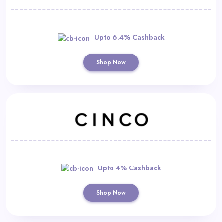
Upto 6.4% Cashback
Shop Now
Upto 4% Cashback
Shop Now