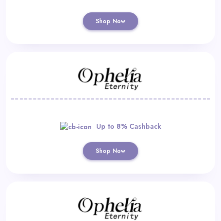
Shop Now
Up to 8% Cashback
Shop Now