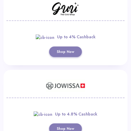
Up to 4% Cashback
Shop Now
Up to 4.8% Cashback
Shop Now