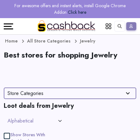
Regional
Online
Earn
For awesome offers and instant alerts, install Google Chrome
Language
Shops
Stores
More
Addon
Click here
Restaurant
All
Share
English
stores
And
Deutsch
Home
All Store Categories
Jewelry
Earn
Best stores for shopping Jewelry
Vouchers
&
Refer
Offers
And
Store Categories
Earn
Daily
Loot deals from Jewelry
Deals
All
Show Stores With