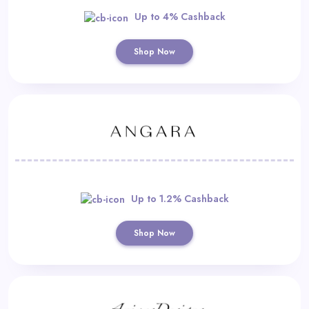
Up to 4% Cashback
Shop Now
Up to 1.2% Cashback
Shop Now