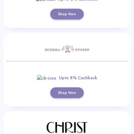
Shop Now
Upto 8% Cashback
Shop Now