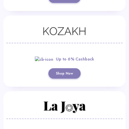
Up to 6% Cashback
Shop Now