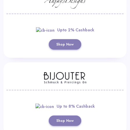
Upto 2% Cashback
Shop Now
Up to 8% Cashback
Shop Now