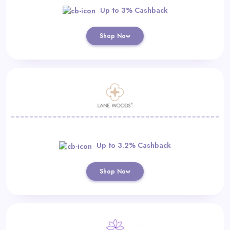
Up to 3% Cashback
Shop Now
Up to 3.2% Cashback
Shop Now