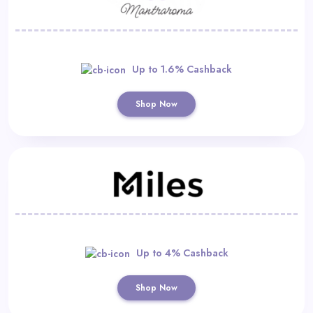
Up to 1.6% Cashback
Shop Now
Up to 4% Cashback
Shop Now