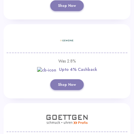
Shop Now
Was 2.8%
Upto 4% Cashback
Shop Now