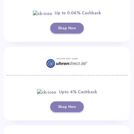
Up to 0.06% Cashback
Shop Now
Upto 4% Cashback
Shop Now