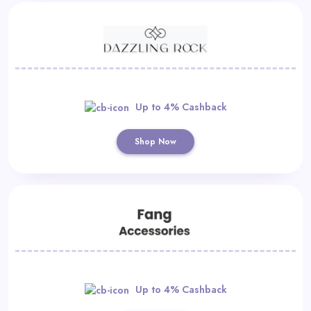
Up to 4% Cashback
Shop Now
Up to 4% Cashback