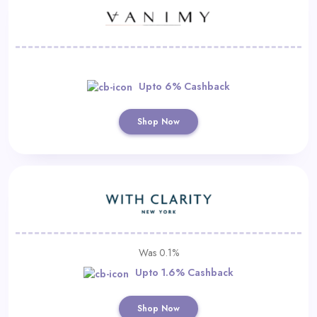
Upto 6% Cashback
Shop Now
Was 0.1%
Upto 1.6% Cashback
Shop Now