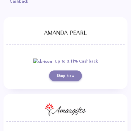
Cashback
Daily
Deal
Categories
Up to 3.11% Cashback
Shop Now