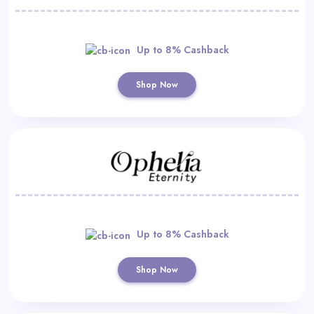
Up to 8% Cashback
Shop Now
Up to 8% Cashback
Shop Now