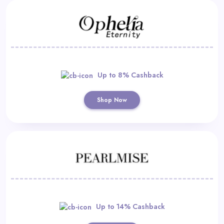
Up to 8% Cashback
Shop Now
Up to 14% Cashback