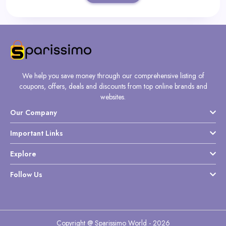
We help you save money through our comprehensive listing of
coupons, offers, deals and discounts from top online brands and
websites.
Our Company
Important Links
Explore
Follow Us
Copyright @ Sparissimo World - 2026