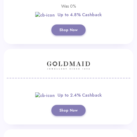
Was 0%
Up to 4.8% Cashback
Shop Now
Up to 2.4% Cashback
Shop Now