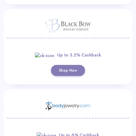
Up to 3.2% Cashback
Shop Now
Up to 6% Cashback