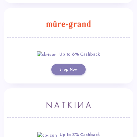
Up to 6% Cashback
Shop Now
Up to 8% Cashback