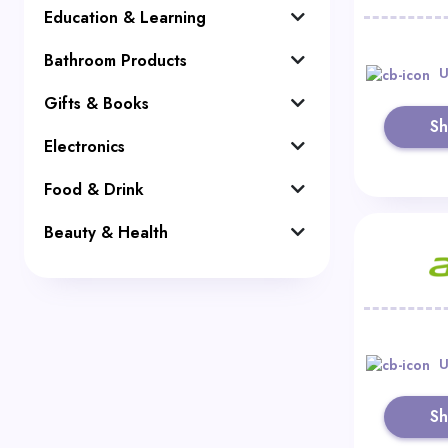
Education & Learning
Bathroom Products
U
Gifts & Books
S
Electronics
Food & Drink
Beauty & Health
U
S