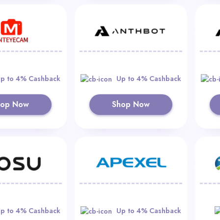
p to 4% Cashback
Up to 4% Cashback
hop Now
Shop Now
p to 4% Cashback
Up to 4% Cashback