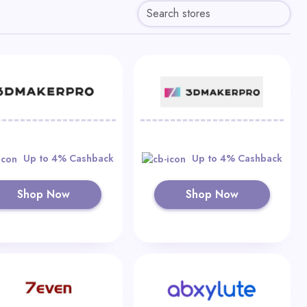
Up to 4% Cashback
Up to 4% Cashback
Shop Now
Shop Now