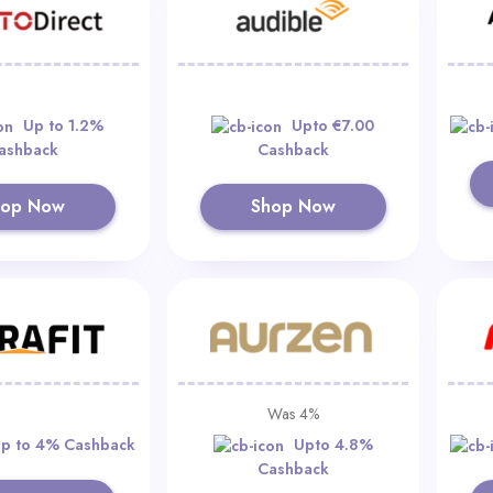
Up to 1.2%
Upto €7.00
ashback
Cashback
hop Now
Shop Now
Was 4%
p to 4% Cashback
Upto 4.8%
Cashback