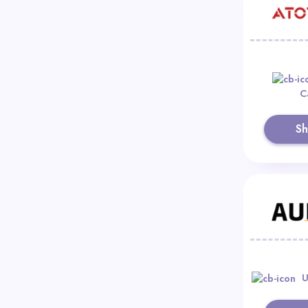
C
S
U