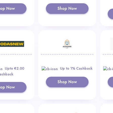
hop Now
Shop Now
Upto €2.00
Up to 1% Cashback
ashback
Shop Now
hop Now