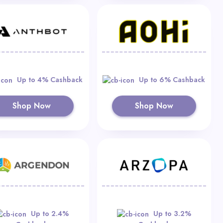
Up to 4% Cashback
Up to 6% Cashback
Shop Now
Shop Now
Up to 2.4%
Up to 3.2%