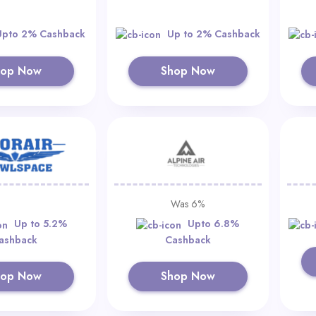
Upto 2% Cashback
Up to 2% Cashback
hop Now
Shop Now
Was 6%
Up to 5.2%
Upto 6.8%
ashback
Cashback
hop Now
Shop Now