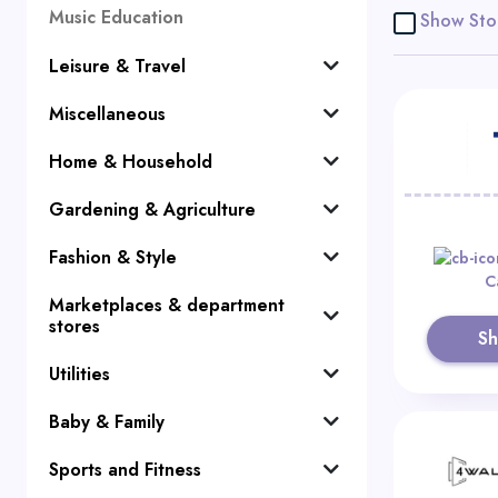
Music Education
Show Sto
Leisure & Travel
Miscellaneous
Home & Household
Gardening & Agriculture
Fashion & Style
C
Marketplaces & department
stores
S
Utilities
Baby & Family
Sports and Fitness