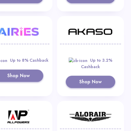
Up to 8% Cashback
Up to 3.2%
Cashback
Shop Now
Shop Now