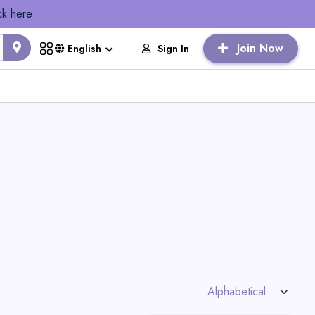
ck here
Join Now
Sign In
English