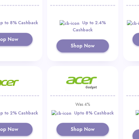
p to 8% Cashback
Up to 2.4%
Cashback
hop Now
Shop Now
Was 4%
p to 2% Cashback
Upto 8% Cashback
hop Now
Shop Now