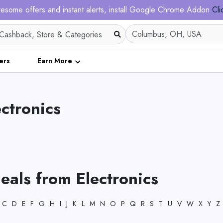
esome offers and instant alerts, install Google Chrome Addon
Cli
ers
Earn More
ectronics
eals from Electronics
C
D
E
F
G
H
I
J
K
L
M
N
O
P
Q
R
S
T
U
V
W
X
Y
Z