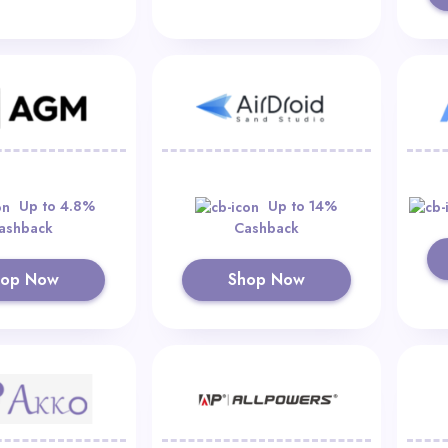
Up to 4.8%
Up to 14%
ashback
Cashback
hop Now
Shop Now