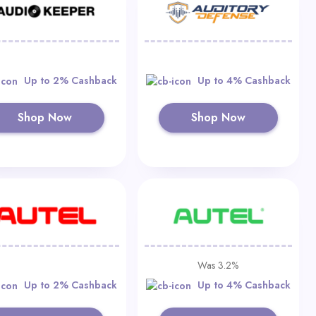
Up to 2% Cashback
Up to 4% Cashback
Shop Now
Shop Now
Was 3.2%
Up to 2% Cashback
Up to 4% Cashback