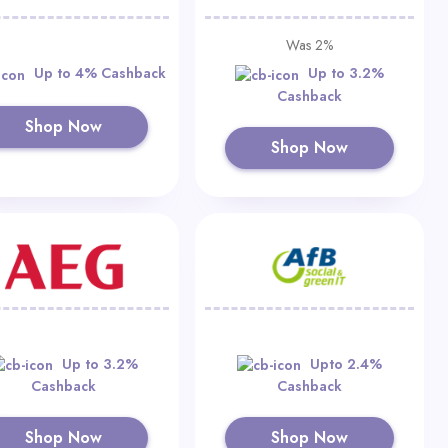
Was 2%
Up to 4% Cashback
Up to 3.2%
Cashback
Shop Now
Shop Now
Up to 3.2%
Upto 2.4%
Cashback
Cashback
Shop Now
Shop Now