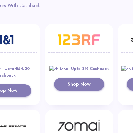
res With Cashback
Upto €54.00
Upto 8% Cashback
ashback
Shop Now
hop Now