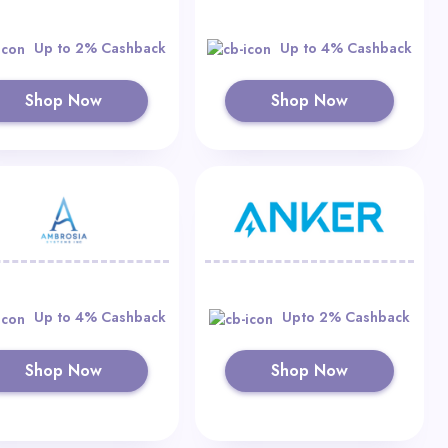
Up to 2% Cashback
Up to 4% Cashback
Shop Now
Shop Now
Up to 4% Cashback
Upto 2% Cashback
Shop Now
Shop Now