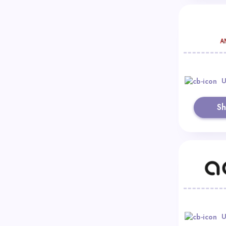
U
S
U