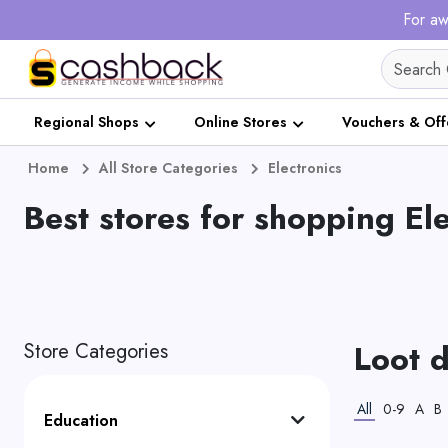
For aw
Regional Shops
Online Stores
Vouchers & Off
Home
All Store Categories
Electronics
Best stores for shopping El
Loot d
Store Categories
All
0-9
A
B
Education