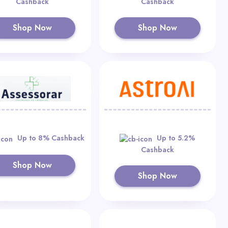
Cashback
Cashback
Shop Now
Shop Now
Up to 8% Cashback
Up to 5.2%
Cashback
Shop Now
Shop Now