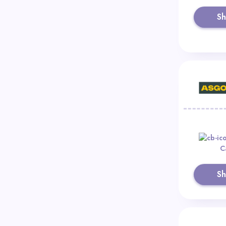
S
C
S