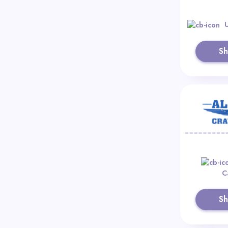
S
C
S