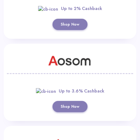
Up to 2% Cashback
Shop Now
Up to 3.6% Cashback
Shop Now