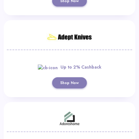
Shop Now
Up to 2% Cashback
Shop Now