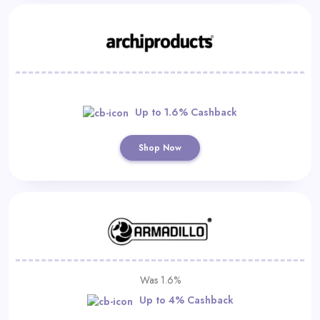
Up to 1.6% Cashback
Shop Now
Was 1.6%
Up to 4% Cashback