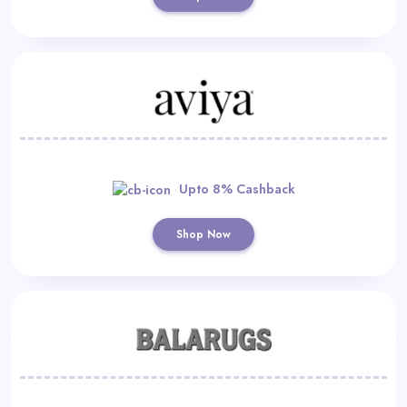
Upto 8% Cashback
Shop Now