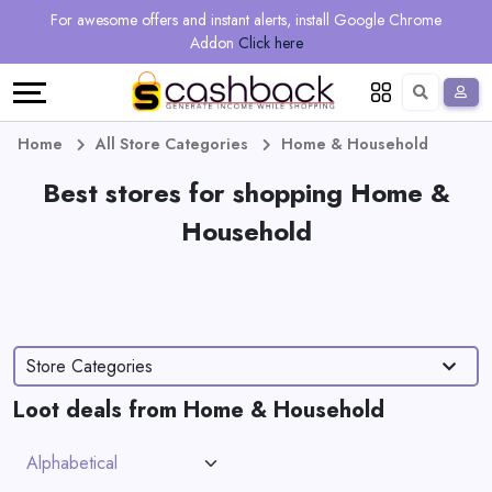
Regional
Online
Earn
For awesome offers and instant alerts, install Google Chrome
Language
Shops
Stores
More
Addon
Click here
Restaurant
All
Share
English
stores
And
Deutsch
Home
All Store Categories
Home & Household
Earn
Best stores for shopping Home &
Vouchers
Household
&
Refer
Offers
And
Earn
Daily
Store Categories
Deals
Loot deals from Home & Household
All