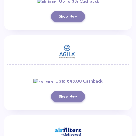
Up to 3% Cashback
Shop Now
Upto €48.00 Cashback
Shop Now