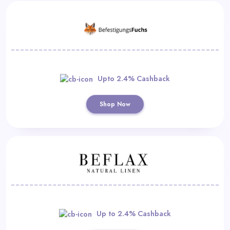
Upto 2.4% Cashback
Shop Now
Up to 2.4% Cashback