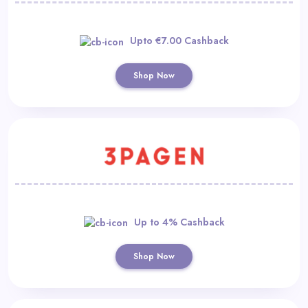
Upto €7.00 Cashback
Shop Now
Up to 4% Cashback
Shop Now