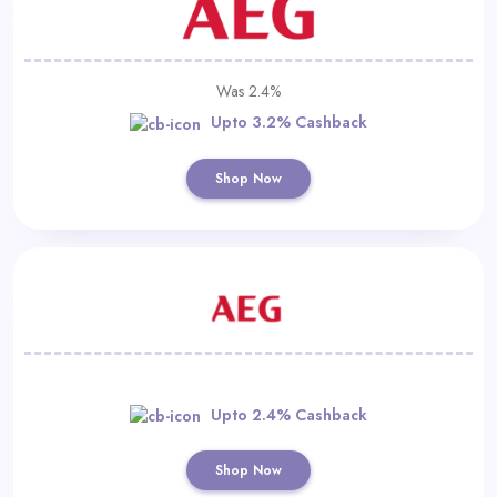
Was 2.4%
Upto 3.2% Cashback
Shop Now
Upto 2.4% Cashback
Shop Now