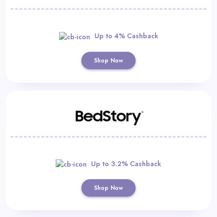
Up to 4% Cashback
Shop Now
Up to 3.2% Cashback
Shop Now