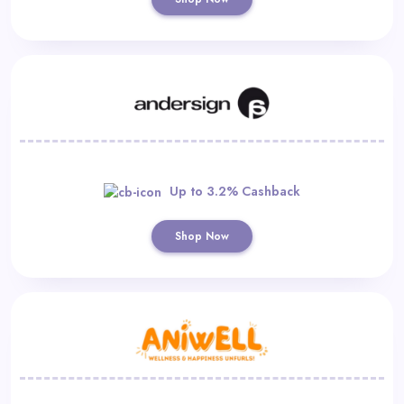
Up to 3.2% Cashback
Shop Now