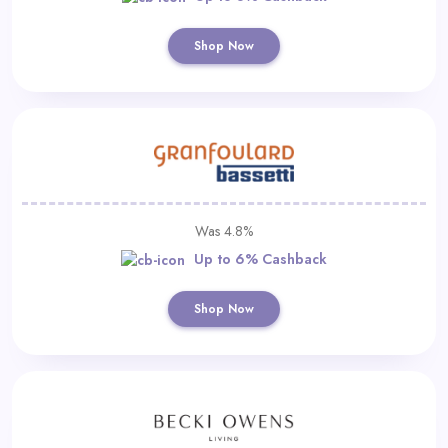
Shop Now
Was 4.8%
Up to 6% Cashback
Shop Now