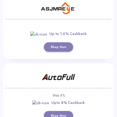
Up to 1.6% Cashback
Shop Now
Was 4%
Upto 8% Cashback
Shop Now