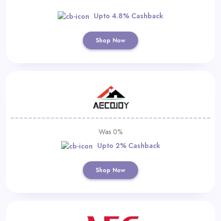
Upto 4.8% Cashback
Shop Now
Was 0%
Upto 2% Cashback
Shop Now