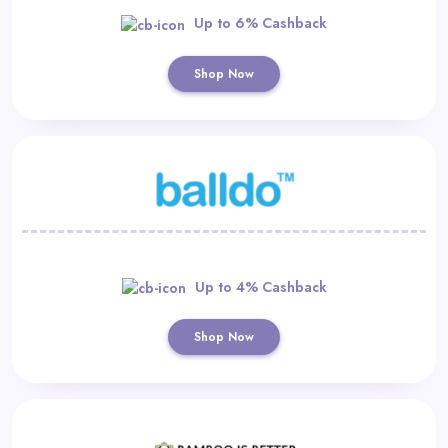
Up to 6% Cashback
Shop Now
Up to 4% Cashback
Shop Now