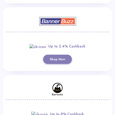
Up to 2.4% Cashback
Shop Now
Up to 8% Cashback