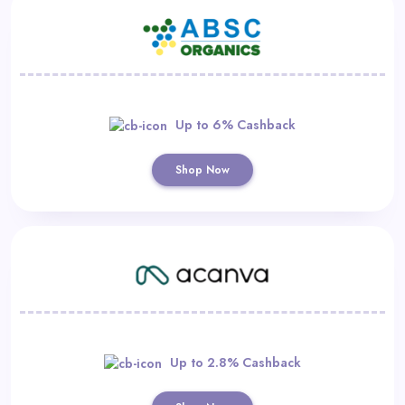
Up to 6% Cashback
Shop Now
Up to 2.8% Cashback