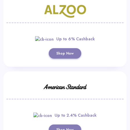
Up to 6% Cashback
Shop Now
Up to 2.4% Cashback
Shop Now