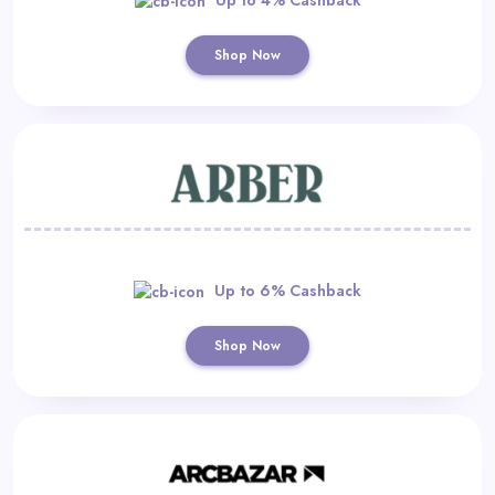
Shop Now
Up to 6% Cashback
Shop Now