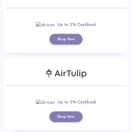
Up to 2% Cashback
Shop Now
Up to 2% Cashback
Shop Now