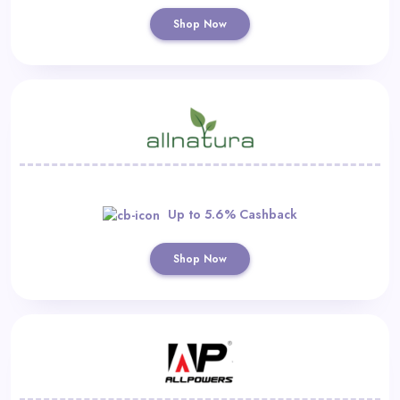
Shop Now
Up to 5.6% Cashback
Shop Now