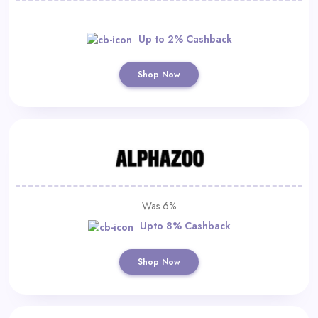
Up to 2% Cashback
Shop Now
Was 6%
Upto 8% Cashback
Shop Now