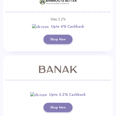
Was 3.2%
Upto 4% Cashback
Shop Now
Upto 3.2% Cashback
Shop Now