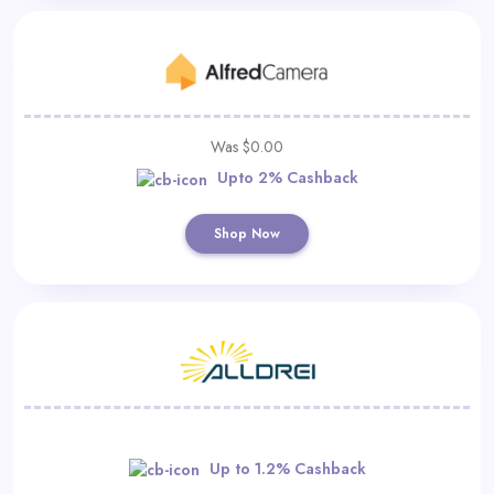
Was $0.00
Upto 2% Cashback
Shop Now
Up to 1.2% Cashback