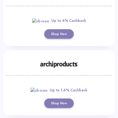
Up to 4% Cashback
Shop Now
Up to 1.6% Cashback
Shop Now