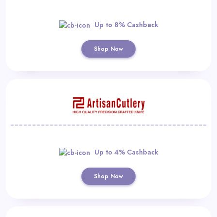
Up to 8% Cashback
Shop Now
Up to 4% Cashback
Shop Now