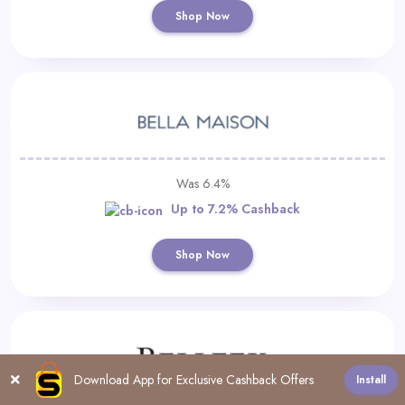
Shop Now
Was 6.4%
Up to 7.2% Cashback
Shop Now
Download App for Exclusive Cashback Offers
Install
All
#
0-9
A
B
C
D
E
F
G
H
I
J
K
L
M
N
O
P
Q
R
S