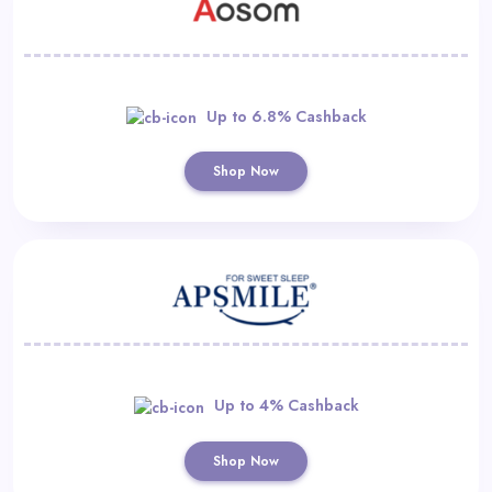
Up to 6.8% Cashback
Shop Now
Up to 4% Cashback
Shop Now