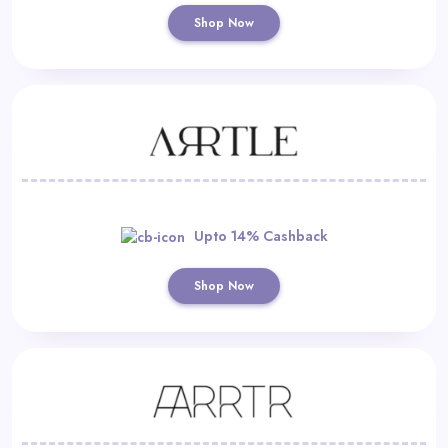
Shop Now
Upto 14% Cashback
Shop Now