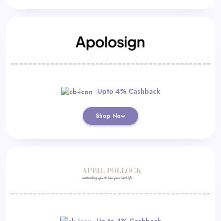
Upto 4% Cashback
Shop Now
Up to 4% Cashback