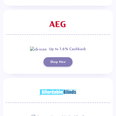
Up to 1.6% Cashback
Shop Now