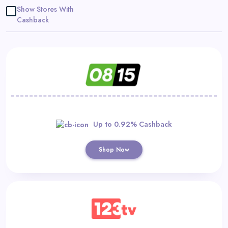
Daily
Show Stores With
Cashback
Deal
Categories
Up to 0.92% Cashback
Shop Now