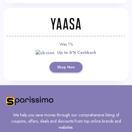
Was 1%
Up to 6% Cashback
Shop Now
We help you save money through our comprehensive listing of
coupons, offers, deals and discounts from top online brands and
websites.