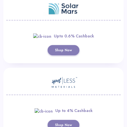
Upto 0.6% Cashback
Shop Now
Up to 4% Cashback
Shop Now