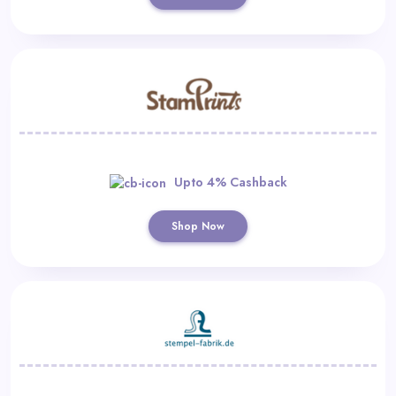
Upto 4% Cashback
Shop Now