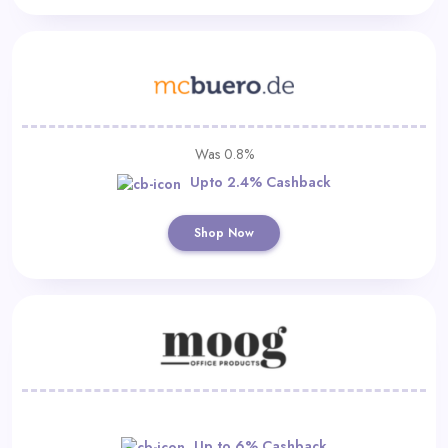
Was 0.8%
Upto 2.4% Cashback
Shop Now
Up to 6% Cashback