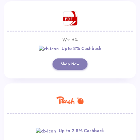
Was 6%
Upto 8% Cashback
Shop Now
Up to 2.8% Cashback