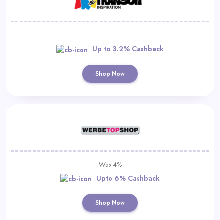
Up to 3.2% Cashback
Shop Now
Was 4%
Upto 6% Cashback
Shop Now