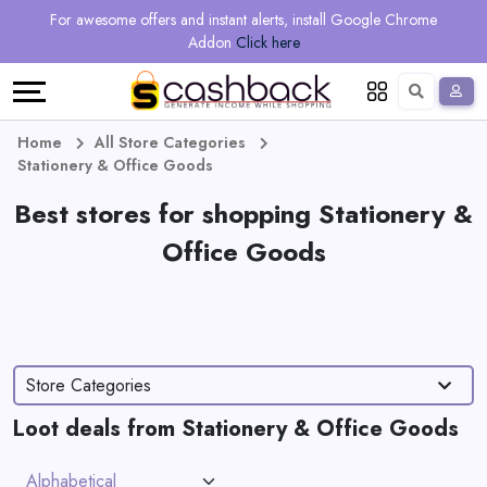
Regional
Online
Earn
For awesome offers and instant alerts, install Google Chrome
Language
Shops
Stores
More
Addon
Click here
Restaurant
All
Share
English
stores
And
Deutsch
Home
All Store Categories
Stationery & Office Goods
Earn
Vouchers
Best stores for shopping Stationery &
&
Refer
Office Goods
Offers
And
Earn
Daily
Store Categories
Deals
Loot deals from Stationery & Office Goods
All