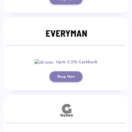
Upto 3.2% Cashback
Shop Now