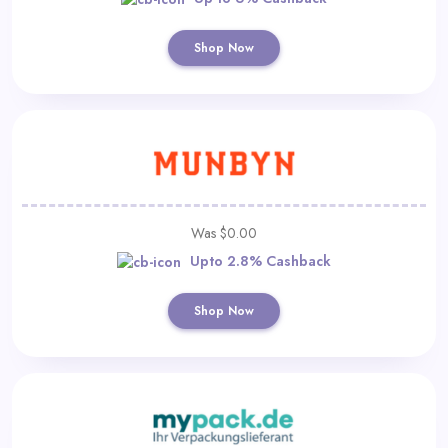
Shop Now
Was $0.00
Upto 2.8% Cashback
Shop Now