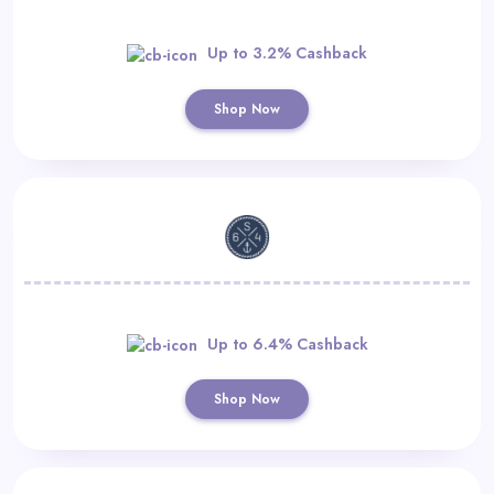
Up to 3.2% Cashback
Shop Now
Up to 6.4% Cashback
Shop Now