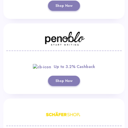
Shop Now
Up to 3.2% Cashback
Shop Now