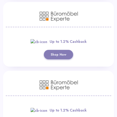
Up to 1.2% Cashback
Shop Now
Up to 1.2% Cashback