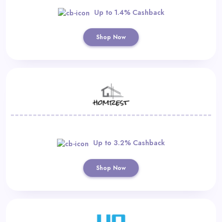
Up to 1.4% Cashback
Shop Now
Up to 3.2% Cashback
Shop Now