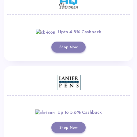
Upto 4.8% Cashback
Shop Now
Up to 5.6% Cashback
Shop Now