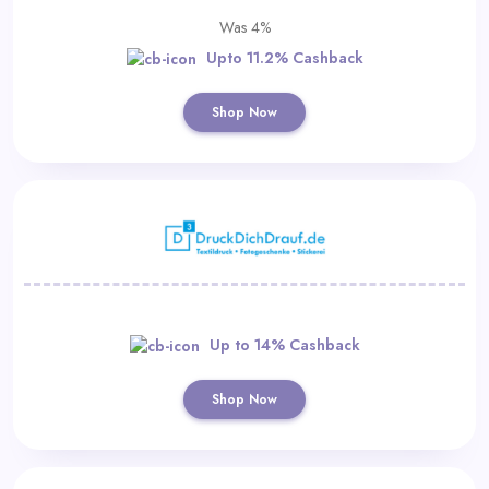
Was 4%
Upto 11.2% Cashback
Shop Now
Up to 14% Cashback
Shop Now