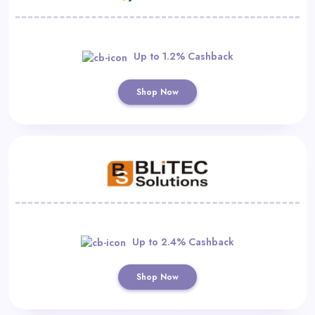
Up to 1.2% Cashback
Shop Now
Up to 2.4% Cashback
Shop Now