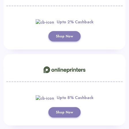
Upto 2% Cashback
Shop Now
Upto 8% Cashback
Shop Now