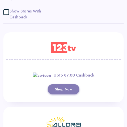
Daily
Show Stores With
Deal
Cashback
Categories
Upto €7.00 Cashback
Shop Now