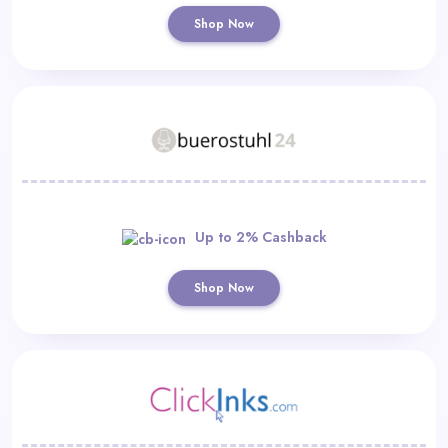
Shop Now
Up to 2% Cashback
Shop Now