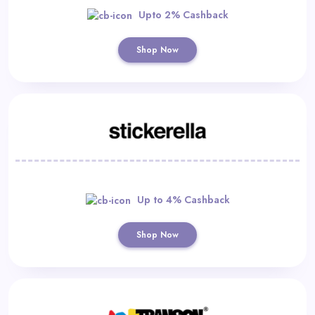
Upto 2% Cashback
Shop Now
Up to 4% Cashback
Shop Now