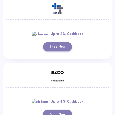
Upto 2% Cashback
Shop Now
Upto 4% Cashback
Shop Now