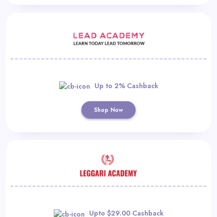
Up to 2% Cashback
Shop Now
Upto $29.00 Cashback