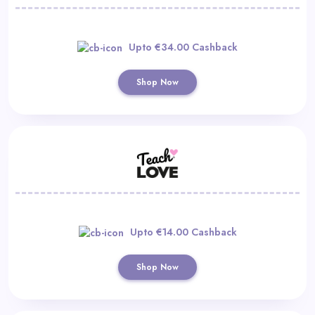
Upto €34.00 Cashback
Shop Now
Upto €14.00 Cashback
Shop Now