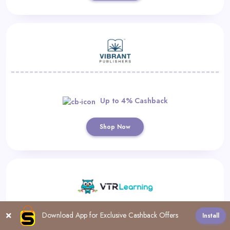
Up to 4% Cashback
Shop Now
Download App for Exclusive Cashback Offers
Install
All
A
B
C
D
F
G
H
I
L
M
N
P
R
S
T
U
V