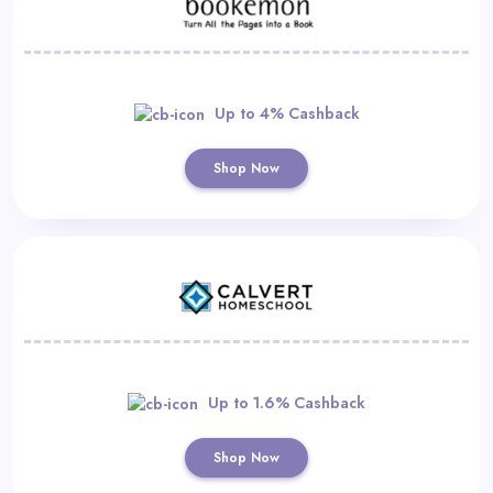
Up to 4% Cashback
Shop Now
Up to 1.6% Cashback
Shop Now