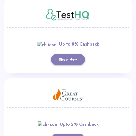
Up to 8% Cashback
Shop Now
Upto 2% Cashback