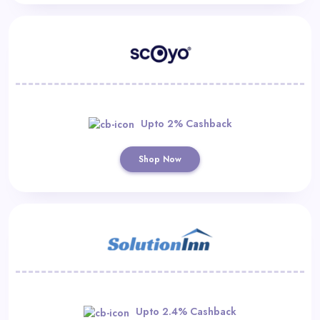
Upto 2% Cashback
Shop Now
Upto 2.4% Cashback