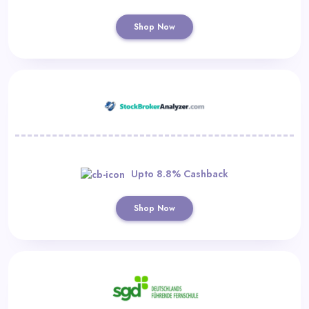
Shop Now
Upto 8.8% Cashback
Shop Now