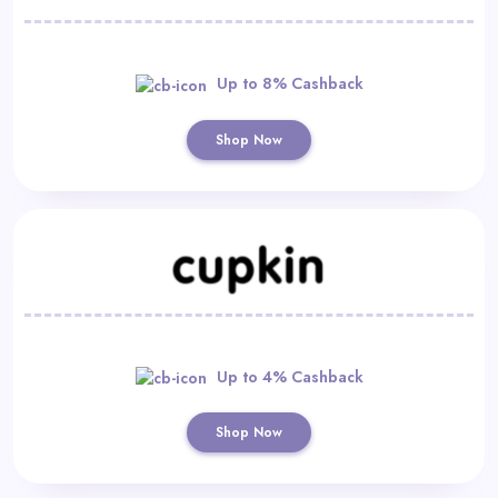
Up to 8% Cashback
Shop Now
Up to 4% Cashback
Shop Now