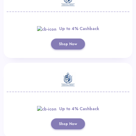
Up to 4% Cashback
Shop Now
Up to 4% Cashback
Shop Now