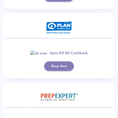
Upto €5.00 Cashback
Shop Now