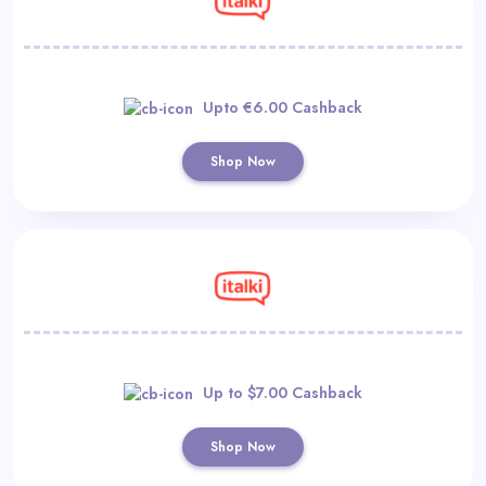
Upto €6.00 Cashback
Shop Now
Up to $7.00 Cashback
Shop Now