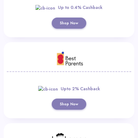
Up to 0.4% Cashback
Shop Now
Upto 2% Cashback
Shop Now