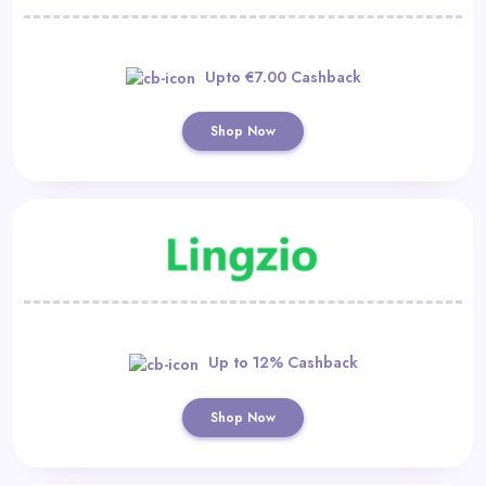
Upto €7.00 Cashback
Shop Now
Up to 12% Cashback
Shop Now