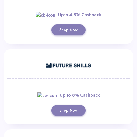
Upto 4.8% Cashback
Shop Now
Up to 8% Cashback
Shop Now