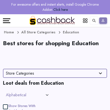
Regional
Online
Earn
For awesome offers and instant alerts, install Google Chrome
Language
Shops
Stores
More
Addon
Click here
Restaurant
All
Share
English
stores
And
Deutsch
Home
All Store Categories
Education
Earn
Best stores for shopping Education
Vouchers
&
Refer
Offers
And
Store Categories
Earn
Daily
Loot deals from Education
Deals
All
Show Stores With