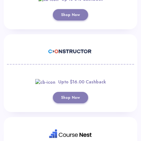
Shop Now
Upto $16.00 Cashback
Shop Now