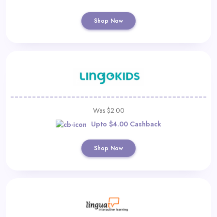
Shop Now
Was $2.00
Upto $4.00 Cashback
Shop Now