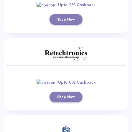
Upto 2% Cashback
Shop Now
Upto 8% Cashback
Shop Now