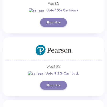
Was 8%
Upto 10% Cashback
Shop Now
Was 5.2%
Upto 9.2% Cashback
Shop Now