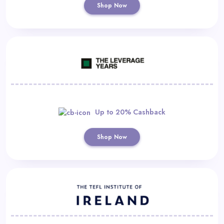
Shop Now
Up to 20% Cashback
Shop Now