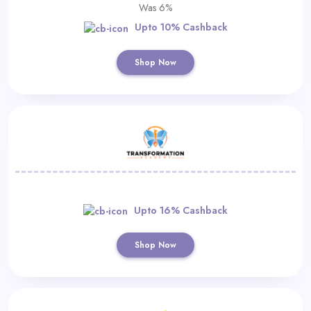
Was 6%
Upto 10% Cashback
Shop Now
Upto 16% Cashback
Shop Now