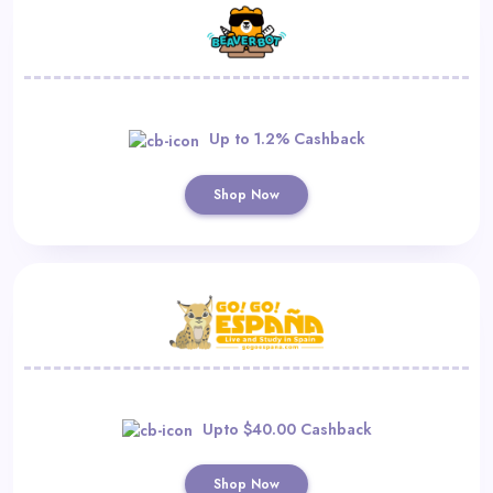
Up to 1.2% Cashback
Shop Now
Upto $40.00 Cashback
Shop Now