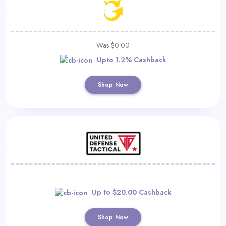
Was $0.00
Upto 1.2% Cashback
Shop Now
Up to $20.00 Cashback
Shop Now