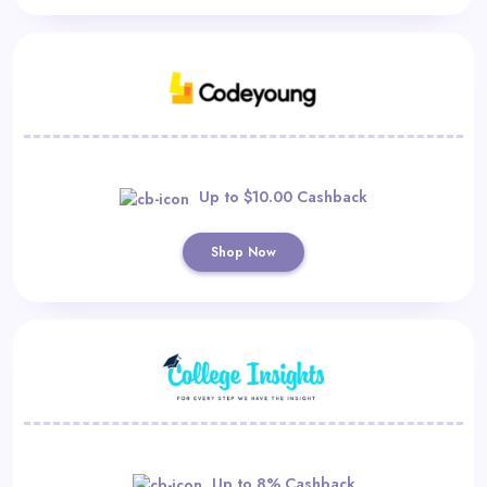
Up to $10.00 Cashback
Shop Now
Up to 8% Cashback