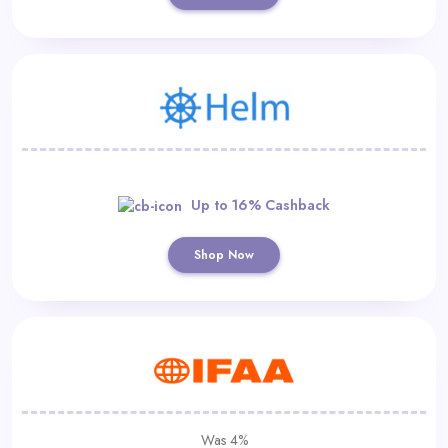
Up to 16% Cashback
Shop Now
Was 4%