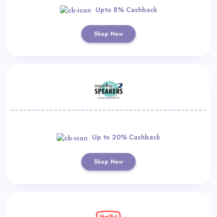
Upto 8% Cashback
Shop Now
Up to 20% Cashback
Shop Now