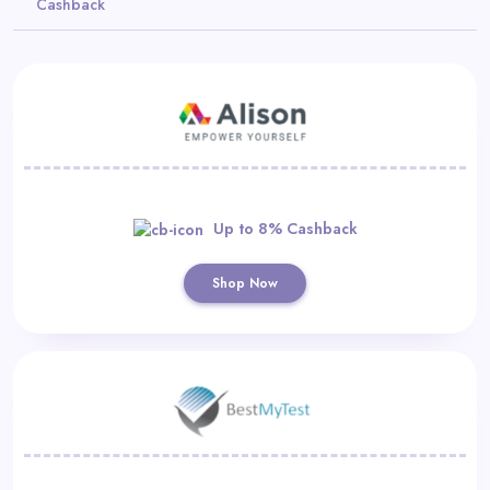
Cashback
Daily
Deal
Categories
Up to 8% Cashback
Shop Now