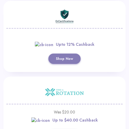
Upto 12% Cashback
Shop Now
Was $20.00
Up to $40.00 Cashback