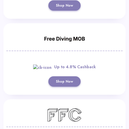
Shop Now
Up to 4.8% Cashback
Shop Now