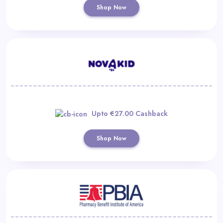
Shop Now
Upto €27.00 Cashback
Shop Now