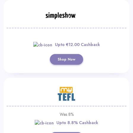
Upto €12.00 Cashback
Shop Now
Was 8%
Upto 8.8% Cashback