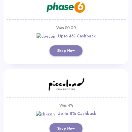
Was €0.00
Upto 4% Cashback
Shop Now
Was 4%
Up to 8% Cashback
Shop Now