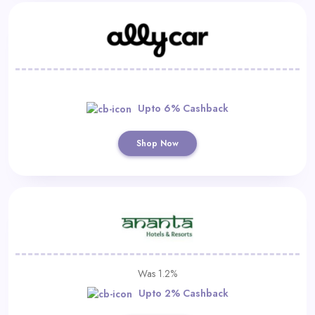
Upto 6% Cashback
Shop Now
Was 1.2%
Upto 2% Cashback