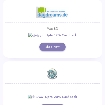
Was 8%
Upto 12% Cashback
Shop Now
Upto 20% Cashback