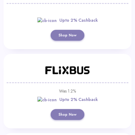
Upto 2% Cashback
Shop Now
Was 1.2%
Upto 2% Cashback
Shop Now