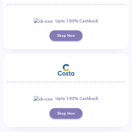
Upto 1.85% Cashback
Shop Now
Upto 1.85% Cashback
Shop Now