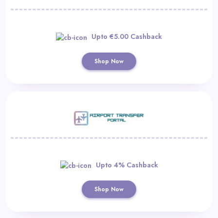
Upto €5.00 Cashback
Shop Now
Upto 4% Cashback
Shop Now