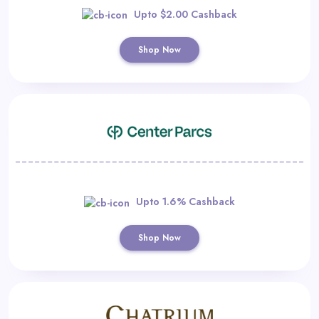
Upto $2.00 Cashback
Shop Now
Upto 1.6% Cashback
Shop Now