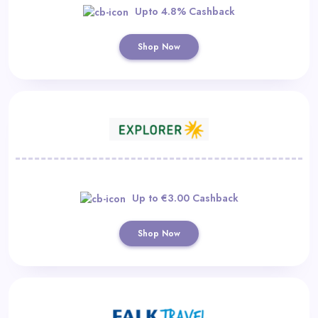
Upto 4.8% Cashback
Shop Now
Up to €3.00 Cashback
Shop Now