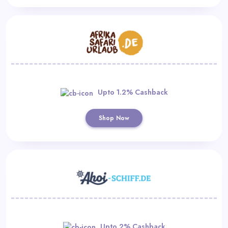
Upto 1.2% Cashback
Shop Now
Upto 2% Cashback