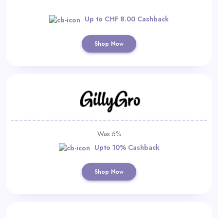
Up to CHF 8.00 Cashback
Shop Now
Was 6%
Upto 10% Cashback
Shop Now