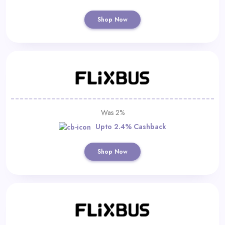
Shop Now
Was 2%
Upto 2.4% Cashback
Shop Now