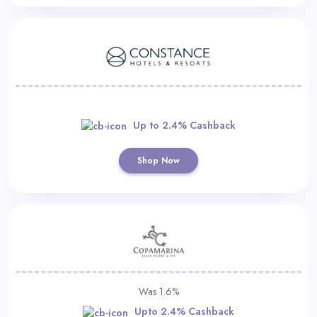
Up to 2.4% Cashback
Shop Now
Was 1.6%
Upto 2.4% Cashback