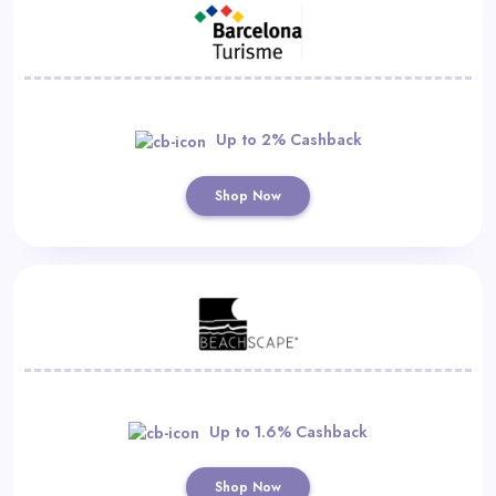
Up to 2% Cashback
Shop Now
Up to 1.6% Cashback
Shop Now