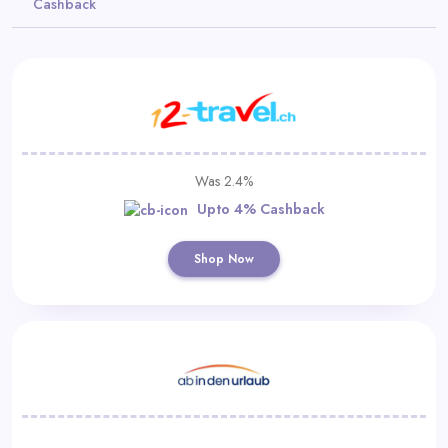
Cashback
Daily
Deal
Categories
Was 2.4%
Upto 4% Cashback
Shop Now