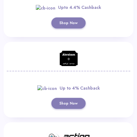
Upto 4.4% Cashback
Shop Now
Up to 4% Cashback
Shop Now