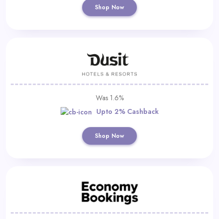
Shop Now
Was 1.6%
Upto 2% Cashback
Shop Now