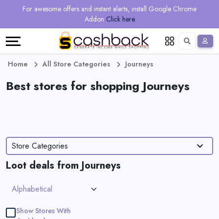
Regional
Online
Earn
For awesome offers and instant alerts, install Google Chrome
Language
Shops
Stores
More
Addon
Click here
Restaurant
All
Share
English
stores
And
Deutsch
Home
All Store Categories
Journeys
Earn
Best stores for shopping Journeys
Vouchers
&
Refer
Offers
And
Store Categories
Earn
Daily
Loot deals from Journeys
Deals
All
Show Stores With