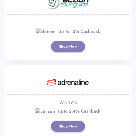
Up to 12% Cashback
Shop Now
Was 1.6%
Upto 2.4% Cashback
Shop Now