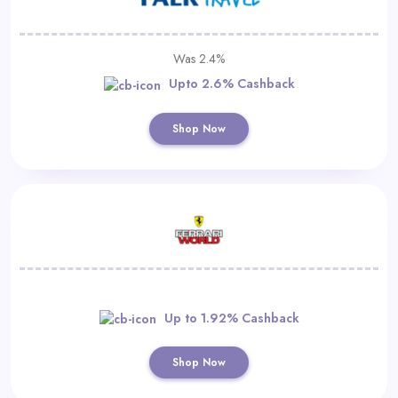
Was 2.4%
Upto 2.6% Cashback
Shop Now
Up to 1.92% Cashback
Shop Now