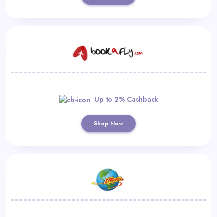
Up to 2% Cashback
Shop Now