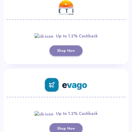
Up to 1.2% Cashback
Shop Now
Up to 1.2% Cashback
Shop Now