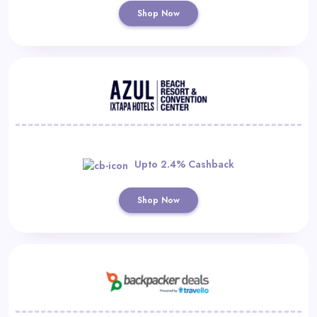
Shop Now
Upto 2.4% Cashback
Shop Now