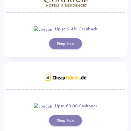
Up to 2.4% Cashback
Shop Now
Upto €3.00 Cashback
Shop Now