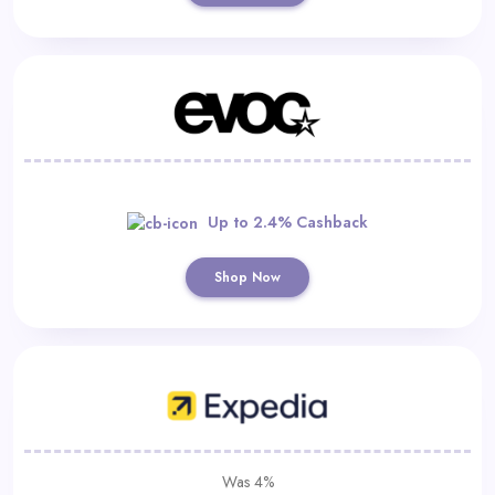
Up to 2.4% Cashback
Shop Now
Was 4%