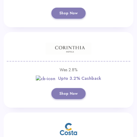
Shop Now
Was 2.8%
Upto 3.2% Cashback
Shop Now