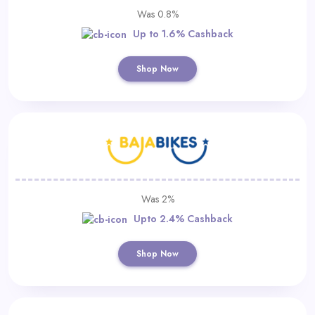
Was 0.8%
Up to 1.6% Cashback
Shop Now
Was 2%
Upto 2.4% Cashback
Shop Now