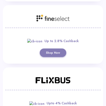
Up to 2.8% Cashback
Shop Now
Upto 4% Cashback