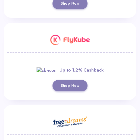
Shop Now
Up to 1.2% Cashback
Shop Now