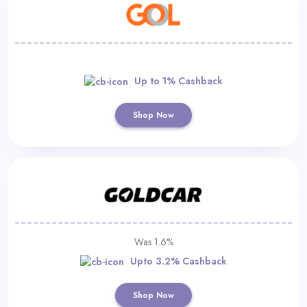
Up to 1% Cashback
Shop Now
Was 1.6%
Upto 3.2% Cashback
Shop Now