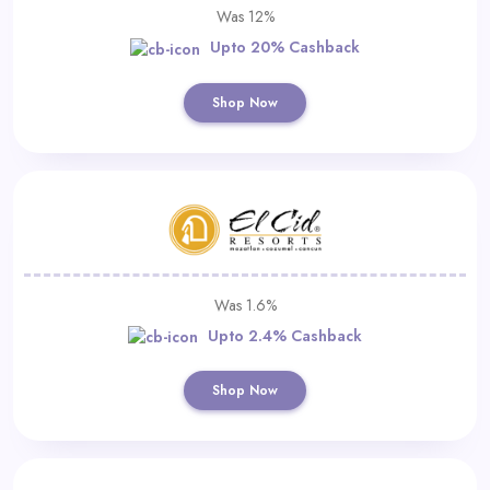
Was 12%
Upto 20% Cashback
Shop Now
Was 1.6%
Upto 2.4% Cashback
Shop Now