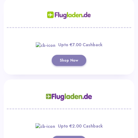
Upto €7.00 Cashback
Shop Now
Upto €2.00 Cashback