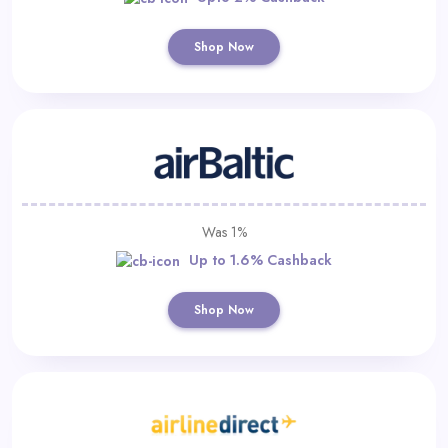
Shop Now
Was 1%
Up to 1.6% Cashback
Shop Now