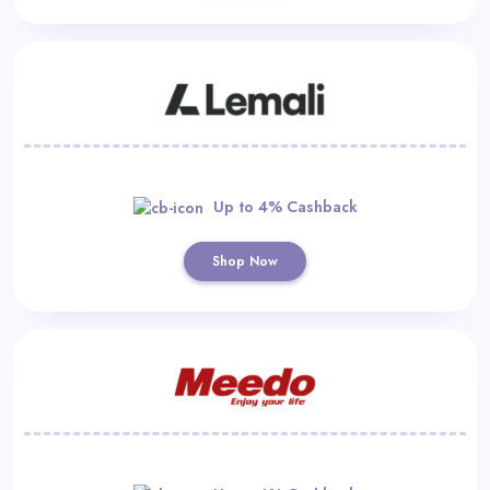
Up to 4% Cashback
Shop Now