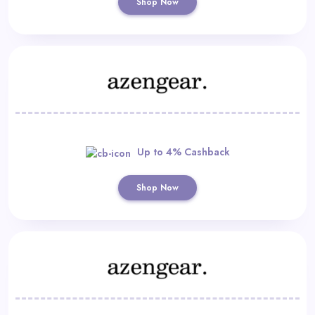
Shop Now
Up to 4% Cashback
Shop Now