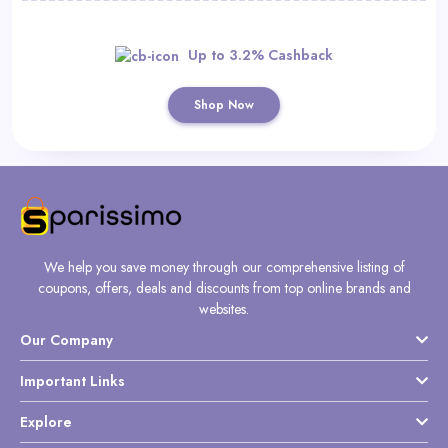
Up to 3.2% Cashback
Shop Now
We help you save money through our comprehensive listing of
coupons, offers, deals and discounts from top online brands and
websites.
Our Company
Important Links
Explore