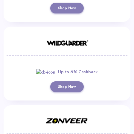
Shop Now
Up to 6% Cashback
Shop Now