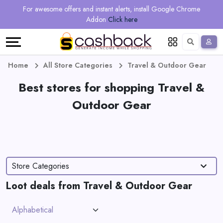
Regional
Online
Earn
For awesome offers and instant alerts, install Google Chrome
Language
Shops
Stores
More
Addon
Click here
Restaurant
All
Share
English
stores
And
Deutsch
Home
All Store Categories
Travel & Outdoor Gear
Earn
Best stores for shopping Travel &
Vouchers
Outdoor Gear
&
Refer
Offers
And
Earn
Daily
Store Categories
Deals
Loot deals from Travel & Outdoor Gear
All