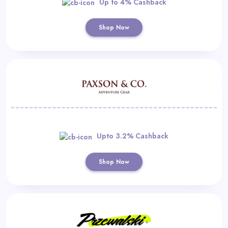
Up to 4% Cashback
Shop Now
Upto 3.2% Cashback
Shop Now