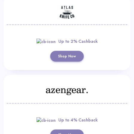
Up to 2% Cashback
Shop Now
Up to 4% Cashback