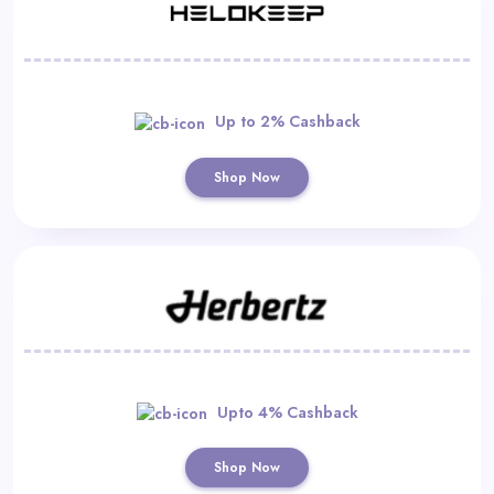
Up to 2% Cashback
Shop Now
Upto 4% Cashback
Shop Now