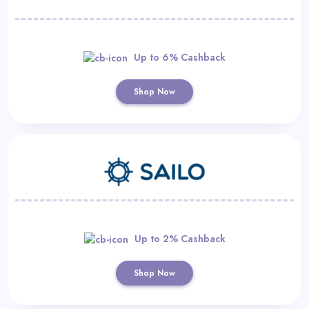
Up to 6% Cashback
Shop Now
Up to 2% Cashback
Shop Now