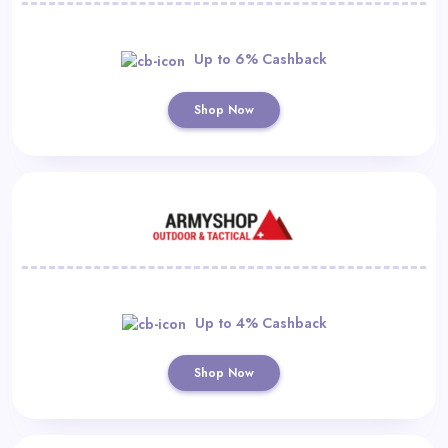
Up to 6% Cashback
Shop Now
Up to 4% Cashback
Shop Now