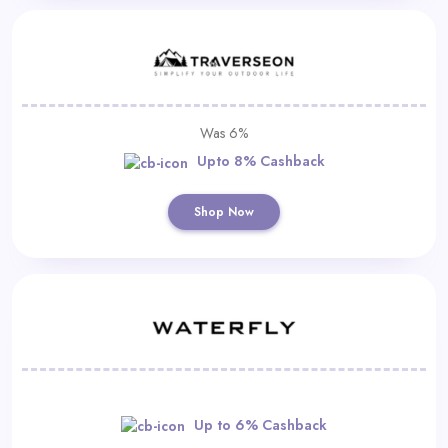
Was 6%
Upto 8% Cashback
Shop Now
Up to 6% Cashback