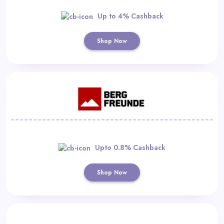
Up to 4% Cashback
Shop Now
Upto 0.8% Cashback
Shop Now