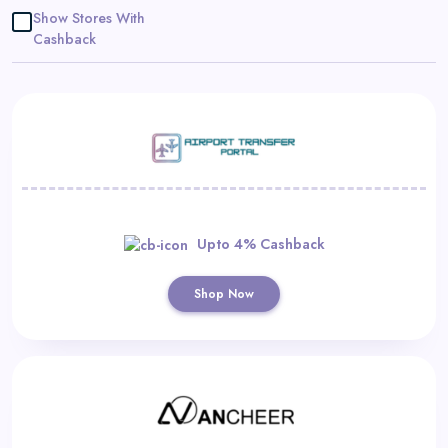
Daily
Show Stores With
Cashback
Deal
Categories
Upto 4% Cashback
Shop Now