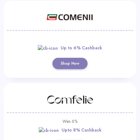
Up to 6% Cashback
Shop Now
Was 6%
Upto 8% Cashback