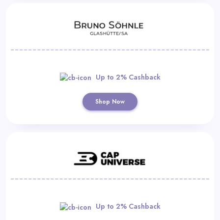
Up to 2% Cashback
Shop Now
Up to 2% Cashback