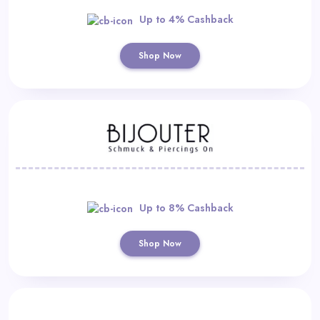
Up to 4% Cashback
Shop Now
Up to 8% Cashback
Shop Now