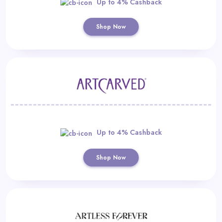
Up to 4% Cashback
Shop Now
Up to 4% Cashback
Shop Now