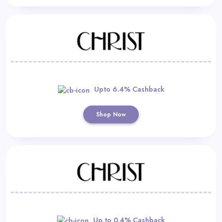
Upto 6.4% Cashback
Shop Now
Up to 0.4% Cashback