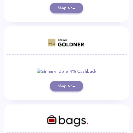
Shop Now
Upto 4% Cashback
Shop Now