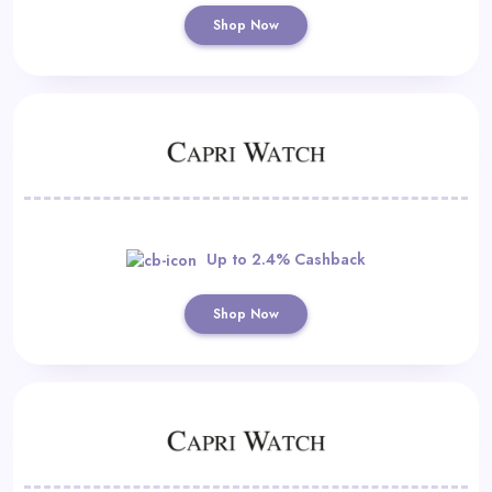
Shop Now
Up to 2.4% Cashback
Shop Now