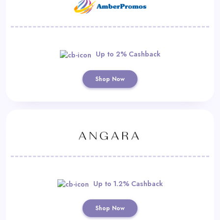
Up to 2% Cashback
Shop Now
Up to 1.2% Cashback
Shop Now