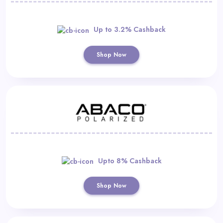
Up to 3.2% Cashback
Shop Now
Upto 8% Cashback
Shop Now