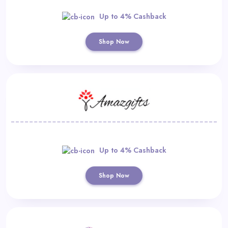
Up to 4% Cashback
Shop Now
Up to 4% Cashback
Shop Now