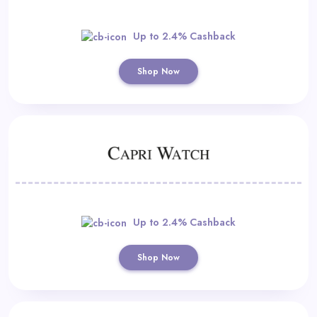
Up to 2.4% Cashback
Shop Now
Up to 2.4% Cashback
Shop Now