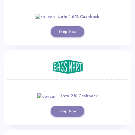
Upto 1.6% Cashback
Shop Now
Upto 2% Cashback
Shop Now