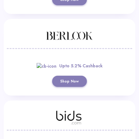
Upto 5.2% Cashback
Shop Now