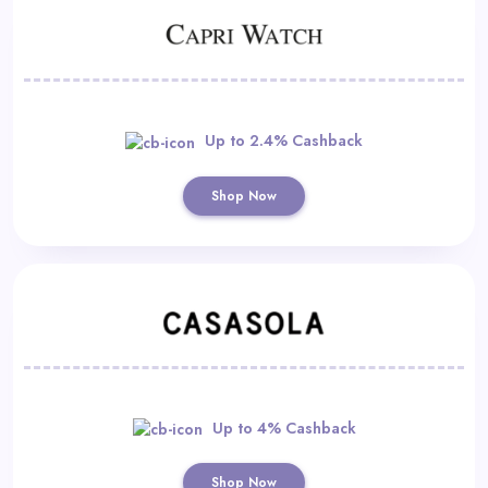
Up to 2.4% Cashback
Shop Now
Up to 4% Cashback
Shop Now