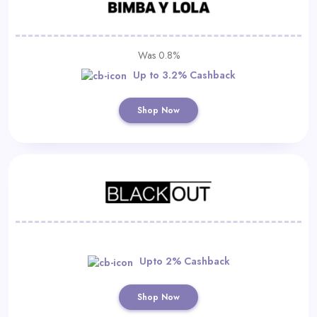
Was 0.8%
Up to 3.2% Cashback
Shop Now
Upto 2% Cashback
Shop Now