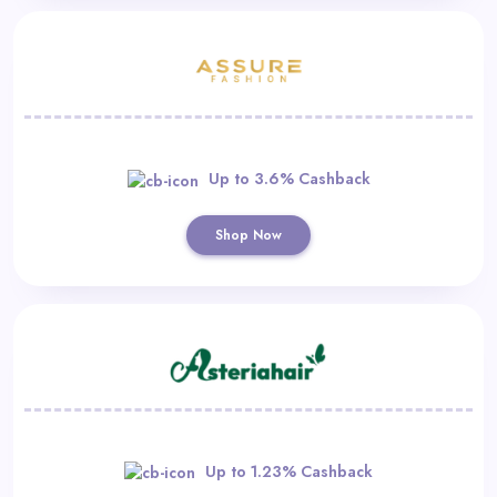
Up to 3.6% Cashback
Shop Now
Up to 1.23% Cashback