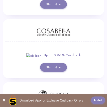
Shop Now
Up to 0.96% Cashback
Shop Now
Download App for Exclusive Cashback Offers
Install
All
0-9
A
B
C
D
E
F
G
H
I
J
K
L
M
N
O
P
R
S
T
U
V