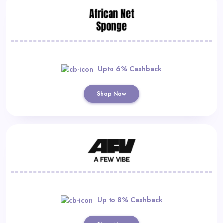
Upto 6% Cashback
Shop Now
Up to 8% Cashback