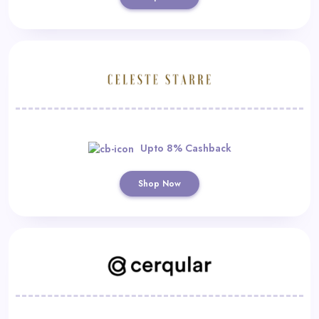
Upto 8% Cashback
Shop Now