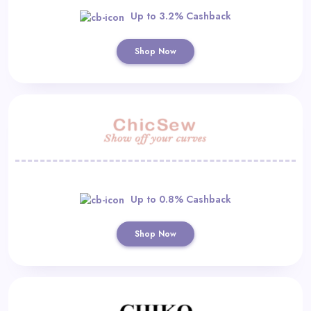
Up to 3.2% Cashback
Shop Now
Up to 0.8% Cashback
Shop Now