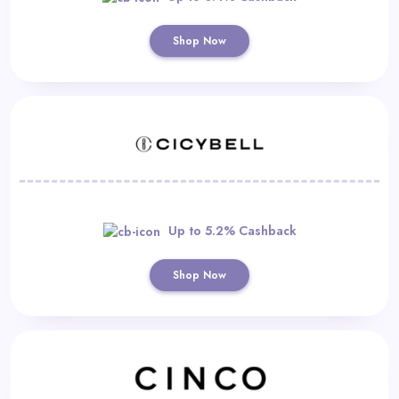
Shop Now
Up to 5.2% Cashback
Shop Now