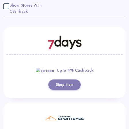
Daily
Show Stores With
Cashback
Deal
Categories
Upto 4% Cashback
Shop Now