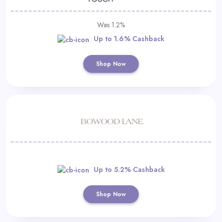
Was 1.2%
Up to 1.6% Cashback
Shop Now
Up to 5.2% Cashback
Shop Now