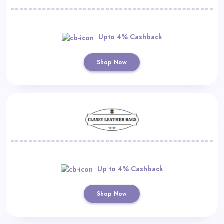
Upto 4% Cashback
Shop Now
Up to 4% Cashback
Shop Now