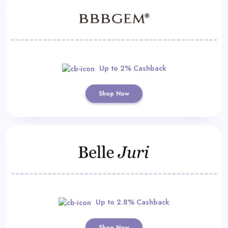
Up to 2% Cashback
Shop Now
Up to 2.8% Cashback
Shop Now