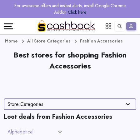
Regional
Online
Earn
For awesome offers and instant alerts, install Google Chrome
Language
Shops
Stores
More
Addon
Click here
Restaurant
All
Share
English
stores
And
Deutsch
Home
All Store Categories
Fashion Accessories
Earn
Best stores for shopping Fashion
Vouchers
Accessories
&
Refer
Offers
And
Earn
Daily
Store Categories
Deals
Loot deals from Fashion Accessories
All