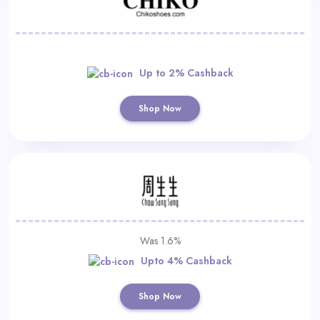
Up to 2% Cashback
Shop Now
Was 1.6%
Upto 4% Cashback
Shop Now