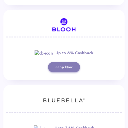
Up to 6% Cashback
Shop Now
Upto 1.6% Cashback