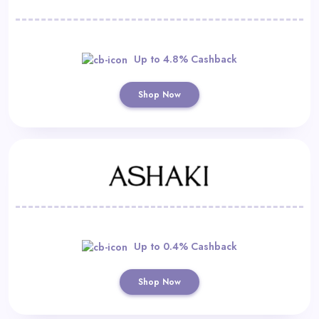
Up to 4.8% Cashback
Shop Now
Up to 0.4% Cashback
Shop Now