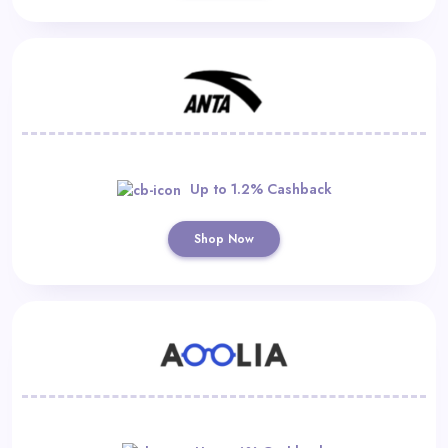
Up to 1.2% Cashback
Shop Now