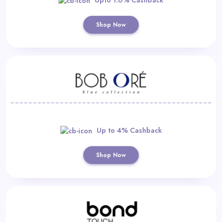
Shop Now
Up to 4% Cashback
Shop Now