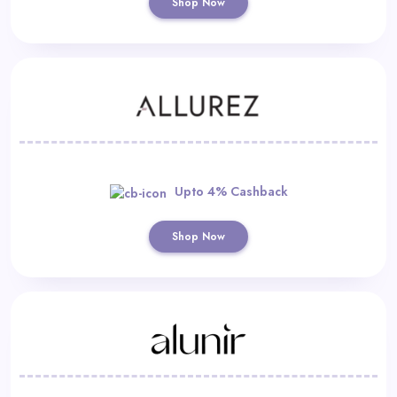
Shop Now
Upto 4% Cashback
Shop Now