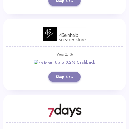
Shop Now
Was 2.1%
Upto 3.2% Cashback
Shop Now