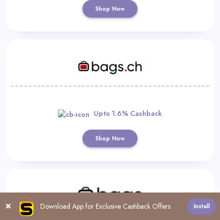
Shop Now
Upto 1.6% Cashback
Shop Now
Download App for Exclusive Cashback Offers
Install
All
0-9
A
B
C
D
E
F
G
H
I
J
K
L
M
N
O
P
Q
R
S
T