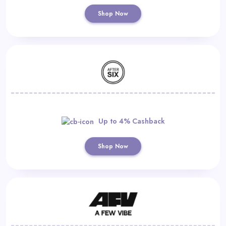
Shop Now
Up to 4% Cashback
Shop Now