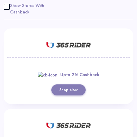
Daily
Show Stores With
Cashback
Deal
Categories
Upto 2% Cashback
Shop Now