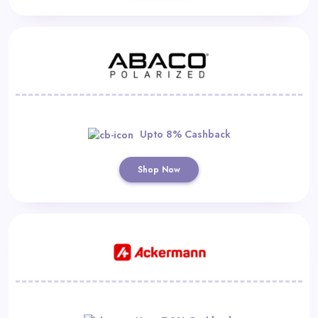
Upto 8% Cashback
Shop Now