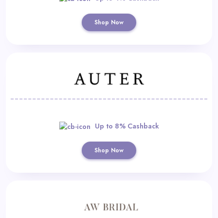
Shop Now
Up to 8% Cashback
Shop Now