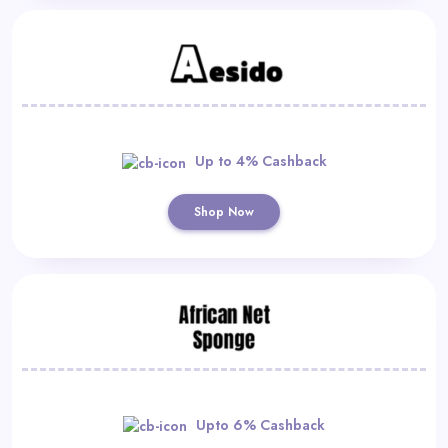
Up to 4% Cashback
Shop Now
Upto 6% Cashback