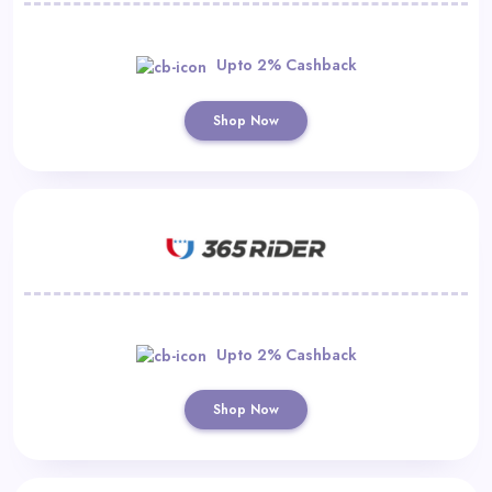
Upto 2% Cashback
Shop Now
Upto 2% Cashback
Shop Now