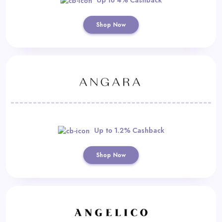
Shop Now
Up to 1.2% Cashback
Shop Now