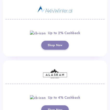
Up to 2% Cashback
Shop Now
Up to 4% Cashback
Shop Now