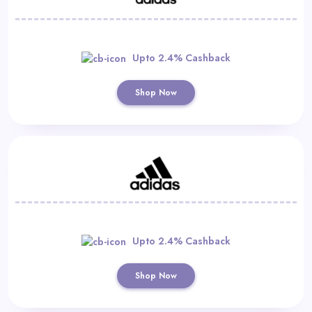
Upto 2.4% Cashback
Shop Now
Upto 2.4% Cashback
Shop Now