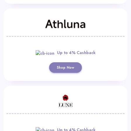
Up to 4% Cashback
Shop Now
Up to 4% Cashback