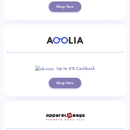
Shop Now
Up to 4% Cashback
Shop Now