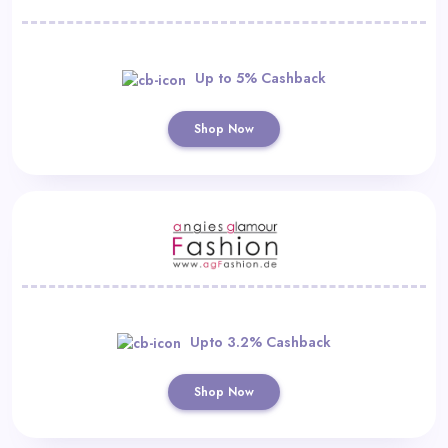
Up to 5% Cashback
Shop Now
Upto 3.2% Cashback
Shop Now