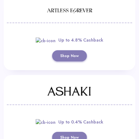
Up to 4.8% Cashback
Shop Now
Up to 0.4% Cashback
Shop Now