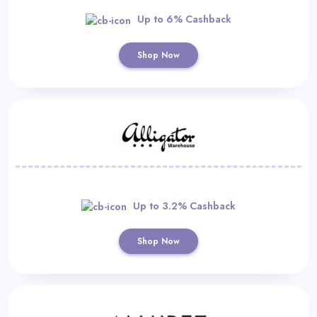
Up to 6% Cashback
Shop Now
Up to 3.2% Cashback
Shop Now