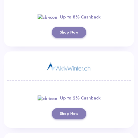
Up to 8% Cashback
Shop Now
Up to 2% Cashback
Shop Now