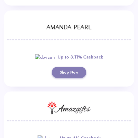
Up to 3.11% Cashback
Shop Now
Up to 4% Cashback