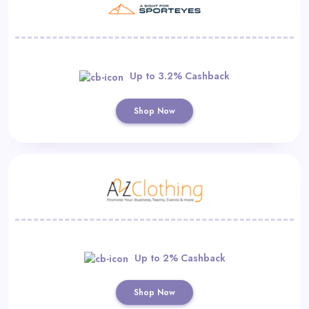
Up to 3.2% Cashback
Shop Now
Up to 2% Cashback
Shop Now