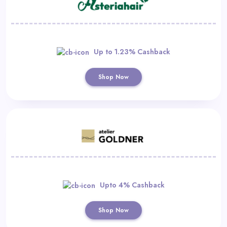
Up to 1.23% Cashback
Shop Now
Upto 4% Cashback
Shop Now