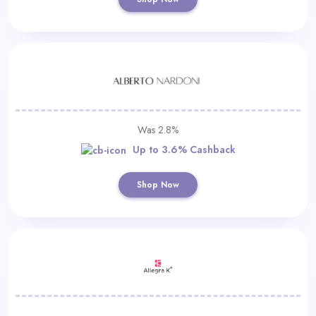
Was 2.8%
Up to 3.6% Cashback
Shop Now