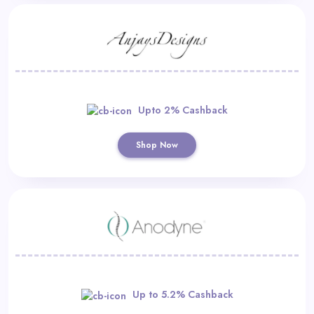
Upto 2% Cashback
Shop Now
Up to 5.2% Cashback