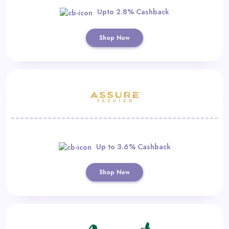
Upto 2.8% Cashback
Shop Now
Up to 3.6% Cashback
Shop Now