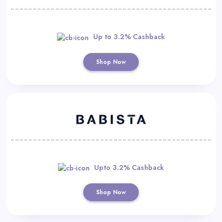
Up to 3.2% Cashback
Shop Now
Upto 3.2% Cashback
Shop Now