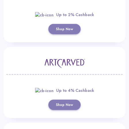
Up to 2% Cashback
Shop Now
Up to 4% Cashback
Shop Now