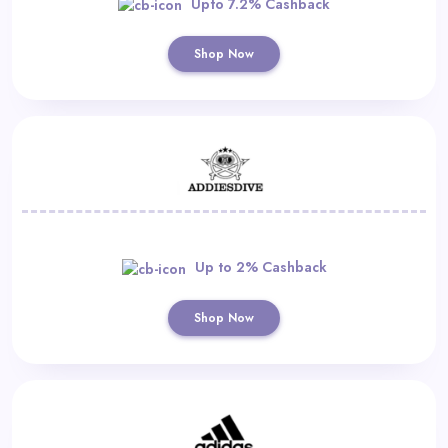
Upto 7.2% Cashback
Shop Now
Up to 2% Cashback
Shop Now