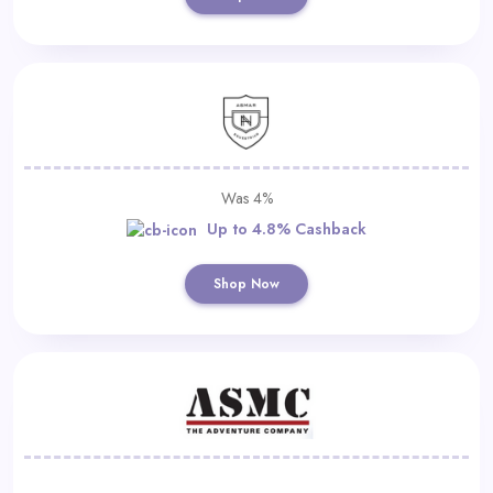
Was 4%
Up to 4.8% Cashback
Shop Now