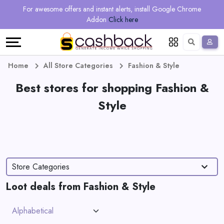
Regional
Online
Earn
For awesome offers and instant alerts, install Google Chrome
Language
Shops
Stores
More
Addon
Click here
Restaurant
All
Share
English
stores
And
Deutsch
Home
All Store Categories
Fashion & Style
Earn
Best stores for shopping Fashion &
Vouchers
Style
&
Refer
Offers
And
Earn
Daily
Store Categories
Deals
Loot deals from Fashion & Style
All