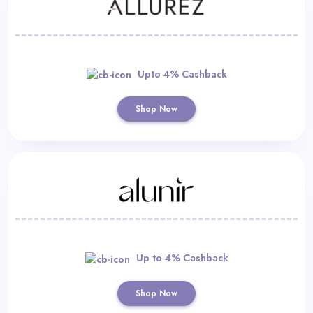
Upto 4% Cashback
Shop Now
Up to 4% Cashback
Shop Now