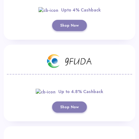
Upto 4% Cashback
Shop Now
Up to 4.8% Cashback
Shop Now