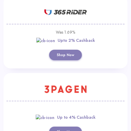
Was 1.69%
Upto 2% Cashback
Shop Now
Up to 4% Cashback