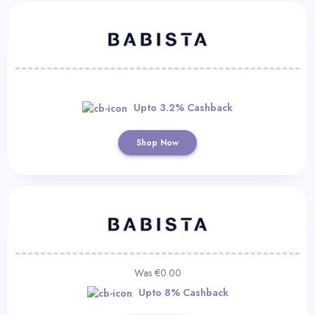
Upto 3.2% Cashback
Shop Now
Was €0.00
Upto 8% Cashback